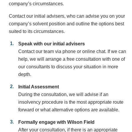
company’s circumstances.
Contact our initial advisers, who can advise you on your
company’s solvent position and outline the options best
suited to its circumstances.
Speak with our initial advisers
Contact our team via phone or online chat. If we can
help, we will arrange a free consultation with one of
our consultants to discuss your situation in more
depth.
Initial Assessment
During the consultation, we will advise if an
insolvency procedure is the most appropriate route
forward or what alternative options are available.
Formally engage with Wilson Field
After your consultation, if there is an appropriate