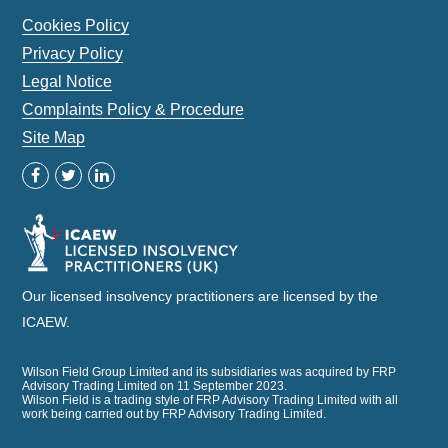
Cookies Policy
Privacy Policy
Legal Notice
Complaints Policy & Procedure
Site Map
Our licensed insolvency practitioners are licensed by the
ICAEW.
Wilson Field Group Limited and its subsidiaries was acquired by FRP
Advisory Trading Limited on 11 September 2023.
Wilson Field is a trading style of FRP Advisory Trading Limited with all
work being carried out by FRP Advisory Trading Limited.