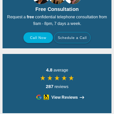
Free Consultation
Request a
free
confidential telephone consultation from
9am - 8pm, 7 days a week.
Call Now
Schedule a Call
Back
4.8
average
star_rate
star_rate
star_rate
star_rate
star_rate
287
reviews
View Reviews