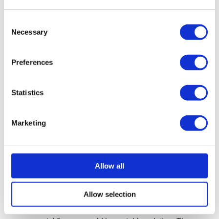
start again via a pre-pack liquidation
Consent
A pre-pack liquidation is a form of CVL, where a
Necessary
Selection
newly formed company agrees to pre-purchase the
assets of an existing company, which is then formally
Preferences
liquidated. This procedure would enable you to
continue trading your business in a new limited
company, retaining key assets, keeping your
Statistics
customer base and business relationships without
the historical unsecured debts of your previous
Marketing
company.
More on pre-pack liquidation
Allow all
Commercial finance for travel agencies
Allow selection
If the company has an otherwise healthy cash flow but a
large, upcoming payment risks pushing it into the red,