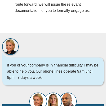
route forward, we will issue the relevant
documentation for you to formally engage us.
If you or your company is in financial difficulty, I may be
able to help you. Our phone lines operate 9am until
9pm - 7 days a week.