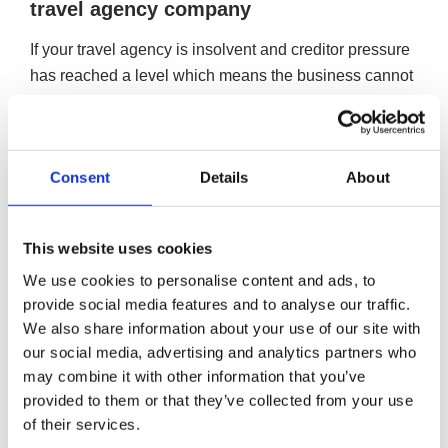
travel agency company
If your travel agency is insolvent and creditor pressure
has reached a level which means the business cannot
continue to trade, the liquidation of your catering company
would draw a line under its operations and write off its
unsecured debts.
Consent
Details
About
Closing your travel agency company down via a
Creditors Voluntary Liquidation (CVL)
A CVL is a formal insolvency procedure designed for
This website uses cookies
companies that are insolvent. The process would
We use cookies to personalise content and ads, to
formally close and liquidate your company, drawing a
provide social media features and to analyse our traffic.
line under your company’s debt, writing off its
We also share information about your use of our site with
our social media, advertising and analytics partners who
unsecured debt and giving you, the director, a
may combine it with other information that you’ve
chance to move on and start afresh.
provided to them or that they’ve collected from your use
More on Creditors Voluntary Liquidation
of their services.
Close your travel agency company down and