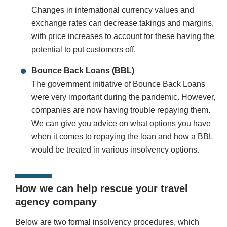
Changes in international currency values and
exchange rates can decrease takings and margins,
with price increases to account for these having the
potential to put customers off.
Bounce Back Loans (BBL)
The government initiative of Bounce Back Loans
were very important during the pandemic. However,
companies are now having trouble repaying them.
We can give you advice on what options you have
when it comes to repaying the loan and how a BBL
would be treated in various insolvency options.
How we can help rescue your travel
agency company
Below are two formal insolvency procedures, which