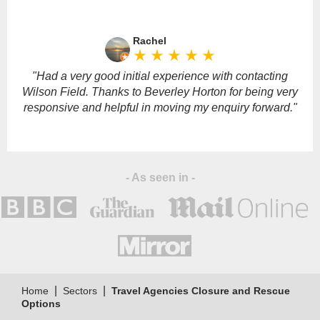
Please
leave
Rachel
this
star_rate
star_rate
star_rate
star_rate
star_rate
field
empty.
"Had a very good initial experience with contacting
Wilson Field. Thanks to Beverley Horton for being very
responsive and helpful in moving my enquiry forward."
- As seen in -
|
|
Home
Sectors
Travel Agencies Closure and Rescue
Options