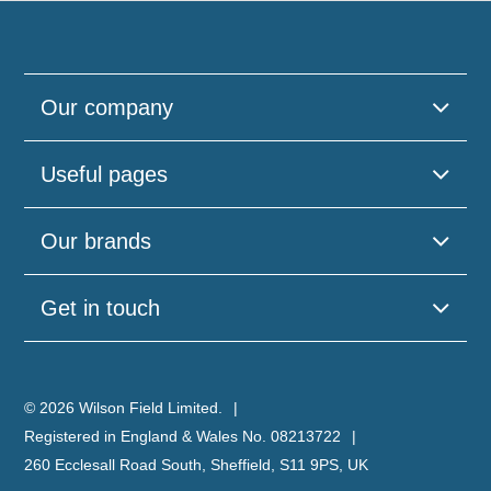
Our company
Useful pages
Our brands
Get in touch
© 2026 Wilson Field Limited.
Registered in England & Wales No. 08213722
260 Ecclesall Road South, Sheffield, S11 9PS, UK