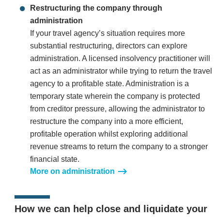
Restructuring the company through
administration
If your travel agency’s situation requires more
substantial restructuring, directors can explore
administration. A licensed insolvency practitioner will
act as an administrator while trying to return the travel
agency to a profitable state. Administration is a
temporary state wherein the company is protected
from creditor pressure, allowing the administrator to
restructure the company into a more efficient,
profitable operation whilst exploring additional
revenue streams to return the company to a stronger
financial state.
More on administration
How we can help close and liquidate your