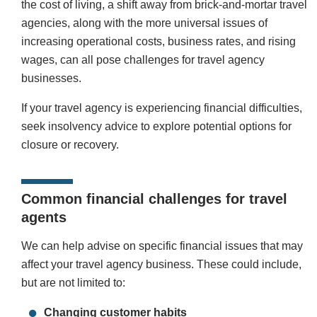
the cost of living, a shift away from brick-and-mortar travel
agencies, along with the more universal issues of
increasing operational costs, business rates, and rising
wages, can all pose challenges for travel agency
businesses.
If your travel agency is experiencing financial difficulties,
seek insolvency advice to explore potential options for
closure or recovery.
Common financial challenges for travel
agents
We can help advise on specific financial issues that may
affect your travel agency business. These could include,
but are not limited to:
Changing customer habits