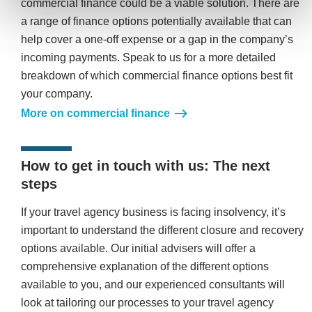
commercial finance could be a viable solution. There are
a range of finance options potentially available that can
help cover a one-off expense or a gap in the company’s
incoming payments. Speak to us for a more detailed
breakdown of which commercial finance options best fit
your company.
More on commercial finance
How to get in touch with us: The next
steps
If your travel agency business is facing insolvency, it’s
important to understand the different closure and recovery
options available. Our initial advisers will offer a
comprehensive explanation of the different options
available to you, and our experienced consultants will
look at tailoring our processes to your travel agency