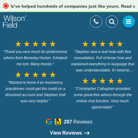
e’ve helped hundreds of companies just like yours. Read our rev
star_rate
star_rate
star_rate
star_rate
star_rate
star_rate
star_rate
star_rate
star_rate
star_rate
"Thank you very much for professional
"Stephen was a real help with free
advice from Beverley Horton. It helped
consultation. Full of know how and
me lots. Many thanks."
explained everything in lauguage that
was understandable. If i need to
star_rate
star_rate
star_rate
star_rate
star_rate
proceed on my instruction i will do so
star_rate
star_rate
star_rate
star_rate
star_rate
"Wanted to know if an insolvency
with this firm. Would give 6 stars if i
practitioner could get the credit on a
"Christopher Callaghan provided
could"
dissolved account and Stephen Hall
some great free advice through the
was very helpful."
online chat function. Very much
appreciated."
287
Reviews
View Reviews