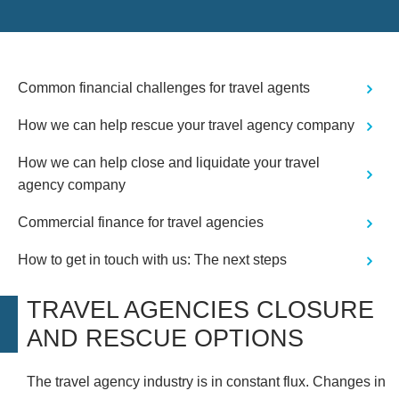
Common financial challenges for travel agents
How we can help rescue your travel agency company
How we can help close and liquidate your travel
agency company
Commercial finance for travel agencies
How to get in touch with us: The next steps
TRAVEL AGENCIES CLOSURE
AND RESCUE OPTIONS
The travel agency industry is in constant flux. Changes in