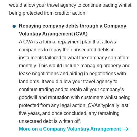
would allow your travel agency to continue trading whilst
being protected from creditor action:
Repaying company debts through a Company
Voluntary Arrangement (CVA)
A CVA is a formal repayment plan that allows
companies to repay their unsecured debts in
instalments tailored to what the company can afford
monthly. This would include managing property and
lease negotiations and aiding in negotiations with
landlords. It would allow your travel agency to
continue trading and to retain all your company’s
goodwill and reputation with customers whilst being
protected from any legal action. CVAs typically last
five years, and once concluded, any remaining
unsecured debt is written off.
More on a Company Voluntary Arrangement