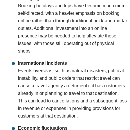
Booking holidays and trips have become much more
self-directed, with a heavier emphasis on booking
online rather than through traditional brick-and-mortar
outlets. Additional investment into an online
presence may be needed to help alleviate these
issues, with those still operating out of physical
shops.
International incidents
Events overseas, such as natural disasters, political
instability, and public orders that restrict travel can
cause a travel agency a detriment if it has customers
already in or planning to travel to that destination.
This can lead to cancellations and a subsequent loss
in revenue or expenses in providing provisions for
customers at that destination.
Economic fluctuations