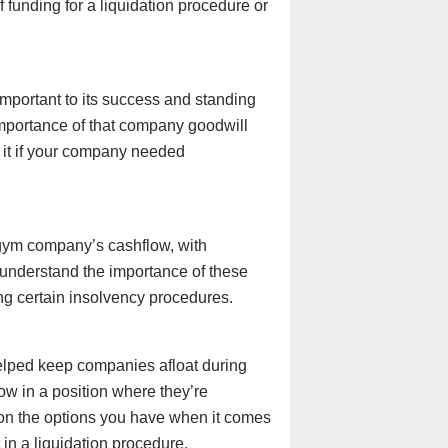
 funding for a liquidation procedure or
mportant to its success and standing
mportance of that company goodwill
 it if your company needed
 gym company’s cashflow, with
e understand the importance of these
ng certain insolvency procedures.
lped keep companies afloat during
 in a position where they’re
 on the options you have when it comes
 in a liquidation procedure.