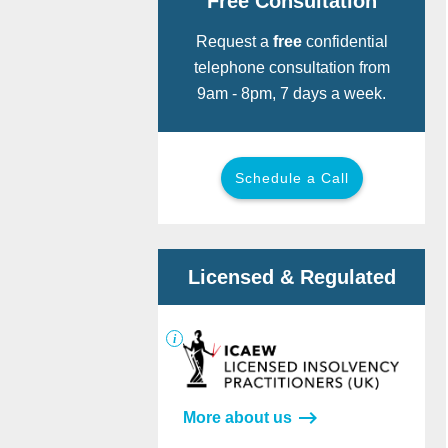
Free Consultation
Request a
free
confidential
telephone consultation from
9am - 8pm, 7 days a week.
Schedule a Call
Call for free:
Back
Back
Licensed & Regulated
Or provide your details below and we
will call you now.
More about us