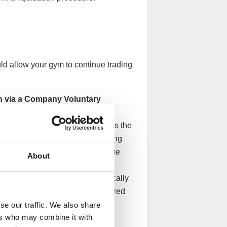
ld allow your gym to continue trading
n via a Company Voluntary
y and its creditors that enables the
 monthly instalments, whilst being
s would allow your gym to continue
About
d clients while giving you the
 creditors. The arrangement typically
completion, any remaining unsecured
se our traffic. We also share
ers who may combine it with