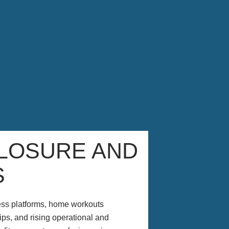
LOSURE AND
S
ness platforms, home workouts
s, and rising operational and