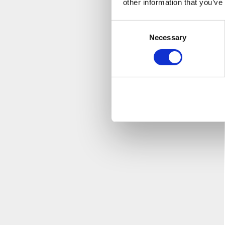
other information that you’ve
Consent
Necessary
Selection