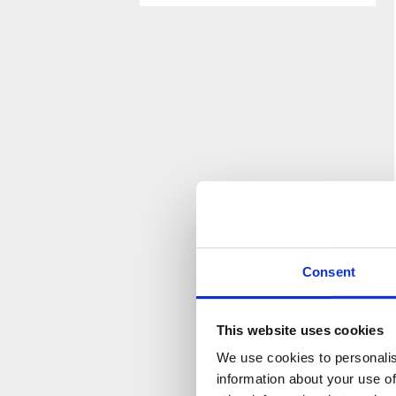
Please
Please
leave
leave
this
this
field
field
empty.
empty.
Consent
This website uses cookies
We use cookies to personalis
information about your use of