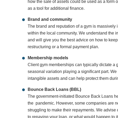
how the sale of assets could be used as a form of
as a tool for additional finance.
Brand and community
The brand and reputation of a gym is massively i
within the local community. We understand the i
and will give you the best advice on how to keep
restructuring or a formal payment plan.
Membership models
Client gym memberships can typically dictate a
seasonal variation playing a significant part. W
intangible assets and can help protect them duri
Bounce Back Loans (BBL)
The government-initiated Bounce Back Loans he
the pandemic. However, some companies are now
struggling to make their repayments. We advise
to repaying your loan, or what would happen to it