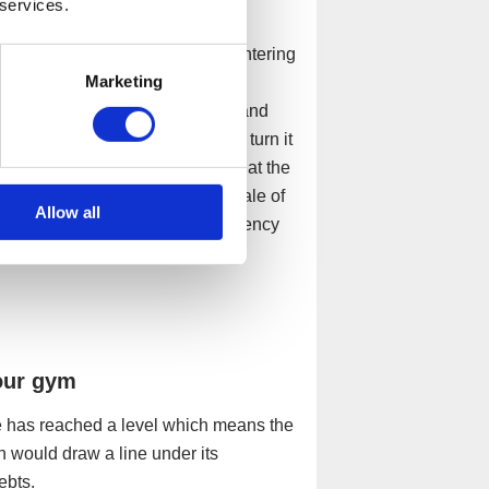
 services.
ation
mpanies that are insolvent. By entering
Marketing
rary state of protection by a
d. We will act as administrator and
y attempting to restructure and turn it
 isn’t an option, we will also look at the
re, whether that be a potential sale of
Allow all
itioning to an alternative insolvency
our gym
sure has reached a level which means the
n would draw a line under its
debts.