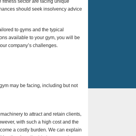
itness sector are facing unique
inances should seek insolvency advice
tailored to gyms and the typical
ons available to your gym, you will be
your company’s challenges.
 gym may be facing, including but not
achinery to attract and retain clients,
However, with such a high cost and the
ecome a costly burden. We can explain