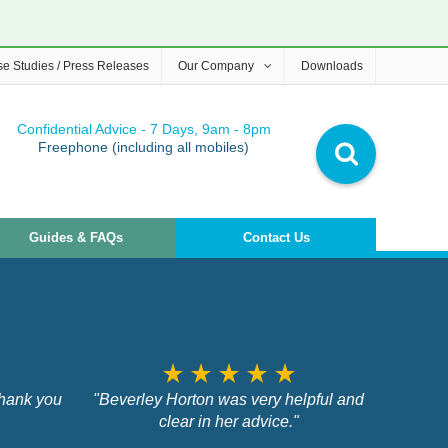
e Studies / Press Releases
Our Company
Downloads
Confidential Advice - 7 Days, 9am - 8pm
Freephone (including all mobiles)
Guides & FAQs
Contact Us
star_rate
star_rate
star_rate
star_rate
star_rate
Thank you
"Beverley Horton was very helpful and
clear in her advice."