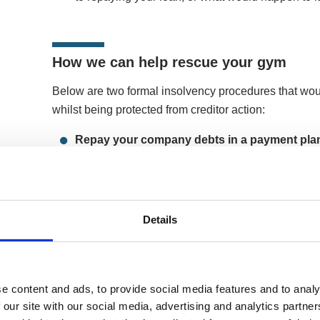
How we can help rescue your gym
Below are two formal insolvency procedures that wou
whilst being protected from creditor action:
Repay your company debts in a payment pla
Arrangement (CVA)
A CVA is a formal payment plan between a compan
company to pay its unsecured debts in affordable
protected from creditors in the plan. The proces
Details
trading, keeping hold of its brand, community, an
opportunity to re-negotiate repayment terms with
lasts for up to five years, and upon successful 
debt in the plan will be written off.
e content and ads, to provide social media features and to analy
 our site with our social media, advertising and analytics partn
More on Company Voluntary Arrangements