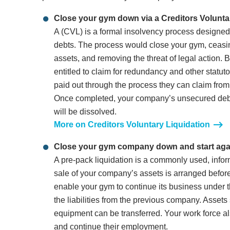
Close your gym down via a Creditors Volunta
A (CVL) is a formal insolvency process design
debts. The process would close your gym, ceasing
assets, and removing the threat of legal action.
entitled to claim for redundancy and other statuto
paid out through the process they can claim fro
Once completed, your company’s unsecured debt 
will be dissolved.
More on Creditors Voluntary Liquidation
Close your gym company down and start agai
A pre-pack liquidation is a commonly used, infor
sale of your company’s assets is arranged before
enable your gym to continue its business under 
the liabilities from the previous company. Asset
equipment can be transferred. Your work force a
and continue their employment.