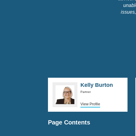
unable
issues,
and inf
really i
him to h
Kelly Burton
Partner
View Profile
Page Contents