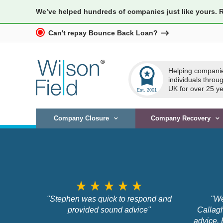
We’ve helped hundreds of companies just like yours. 
Can't repay Bounce Back Loan?
workspace_premium
Helping compani
individuals throu
UK for over 25 ye
Company Closure
Company Recovery
star_rate
star_rate
star_rate
star_rate
star_rate
"Stephen was quick to respond and
"We
provided sound advice"
Callag
advice.