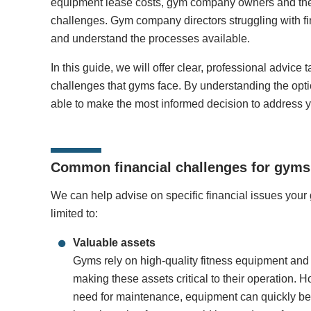
equipment lease costs, gym company owners and the f
challenges. Gym company directors struggling with f
and understand the processes available.
In this guide, we will offer clear, professional advice 
challenges that gyms face. By understanding the opti
able to make the most informed decision to address 
Common financial challenges for gyms
We can help advise on specific financial issues your
limited to:
Valuable assets
Gyms rely on high-quality fitness equipment and m
making these assets critical to their operation. 
need for maintenance, equipment can quickly b