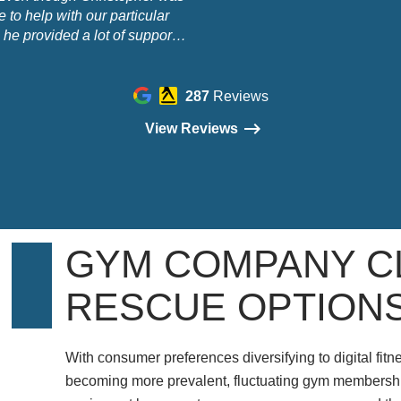
 to help with our particular
 he provided a lot of support
ormation to help us out when
t was of no business benefit to
elp us. We are very grateful."
287
Reviews
View Reviews
GYM COMPANY C
RESCUE OPTION
With consumer preferences diversifying to digital fit
becoming more prevalent, fluctuating gym membership