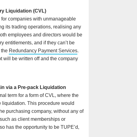
ry Liquidation (CVL)
ed for companies with unmanageable
 its trading operations, realising any
 Both employees and directors would be
ry entitlements, and if they can’t be
m the
Redundancy Payment Services
.
will be written off and the company
n via a Pre-pack Liquidation
mal term for a form of CVL, where the
 liquidation. This procedure would
the purchasing company, without any of
s such as client memberships or
lso has the opportunity to be TUPE’d,