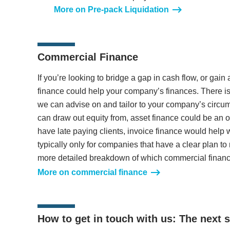
More on Pre-pack Liquidation
Commercial Finance
If you’re looking to bridge a gap in cash flow, or gain
finance could help your company’s finances. There is
we can advise on and tailor to your company’s circu
can draw out equity from, asset finance could be an opt
have late paying clients, invoice finance would help 
typically only for companies that have a clear plan to
more detailed breakdown of which commercial finance
More on commercial finance
How to get in touch with us: The next 