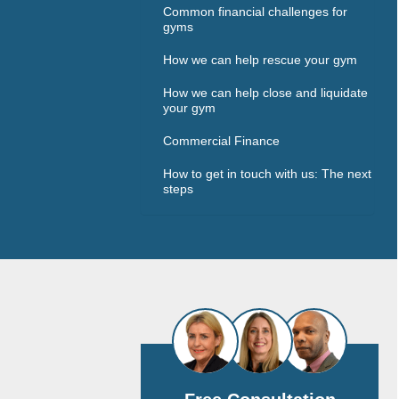
Common financial challenges for
gyms
How we can help rescue your gym
How we can help close and liquidate
your gym
Commercial Finance
How to get in touch with us: The next
steps