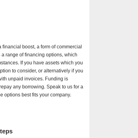
 a financial boost, a form of commercial
 a range of financing options, which
mstances. If you have assets which you
ion to consider, or alternatively if you
with unpaid invoices. Funding is
 repay any borrowing. Speak to us for a
 options best fits your company.
steps