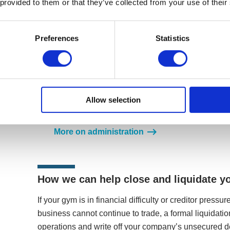
 provided to them or that they’ve collected from your use of their
Restructure your company through administr
Administration is an insolvency procedure for co
Preferences
Statistics
your gym into administration, it will be in a tempo
moratorium, meaning legal proceedings are halte
look to rescue your company as a going concern b
into a leaner, more profitable organisation. If this
most appropriate exit strategies from the procedu
Allow selection
the business, assets, the whole company, or trans
procedure.
More on administration
How we can help close and liquidate y
If your gym is in financial difficulty or creditor pres
business cannot continue to trade, a formal liquidatio
operations and write off your company’s unsecured 