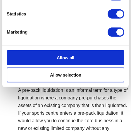
agreements like loans and leases. Once the
procedure is finished, any unpaid unsecured debts
Statistics
will be written off. If eligible, you as a director and
employees will be able to apply for statutory
Marketing
entitlements such as redundancy and holiday pay. If
the company cannot afford to pay staff entitlements,
claims can be made through the
Redundancy
Payment Services
.
Allow all
More on a Creditors Voluntary Liquidation
Allow selection
Close your company down and start again via a
pre-pack liquidation
A pre-pack liquidation is an informal term for a type of
liquidation where a company pre-purchases the
assets of an existing company that is then liquidated.
If your sports centre enters a pre-pack liquidation, it
would allow you to continue the core business in a
new or existing limited company without any