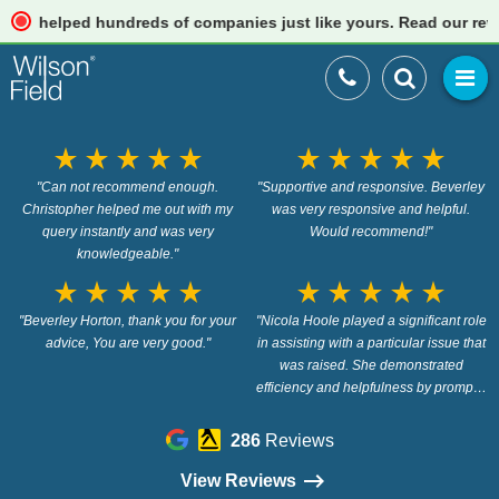
elped hundreds of companies just like yours. Read our reviews
star_rate
star_rate
star_rate
star_rate
star_rate
star_rate
star_rate
star_rate
star_rate
star_rate
"Can not recommend enough.
"Supportive and responsive. Beverley
Christopher helped me out with my
was very responsive and helpful.
query instantly and was very
Would recommend!"
knowledgeable."
star_rate
star_rate
star_rate
star_rate
star_rate
star_rate
star_rate
star_rate
star_rate
star_rate
"Beverley Horton, thank you for your
"Nicola Hoole played a significant role
advice, You are very good."
in assisting with a particular issue that
was raised. She demonstrated
efficiency and helpfulness by promptly
providing the necessary information to
address the problem at hand. Her
286
Reviews
proactive approach in resolving the
issue were essential. Thank you"
View Reviews