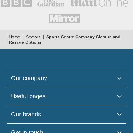
|
|
Home
Sectors
Sports Centre Company Closure and
Rescue Options
Our company
Useful pages
Our brands
Get in touch