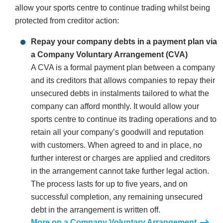
allow your sports centre to continue trading whilst being
protected from creditor action:
Repay your company debts in a payment plan via
a Company Voluntary Arrangement (CVA)
A CVA is a formal payment plan between a company
and its creditors that allows companies to repay their
unsecured debts in instalments tailored to what the
company can afford monthly. It would allow your
sports centre to continue its trading operations and to
retain all your company’s goodwill and reputation
with customers. When agreed to and in place, no
further interest or charges are applied and creditors
in the arrangement cannot take further legal action.
The process lasts for up to five years, and on
successful completion, any remaining unsecured
debt in the arrangement is written off.
More on a Company Voluntary Arrangement