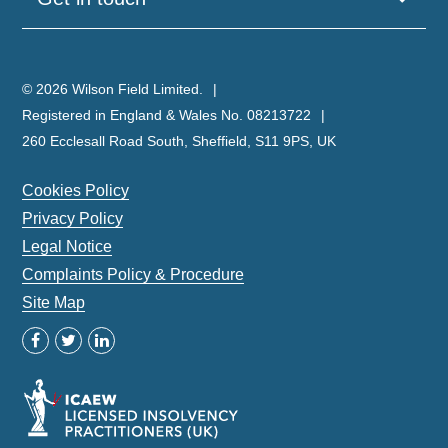
© 2026 Wilson Field Limited.
Registered in England & Wales No. 08213722
260 Ecclesall Road South, Sheffield, S11 9PS, UK
Cookies Policy
Privacy Policy
Legal Notice
Complaints Policy & Procedure
Site Map