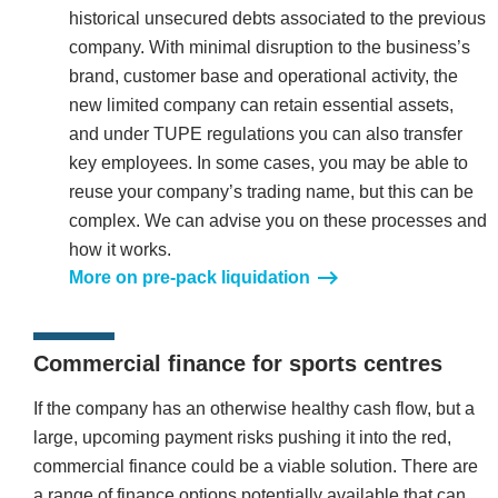
historical unsecured debts associated to the previous
company. With minimal disruption to the business’s
brand, customer base and operational activity, the
new limited company can retain essential assets,
and under TUPE regulations you can also transfer
key employees. In some cases, you may be able to
reuse your company’s trading name, but this can be
complex. We can advise you on these processes and
how it works.
More on pre-pack liquidation
Commercial finance for sports centres
If the company has an otherwise healthy cash flow, but a
large, upcoming payment risks pushing it into the red,
commercial finance could be a viable solution. There are
a range of finance options potentially available that can