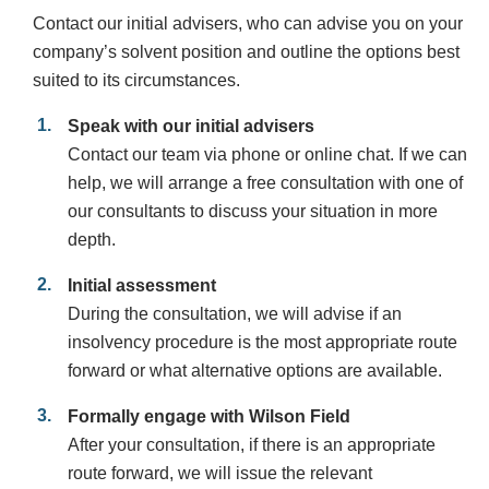
Contact our initial advisers, who can advise you on your
company’s solvent position and outline the options best
suited to its circumstances.
Speak with our initial advisers
Contact our team via phone or online chat. If we can
help, we will arrange a free consultation with one of
our consultants to discuss your situation in more
depth.
Initial assessment
During the consultation, we will advise if an
insolvency procedure is the most appropriate route
forward or what alternative options are available.
Formally engage with Wilson Field
After your consultation, if there is an appropriate
route forward, we will issue the relevant