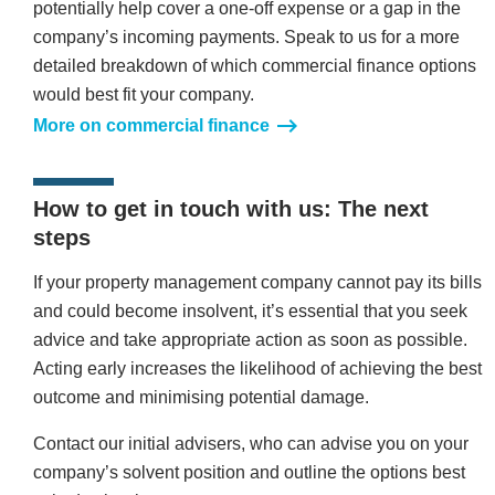
potentially help cover a one-off expense or a gap in the
company’s incoming payments. Speak to us for a more
detailed breakdown of which commercial finance options
would best fit your company.
More on commercial finance
How to get in touch with us: The next
steps
If your property management company cannot pay its bills
and could become insolvent, it’s essential that you seek
advice and take appropriate action as soon as possible.
Acting early increases the likelihood of achieving the best
outcome and minimising potential damage.
Contact our initial advisers, who can advise you on your
company’s solvent position and outline the options best