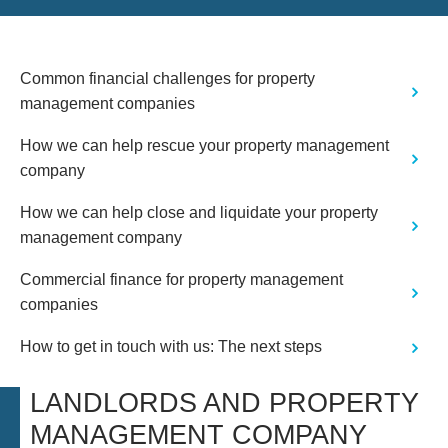
Common financial challenges for property
management companies
How we can help rescue your property management
company
How we can help close and liquidate your property
management company
Commercial finance for property management
companies
How to get in touch with us: The next steps
LANDLORDS AND PROPERTY
MANAGEMENT COMPANY