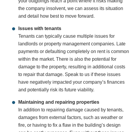
your outgoings reach a point where it risks making
the company insolvent, we can assess its situation
and detail how best to move forward.
Issues with tenants
Tenants can typically cause multiple issues for
landlords or property management companies. Late
payments or defaulting completely on rent is common
within the market. There is also the potential for
damage to the property, resulting in additional costs
to repair that damage. Speak to us if these issues
have negatively impacted your company’s finances
and potentially risk its future viability.
Maintaining and repairing properties
In addition to repairing damage caused by tenants,
damages from external factors, such as weather or
fire, or having to fix a flaw in the building’s design