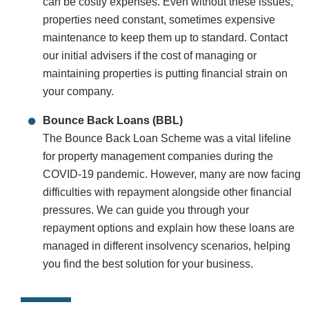
can be costly expenses. Even without these issues,
properties need constant, sometimes expensive
maintenance to keep them up to standard. Contact
our initial advisers if the cost of managing or
maintaining properties is putting financial strain on
your company.
Bounce Back Loans (BBL)
The Bounce Back Loan Scheme was a vital lifeline
for property management companies during the
COVID-19 pandemic. However, many are now facing
difficulties with repayment alongside other financial
pressures. We can guide you through your
repayment options and explain how these loans are
managed in different insolvency scenarios, helping
you find the best solution for your business.