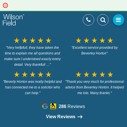
star_rate
star_rate
star_rate
star_rate
star_rate
star_rate
star_rate
star_rate
star_rate
star_rate
"Very helfpfull, they have taken the
"Excellent service provided by
time to explain me all questions and
Beverley Horton"
make sure I understoed exacly every
detail. Very thankfull …"
star_rate
star_rate
star_rate
star_rate
star_rate
star_rate
star_rate
star_rate
star_rate
star_rate
"Beverly Horton was really helpful and
"Thank you very much for professional
has connected me to a solicitor who
advice from Beverley Horton. It helped
can help."
me lots. Many thanks."
286
Reviews
View Reviews