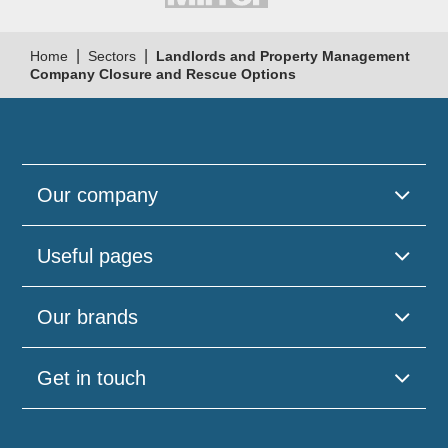
|
|
Home
Sectors
Landlords and Property Management
Company Closure and Rescue Options
Our company
Useful pages
Our brands
Get in touch