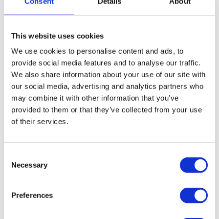
Consent
Details
About
strategies from administration, whether that be a
potential sale of the business, assets, the whole
company, or transitioning to an alternative insolvency
This website uses cookies
procedure.
We use cookies to personalise content and ads, to
More on administration
provide social media features and to analyse our traffic.
We also share information about your use of our site with
our social media, advertising and analytics partners who
How we can help close and liquidate your
may combine it with other information that you’ve
property management company
provided to them or that they’ve collected from your use
of their services.
If your property management company is insolvent and
creditor pressure is at such a level, you may be better off
Consent
liquidating and closing your company, drawing a line
Necessary
Selection
under its operations, and writing off any unsecured debts.
Close your property management company down
Preferences
via a Creditors Voluntary Liquidation (CVL)
A CVL is a formal liquidation procedure designed for