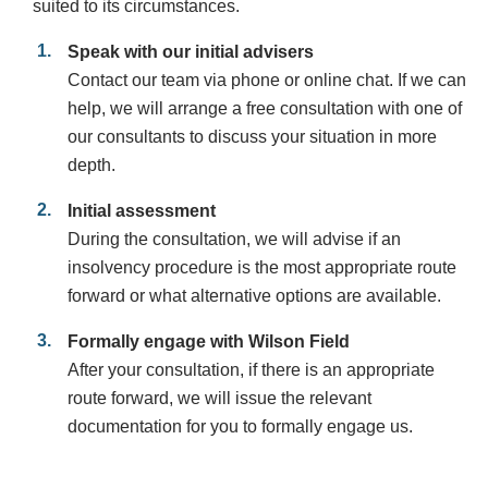
suited to its circumstances.
Speak with our initial advisers
Contact our team via phone or online chat. If we can
help, we will arrange a free consultation with one of
our consultants to discuss your situation in more
depth.
Initial assessment
During the consultation, we will advise if an
insolvency procedure is the most appropriate route
forward or what alternative options are available.
Formally engage with Wilson Field
After your consultation, if there is an appropriate
route forward, we will issue the relevant
documentation for you to formally engage us.