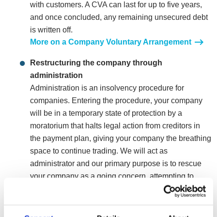
with customers. A CVA can last for up to five years,
and once concluded, any remaining unsecured debt
is written off.
More on a Company Voluntary Arrangement
Restructuring the company through
administration
Administration is an insolvency procedure for
companies. Entering the procedure, your company
will be in a temporary state of protection by a
moratorium that halts legal action from creditors in
the payment plan, giving your company the breathing
space to continue trading. We will act as
administrator and our primary purpose is to rescue
your company as a going concern, attempting to
restructure and turn it into a leaner more profitable
organisation. If rescuing the company isn’t a viable
option, we will also look at the most appropriate exit