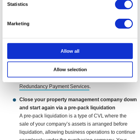
Statistics
insolvent companies. The process would see your
property management company ceasing to trade and
closing in an orderly and legally compliant manner.
Marketing
Your company’s assets will be realised and
dissolved, once completed, any remaining
unsecured debts within the company will be written
Allow all
off. If eligible, employees and directors can apply for
statutory entitlements such as redundancy and
Allow selection
holiday pay. If the company cannot afford to pay staff
entitlements, claims can be made through the
Redundancy Payment Services
.
Close your property management company down
and start again via a pre-pack liquidation
A pre-pack liquidation is a type of CVL where the
sale of your company’s assets is arranged before
liquidation, allowing business operations to continue