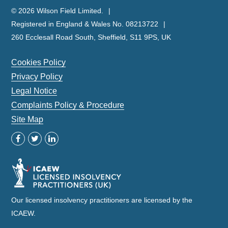
© 2026 Wilson Field Limited.
Registered in England & Wales No. 08213722
260 Ecclesall Road South, Sheffield, S11 9PS, UK
Cookies Policy
Privacy Policy
Legal Notice
Complaints Policy & Procedure
Site Map
Our licensed insolvency practitioners are licensed by the
ICAEW.