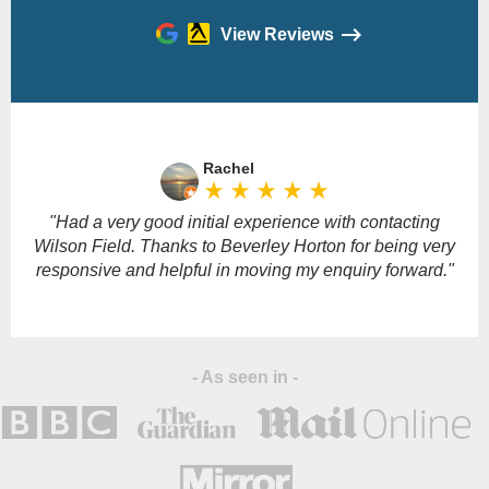
View Reviews
Please
leave
Rachel
this
star_rate
star_rate
star_rate
star_rate
star_rate
field
empty.
"Had a very good initial experience with contacting
Wilson Field. Thanks to Beverley Horton for being very
responsive and helpful in moving my enquiry forward."
- As seen in -