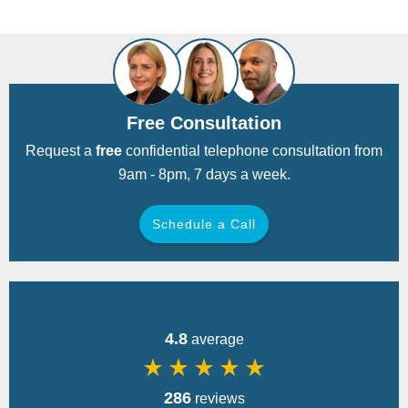
Free Consultation
Request a
free
confidential telephone consultation from
9am - 8pm, 7 days a week.
Schedule a Call
Back
4.8
average
star_rate
star_rate
star_rate
star_rate
star_rate
286
reviews