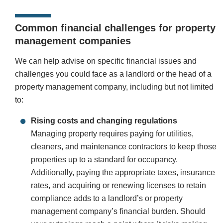
Common financial challenges for property
management companies
We can help advise on specific financial issues and
challenges you could face as a landlord or the head of a
property management company, including but not limited
to:
Rising costs and changing regulations
Managing property requires paying for utilities,
cleaners, and maintenance contractors to keep those
properties up to a standard for occupancy.
Additionally, paying the appropriate taxes, insurance
rates, and acquiring or renewing licenses to retain
compliance adds to a landlord’s or property
management company’s financial burden. Should