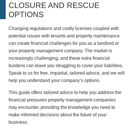
CLOSURE AND RESCUE
OPTIONS
Changing regulations and costly licenses coupled with
potential issues with tenants and property maintenance
can create financial challenges for you as a landlord or
your property management company. The market is
increasingly challenging, and these extra financial
burdens can leave you struggling to cover your liabilities.
Speak to us for free, impartial, tailored advice, and we will
help you understand your company’s options.
This guide offers tailored advice to help you address the
financial pressures property management companies
may encounter, providing the knowledge you need to
make informed decisions about the future of your
business.