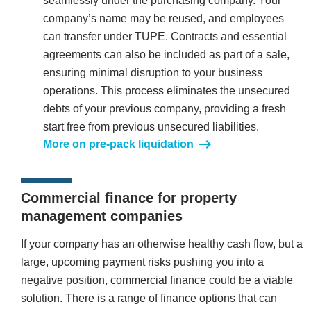
seamlessly under the purchasing company. Your
company’s name may be reused, and employees
can transfer under TUPE. Contracts and essential
agreements can also be included as part of a sale,
ensuring minimal disruption to your business
operations. This process eliminates the unsecured
debts of your previous company, providing a fresh
start free from previous unsecured liabilities.
More on pre-pack liquidation
Commercial finance for property
management companies
If your company has an otherwise healthy cash flow, but a
large, upcoming payment risks pushing you into a
negative position, commercial finance could be a viable
solution. There is a range of finance options that can