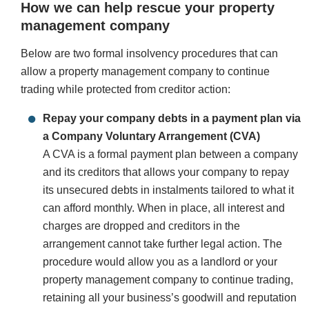
How we can help rescue your property
management company
Below are two formal insolvency procedures that can
allow a property management company to continue
trading while protected from creditor action:
Repay your company debts in a payment plan via
a Company Voluntary Arrangement (CVA)
A CVA is a formal payment plan between a company
and its creditors that allows your company to repay
its unsecured debts in instalments tailored to what it
can afford monthly. When in place, all interest and
charges are dropped and creditors in the
arrangement cannot take further legal action. The
procedure would allow you as a landlord or your
property management company to continue trading,
retaining all your business’s goodwill and reputation