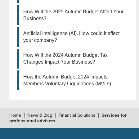
How Will the 2025 Autumn Budget Affect Your
Business?
Artificial Intelligence (AI). How could it affect
your company?
How Will the 2024 Autumn Budget Tax
Changes Impact Your Business?
How the Autumn Budget 2024 Impacts
Members Voluntary Liquidations (MVLs)
|
|
|
Home
News & Blog
Financial Solutions
Services for
professional advisers