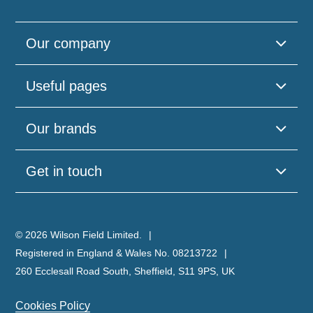
Our company
Useful pages
Our brands
Get in touch
© 2026 Wilson Field Limited.
Registered in England & Wales No. 08213722
260 Ecclesall Road South, Sheffield, S11 9PS, UK
Cookies Policy