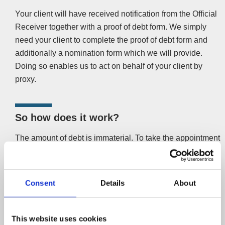
Your client will have received notification from the Official
Receiver together with a proof of debt form. We simply
need your client to complete the proof of debt form and
additionally a nomination form which we will provide.
Doing so enables us to act on behalf of your client by
proxy.
So how does it work?
The amount of debt is immaterial. To take the appointment
from the Official Receiver’s office, we need the report to
creditors and list of other creditors from the Official
Receiver. Once armed with that information, we will
Consent
Details
About
canvass other creditors for support. Your client (one of the
unsecured creditors
) will not be inconvenienced or
involved. We will get in touch and help to sort out your
This website uses cookies