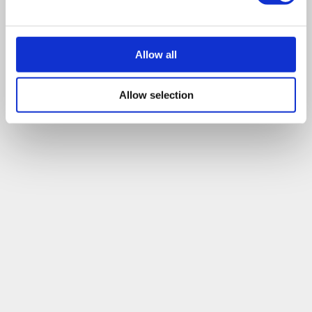
tell us where and when to meet you and we can discuss
exactly how we can help.
Allow all
Leave a comment
Allow selection