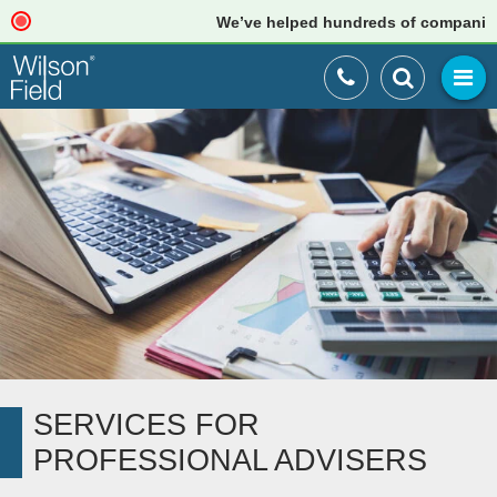
We’ve helped hundreds of companies just
SERVICES FOR
PROFESSIONAL ADVISERS