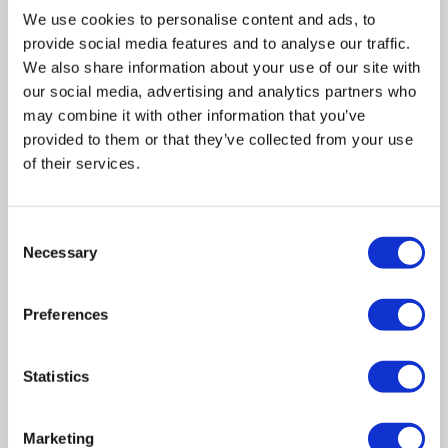
insolvency problems. What can we do to help you?
We use cookies to personalise content and ads, to
Basically, get you out of trouble.
provide social media features and to analyse our traffic.
We also share information about your use of our site with
our social media, advertising and analytics partners who
Does Wilson Field accept all cases?
may combine it with other information that you’ve
provided to them or that they’ve collected from your use
Yes – however, there is a structure of fees set out by the
of their services.
Secretary of State and for a case to be cost-effective we
are looking for the existence of assets with a value of at
least £20,000. Wilson Field will also review the viability of
Consent
Necessary
Selection
seeking an appointment if there are significant
speculative assets.
Preferences
In summary
Statistics
If you’re interested in finding out more, get in touch today
on 0114 2356780 for some more information, or simply
Marketing