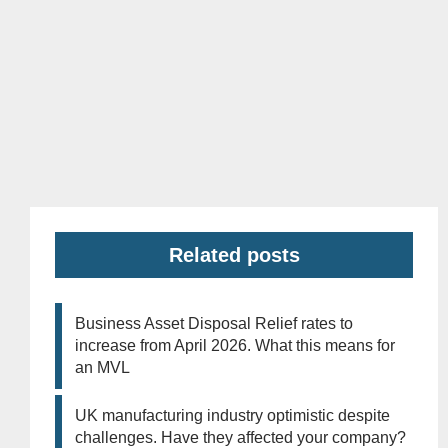
Related posts
Business Asset Disposal Relief rates to
increase from April 2026. What this means for
an MVL
UK manufacturing industry optimistic despite
challenges. Have they affected your company?