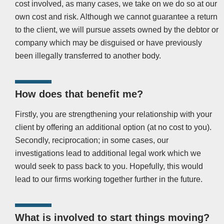
cost involved, as many cases, we take on we do so at our
own cost and risk. Although we cannot guarantee a return
to the client, we will pursue assets owned by the debtor or
company which may be disguised or have previously
been illegally transferred to another body.
How does that benefit me?
Firstly, you are strengthening your relationship with your
client by offering an additional option (at no cost to you).
Secondly, reciprocation; in some cases, our
investigations lead to additional legal work which we
would seek to pass back to you. Hopefully, this would
lead to our firms working together further in the future.
What is involved to start things moving?