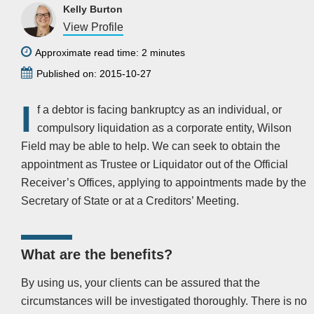
Kelly Burton
View Profile
Approximate read time: 2 minutes
Published on: 2015-10-27
I
f a debtor is facing bankruptcy as an individual, or
compulsory liquidation as a corporate entity, Wilson
Field may be able to help. We can seek to obtain the
appointment as Trustee or Liquidator out of the Official
Receiver’s Offices, applying to appointments made by the
Secretary of State or at a Creditors’ Meeting.
What are the benefits?
By using us, your clients can be assured that the
circumstances will be investigated thoroughly. There is no