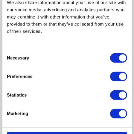
We also share information about your use of our site with
our social media, advertising and analytics partners who
may combine it with other information that you’ve
provided to them or that they’ve collected from your use
of their services.
Related posts
Consent
Necessary
Selection
Business Asset Disposal Relief rates to
increase from April 2026. What this means for
Preferences
an MVL
UK manufacturing industry optimistic despite
Statistics
challenges. Have they affected your company?
Marketing
How Will the 2025 Autumn Budget Affect Your
Business?