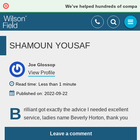
We’ve helped hundreds of companies 
SHAMOUN YOUSAF
Joe Glossop
View Profile
Read time: Less than 1 minute
Published on: 2022-09-22
B
rilliant got exactly the advice I needed excellent
service, ladies name Beverly Horton, thank you
Leave a comment