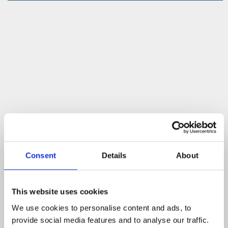
Consent
Details
About
This website uses cookies
We use cookies to personalise content and ads, to
provide social media features and to analyse our traffic.