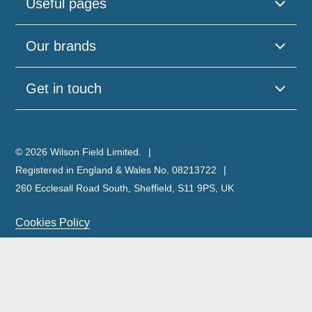
Useful pages
Our brands
Get in touch
© 2026 Wilson Field Limited.
Registered in England & Wales No. 08213722
260 Ecclesall Road South, Sheffield, S11 9PS, UK
Cookies Policy
Privacy Policy
Legal Notice
Complaints Policy & Procedure
Site Map