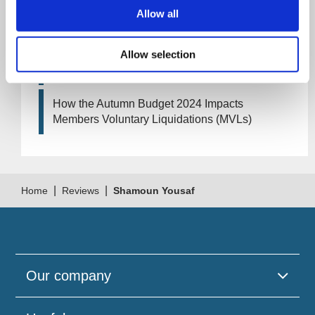
Artificial Intelligence (AI). How could it affect
Allow all
your company?
Allow selection
How Will the 2024 Autumn Budget Tax
Changes Impact Your Business?
How the Autumn Budget 2024 Impacts
Members Voluntary Liquidations (MVLs)
|
|
Home
Reviews
Shamoun Yousaf
Our company