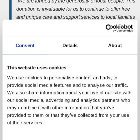
“We are funded by the generosity of local people.
This
donation is invaluable for us to continue to offer free
and unique care and support services to local families
at a time when they need it the most.”
Nick Wilson
, managing director at Wilson Field,
Consent
Details
About
added;
“This charity works hard to improve the quality of local
This website uses cookies
people’s lives and enrich the emotional wellbeing of
people touched by cancer in our region.
Thank you to
We use cookies to personalise content and ads, to
all our guests for their generous donations at the
provide social media features and to analyse our traffic.
event.”
We also share information about your use of our site with
our social media, advertising and analytics partners who
Cavendish Cancer Care, based on Wilkinson Street, was
may combine it with other information that you’ve
established more than 20 years ago. It offers a place
provided to them or that they’ve collected from your use
where patients and their families can go to cope with and
of their services.
ease the impact of living with a cancer diagnosis.