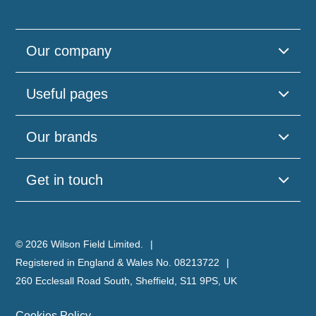
Our company
Useful pages
Our brands
Get in touch
© 2026 Wilson Field Limited.
Registered in England & Wales No. 08213722
260 Ecclesall Road South, Sheffield, S11 9PS, UK
Cookies Policy