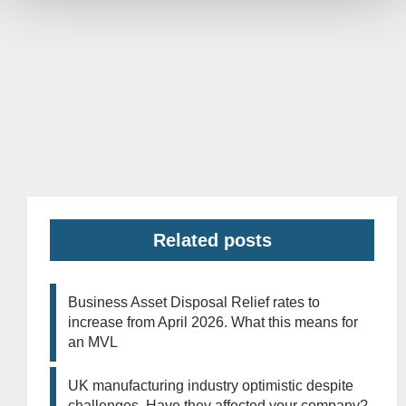
Related posts
Business Asset Disposal Relief rates to
increase from April 2026. What this means for
an MVL
UK manufacturing industry optimistic despite
challenges. Have they affected your company?