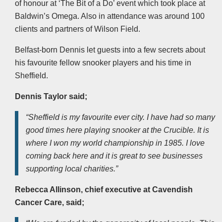
of honour at ‘The Bit of a Do’ event which took place at
Baldwin’s Omega. Also in attendance was around 100
clients and partners of Wilson Field.
Belfast-born Dennis let guests into a few secrets about
his favourite fellow snooker players and his time in
Sheffield.
Dennis Taylor said;
“Sheffield is my favourite ever city. I have had so many
good times here playing snooker at the Crucible. It is
where I won my world championship in 1985. I love
coming back here and it is great to see businesses
supporting local charities.”
Rebecca Allinson, chief executive at Cavendish
Cancer Care, said;