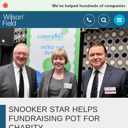
We’ve helped hundreds of companies just 
SNOOKER STAR HELPS
FUNDRAISING POT FOR
CHARITY