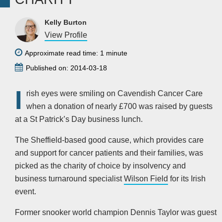
Kelly Burton
View Profile
Approximate read time: 1 minute
Published on: 2014-03-18
I
rish eyes were smiling on Cavendish Cancer Care
when a donation of nearly £700 was raised by guests
at a St Patrick’s Day business lunch.
The Sheffield-based good cause, which provides care
and support for cancer patients and their families, was
picked as the charity of choice by insolvency and
business turnaround specialist
Wilson Field
for its Irish
event.
Former snooker world champion Dennis Taylor was guest