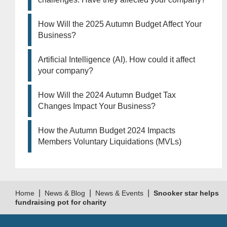
How Will the 2025 Autumn Budget Affect Your
Business?
Artificial Intelligence (AI). How could it affect
your company?
How Will the 2024 Autumn Budget Tax
Changes Impact Your Business?
How the Autumn Budget 2024 Impacts
Members Voluntary Liquidations (MVLs)
|
|
|
Home
News & Blog
News & Events
Snooker star helps
fundraising pot for charity