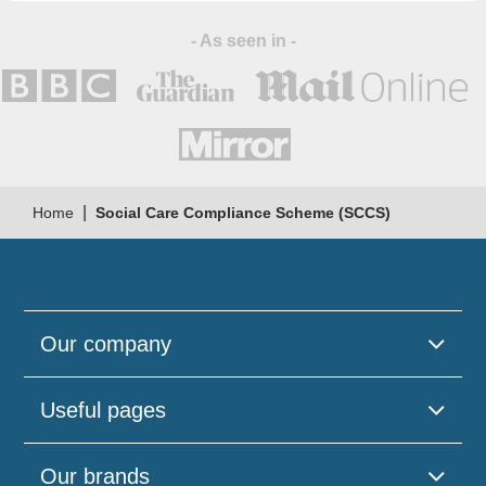
- As seen in -
|
Home
Social Care Compliance Scheme (SCCS)
Our company
Useful pages
Our brands