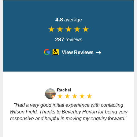
4.8
average
star_rate
star_rate
star_rate
star_rate
star_rate
287
reviews
View Reviews
Please
leave
Rachel
this
star_rate
star_rate
star_rate
star_rate
star_rate
field
empty.
"Had a very good initial experience with contacting
Wilson Field. Thanks to Beverley Horton for being very
responsive and helpful in moving my enquiry forward."