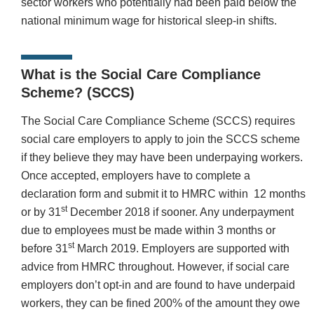
sector workers who potentially had been paid below the
national minimum wage for historical sleep-in shifts.
What is the Social Care Compliance
Scheme? (SCCS)
The Social Care Compliance Scheme (SCCS) requires
social care employers to apply to join the SCCS scheme
if they believe they may have been underpaying workers.
Once accepted, employers have to complete a
declaration form and submit it to HMRC within 12 months
st
or by 31
December 2018 if sooner. Any underpayment
due to employees must be made within 3 months or
st
before 31
March 2019. Employers are supported with
advice from HMRC throughout. However, if social care
employers don’t opt-in and are found to have underpaid
workers, they can be fined 200% of the amount they owe