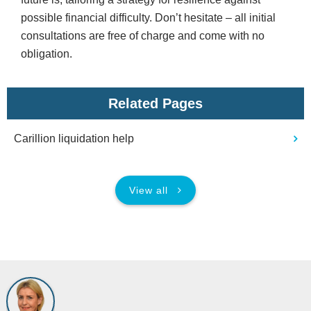
possible financial difficulty. Don’t hesitate – all initial
consultations are free of charge and come with no
obligation.
Related Pages
Carillion liquidation help
View all