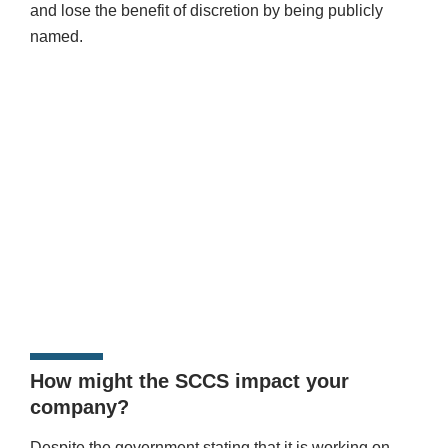
and lose the benefit of discretion by being publicly
named.
How might the SCCS impact your
company?
Despite the government stating that it is working on