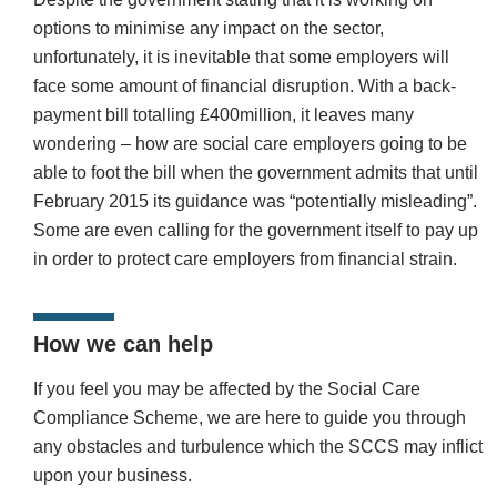
options to minimise any impact on the sector,
unfortunately, it is inevitable that some employers will
face some amount of financial disruption. With a back-
payment bill totalling £400million, it leaves many
wondering – how are social care employers going to be
able to foot the bill when the government admits that until
February 2015 its guidance was “potentially misleading”.
Some are even calling for the government itself to pay up
in order to protect care employers from financial strain.
How we can help
If you feel you may be affected by the Social Care
Compliance Scheme, we are here to guide you through
any obstacles and turbulence which the SCCS may inflict
upon your business.