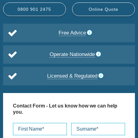
0800 901 2475
Online Quote
Free Advice
Operate Nationwide
Licensed & Regulated
Contact Form
- Let us know how we can help
you.