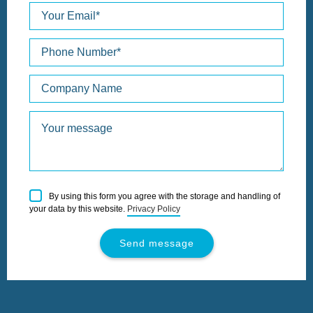
Please
By using this form you agree with the storage and handling of
leave
your data by this website.
Privacy Policy
this
field
empty.