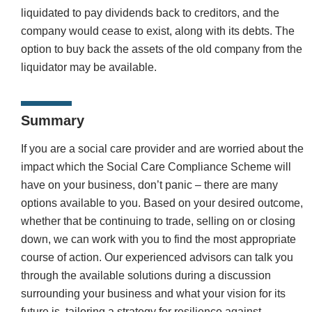
liquidated to pay dividends back to creditors, and the
company would cease to exist, along with its debts. The
option to buy back the assets of the old company from the
liquidator may be available.
Summary
If you are a social care provider and are worried about the
impact which the Social Care Compliance Scheme will
have on your business, don’t panic – there are many
options available to you. Based on your desired outcome,
whether that be continuing to trade, selling on or closing
down, we can work with you to find the most appropriate
course of action. Our experienced advisors can talk you
through the available solutions during a discussion
surrounding your business and what your vision for its
future is, tailoring a strategy for resilience against