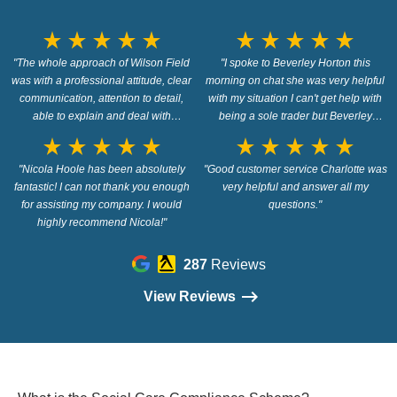
star_rate
star_rate
star_rate
star_rate
star_rate
star_rate
star_rate
star_rate
star_rate
star_rate
"The whole approach of Wilson Field
"I spoke to Beverley Horton this
was with a professional attitude, clear
morning on chat she was very helpful
communication, attention to detail,
with my situation I can't get help with
able to explain and deal with
being a sole trader but Beverley
problems, assured handling of all the
pointed me in the right direction so
star_rate
star_rate
star_rate
star_rate
star_rate
star_rate
star_rate
star_rate
star_rate
star_rate
steps and confidence inspiring
thank you so wish me luck"
actions. I would have no problems in
"Nicola Hoole has been absolutely
"Good customer service Charlotte was
fantastic! I can not thank you enough
recommending them."
very helpful and answer all my
for assisting my company. I would
questions."
highly recommend Nicola!"
287
Reviews
View Reviews