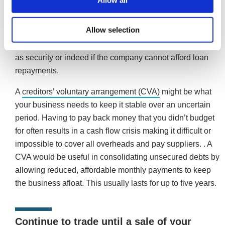
Allow all
Commercial financing
could be an appropriate solution if
your company owns property, assets or perhaps regularly
Allow selection
has money owing to it in respect of unpaid invoices. This
may not be an option if no suitable assets are available
as security or indeed if the company cannot afford loan
repayments.
A
creditors’ voluntary arrangement (CVA)
might be what
your business needs to keep it stable over an uncertain
period. Having to pay back money that you didn’t budget
for often results in a cash flow crisis making it difficult or
impossible to cover all overheads and pay suppliers. . A
CVA would be useful in consolidating unsecured debts by
allowing reduced, affordable monthly payments to keep
the business afloat. This usually lasts for up to five years.
Continue to trade until a sale of your