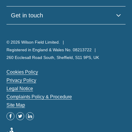
Get in touch
© 2026 Wilson Field Limited.
Registered in England & Wales No. 08213722
260 Ecclesall Road South, Sheffield, S11 9PS, UK
Cookies Policy
Privacy Policy
Legal Notice
Complaints Policy & Procedure
Site Map