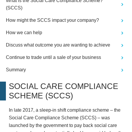
What is the Social Care Compliance Scheme?
(SCCS)
How might the SCCS impact your company?
How we can help
Discuss what outcome you are wanting to achieve
Continue to trade until a sale of your business
Summary
SOCIAL CARE COMPLIANCE
SCHEME (SCCS)
In late 2017, a sleep-in shift compliance scheme – the
Social Care Compliance Scheme (SCCS) – was
launched by the government to pay back social care