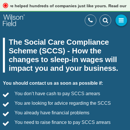
 helped hundreds of companies just like yours. Read our reviews
The Social Care Compliance
Scheme (SCCS) - How the
changes to sleep-in wages will
impact you and your business.
You should contact us as soon as possible if:
You don’t have cash to pay SCCS arrears
You are looking for advice regarding the SCCS
You already have financial problems
You need to raise finance to pay SCCS arrears