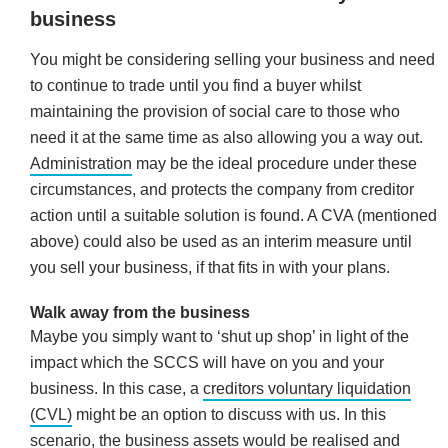
business
You might be considering selling your business and need
to continue to trade until you find a buyer whilst
maintaining the provision of social care to those who
need it at the same time as also allowing you a way out.
Administration
may be the ideal procedure under these
circumstances, and protects the company from creditor
action until a suitable solution is found. A CVA (mentioned
above) could also be used as an interim measure until
you sell your business, if that fits in with your plans.
Walk away from the business
Maybe you simply want to ‘shut up shop’ in light of the
impact which the SCCS will have on you and your
business. In this case, a
creditors voluntary liquidation
(CVL)
might be an option to discuss with us. In this
scenario, the business assets would be realised and