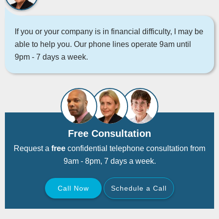
If you or your company is in financial difficulty, I may be
able to help you. Our phone lines operate 9am until
9pm - 7 days a week.
Free Consultation
Request a
free
confidential telephone consultation from
9am - 8pm, 7 days a week.
Call Now
Schedule a Call
Back