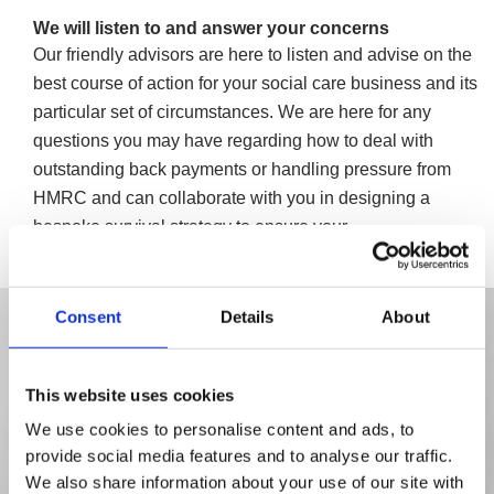
We will listen to and answer your concerns
Our friendly advisors are here to listen and advise on the
best course of action for your social care business and its
particular set of circumstances. We are here for any
questions you may have regarding how to deal with
outstanding back payments or handling pressure from
HMRC and can collaborate with you in designing a
bespoke survival strategy to ensure your
company/business is protected.
Consent
Details
About
This website uses cookies
We use cookies to personalise content and ads, to
provide social media features and to analyse our traffic.
We also share information about your use of our site with