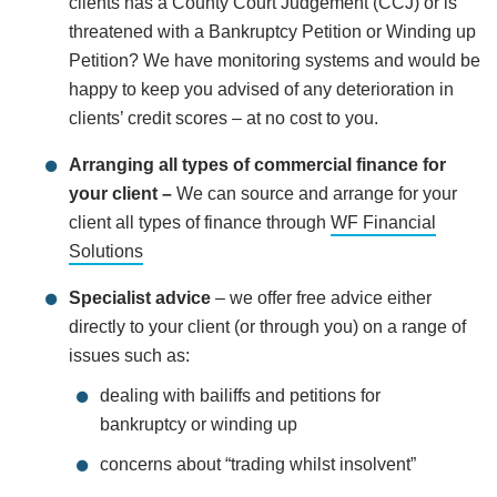
clients has a County Court Judgement (CCJ) or is
threatened with a Bankruptcy Petition or Winding up
Petition? We have monitoring systems and would be
happy to keep you advised of any deterioration in
clients’ credit scores – at no cost to you.
Arranging all types of commercial finance for
your client –
We can source and arrange for your
client all types of finance through
WF Financial
Solutions
Specialist advice
– we offer free advice either
directly to your client (or through you) on a range of
issues such as:
dealing with bailiffs and petitions for
bankruptcy or winding up
concerns about “trading whilst insolvent”