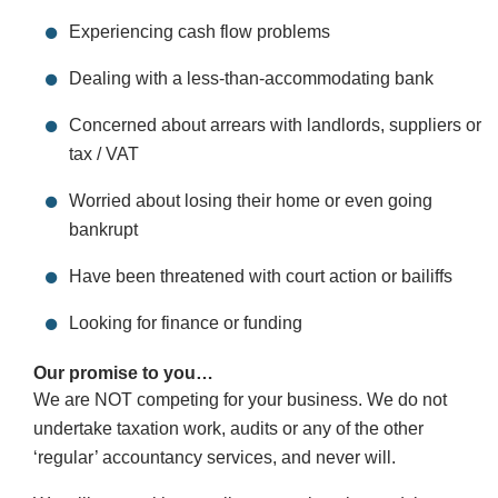
Experiencing cash flow problems
Dealing with a less-than-accommodating bank
Concerned about arrears with landlords, suppliers or
tax / VAT
Worried about losing their home or even going
bankrupt
Have been threatened with court action or bailiffs
Looking for finance or funding
Our promise to you…
We are NOT competing for your business. We do not
undertake taxation work, audits or any of the other
‘regular’ accountancy services, and never will.