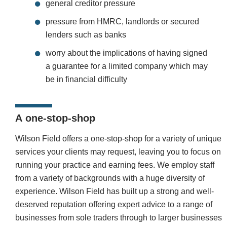
general creditor pressure
pressure from HMRC, landlords or secured
lenders such as banks
worry about the implications of having signed
a guarantee for a limited company which may
be in financial difficulty
A
one-stop-shop
Wilson Field offers a one-stop-shop for a variety of unique
services your clients may request, leaving you to focus on
running your practice and earning fees. We employ staff
from a variety of backgrounds with a huge diversity of
experience.
Wilson Field has built up a strong and well-
deserved reputation offering expert advice to a range of
businesses from sole traders through to larger businesses