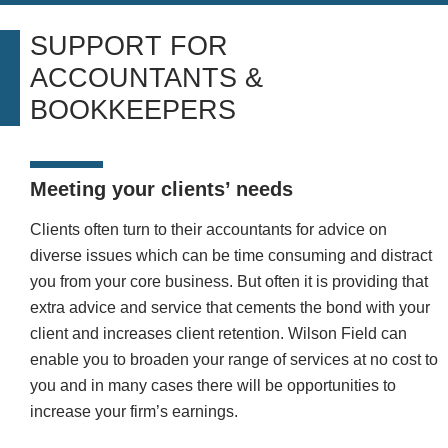
SUPPORT FOR
ACCOUNTANTS &
BOOKKEEPERS
Meeting your clients’ needs
Clients often turn to their accountants for advice on
diverse issues
which can be time consuming and distract
you from your core
business. But often it is providing that
extra advice and service that cements the bond with your
client and increases client retention.
Wilson Field can
enable you to broaden your range of services at no cost to
you and in many cases there will be opportunities to
increase your firm’s earnings.