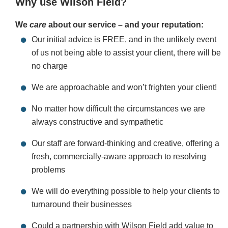
Why use Wilson Field?
We
care
about our service – and your reputation:
Our initial advice is FREE, and in the unlikely event
of us not being able to assist your client, there will be
no charge
We are approachable and won’t frighten your client!
No matter how difficult the circumstances we are
always constructive and sympathetic
Our staff are forward-thinking and creative, offering a
fresh, commercially-aware approach to resolving
problems
We will do everything possible to help your clients to
turnaround their businesses
Could a partnership with Wilson Field add value to