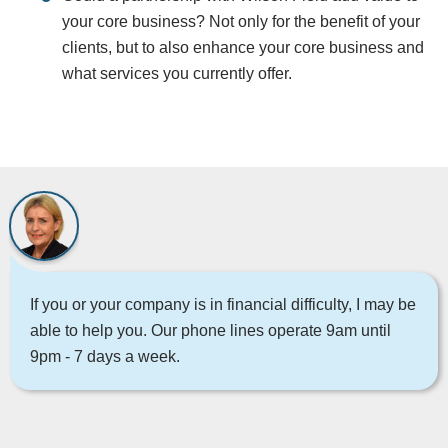
your core business? Not only for the benefit of your
clients, but to also enhance your core business and
what services you currently offer.
If you or your company is in financial difficulty, I may be
able to help you. Our phone lines operate 9am until
9pm - 7 days a week.