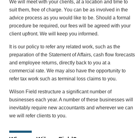
We will meet with your clients, at a location and time to
suit them, free of charge. You can be as involved in the
advice process as you would like to be. Should a formal
procedure be required, our fees will be agreed with your
client upfront. We will keep you informed.
It is our policy to refer any related work, such as the
preparation of the Statement of Affairs, cash flow forecasts
and employee returns, directly back to you at a
commercial rate. We may also have the opportunity to
refer tax work such as terminal loss claims to you.
Wilson Field restructure a significant number of
businesses each year. A number of these businesses will
inevitably require new accountants and wherever we can
we will refer clients to you.