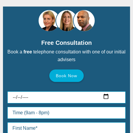
Free Consultation
Book a
free
telephone consultation with one of our initial
advisers
Book Now