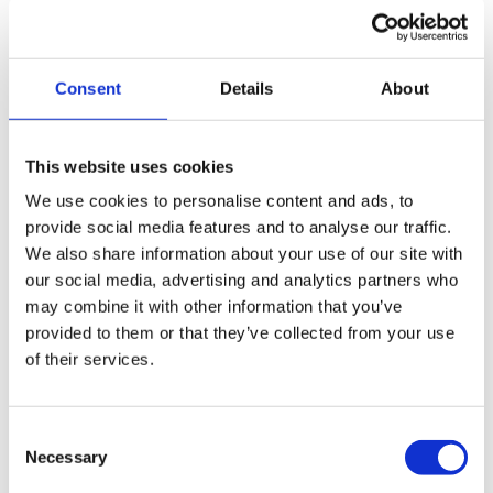
Consent
Details
About
This website uses cookies
We are an independent, market-leading firm specialising
in business support and turnaround. Our team of
We use cookies to personalise content and ads, to
provide social media features and to analyse our traffic.
specialists come from a wide range of backgrounds
We also share information about your use of our site with
including accountancy, banking, HMRC, insolvency and a
our social media, advertising and analytics partners who
number of them have been self-employed.
may combine it with other information that you’ve
provided to them or that they’ve collected from your use
Better for you…
of their services.
Wilson Field can…
Save you time leaving you free to focus on your core
Consent
business
Necessary
Selection
Find the right solution for your client