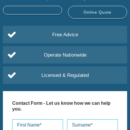
Online Quote
Free Advice
Operate Nationwide
Licensed & Regulated
Contact Form
- Let us know how we can help
you.