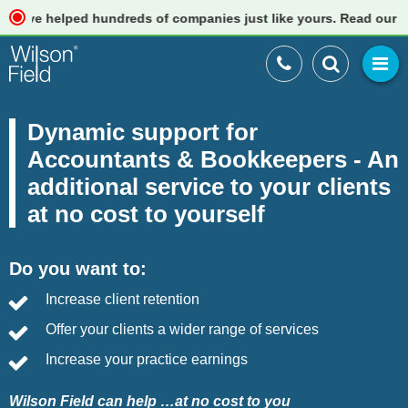
e helped hundreds of companies just like yours. Read our review
Dynamic support for
Accountants & Bookkeepers - An
additional service to your clients
at no cost to yourself
Do you want to:
Increase client retention
Offer your clients a wider range of services
Increase your practice earnings
Wilson Field can help …at no cost to you