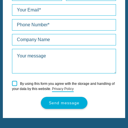
Please
By using this form you agree with the storage and handling of
leave
your data by this website.
Privacy Policy
this
field
empty.