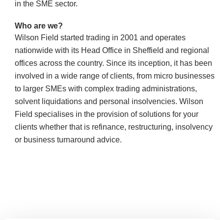
in the SME sector.
Who are
we?
Wilson Field started trading in 2001 and
operates
nationwide with its Head Office in Sheffield and regional
offices across the country. Since its inception, it has been
involved in a wide range of clients, from micro businesses
to larger SMEs with complex trading administrations,
solvent liquidations and personal insolvencies. Wilson
Field specialises in the provision of solutions for your
clients whether that is refinance, restructuring, insolvency
or business turnaround advice.