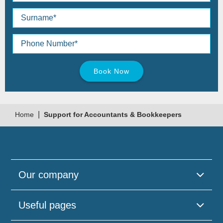
Please
leave
this
field
empty.
|
Home
Support for Accountants & Bookkeepers
Our company
Useful pages