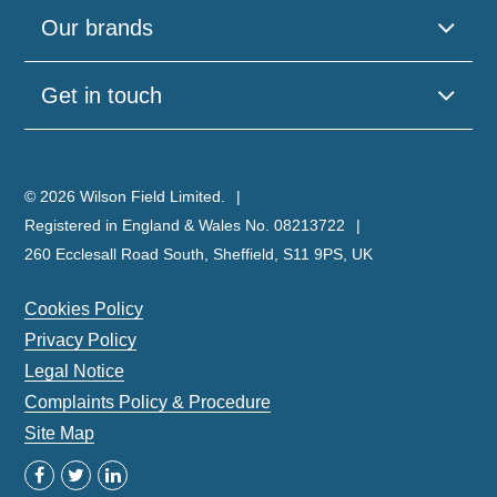
Our brands
Get in touch
© 2026 Wilson Field Limited.
Registered in England & Wales No. 08213722
260 Ecclesall Road South, Sheffield, S11 9PS, UK
Cookies Policy
Privacy Policy
Legal Notice
Complaints Policy & Procedure
Site Map