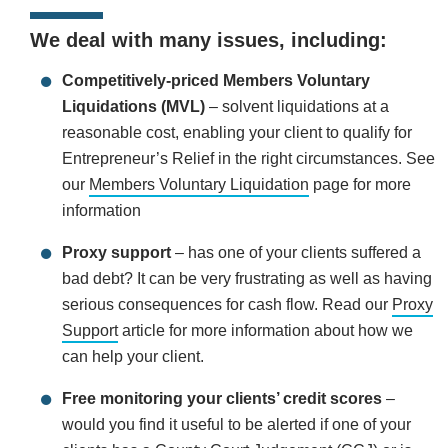
We deal with many issues, including:
Competitively-priced Members Voluntary
Liquidations (MVL)
– solvent liquidations at a
reasonable cost, enabling your client to qualify for
Entrepreneur’s Relief in the right circumstances. See
our
Members Voluntary Liquidation
page for more
information
Proxy support
– has one of your clients suffered a
bad debt? It can be very frustrating as well as having
serious consequences for cash flow. Read our
Proxy
Support
article for more information about how we
can help your client.
Free monitoring your clients’ credit scores
–
would you find it useful to be alerted if one of your