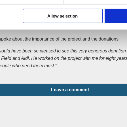
 and The Princes Trust.”
 Alan, a grandfather-of-two, was killed on December 24, 2012 a
Allow selection
to play the organ at the midnight service. His killers, Ashley F
oth 22, were jailed for nine years and for life respectively in Jul
poke about the importance of the project and the donations.
would have been so pleased to see this very generous donation t
Field and Aldi. He worked on the project with me for eight years
people who need them most.”
Leave a comment