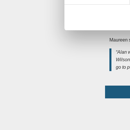
charity
Pensioner
Saviour’s 
Bowling, b
Maureen s
“Alan 
Wilson 
go to 