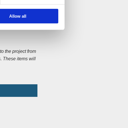
s he walked to St
Allow all
oster and Jonathan
y 2013.
o the project from
. These items will