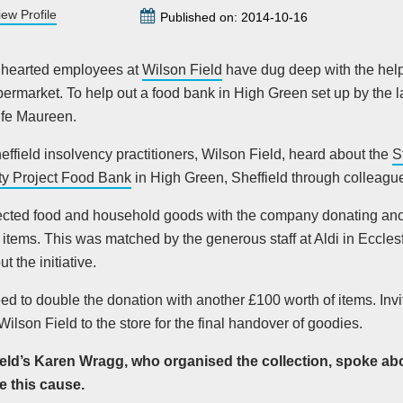
iew Profile
Published on: 2014-10-16
 hearted employees at
Wilson Field
have dug deep with the help
ermarket. To help out a food bank in High Green set up by the 
ife Maureen.
heffield insolvency practitioners, Wilson Field, heard about the
S
y Project Food Bank
in High Green, Sheffield through colleag
ected food and household goods with the company donating ano
 items. This was matched by the generous staff at Aldi in Eccles
t the initiative.
ed to double the donation with another £100 worth of items. In
 Wilson Field to the store for the final handover of goodies.
eld’s Karen Wragg, who organised the collection, spoke ab
 this cause.