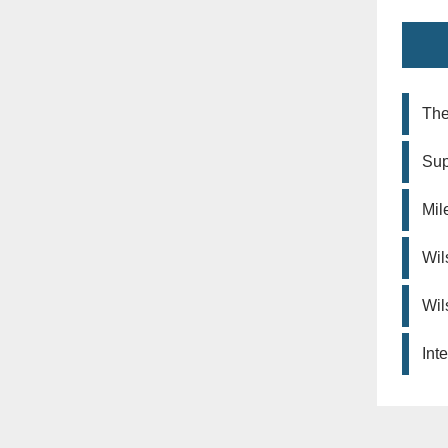
The
Sup
Mil
Wil
Wil
Int