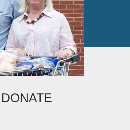
I DONATE