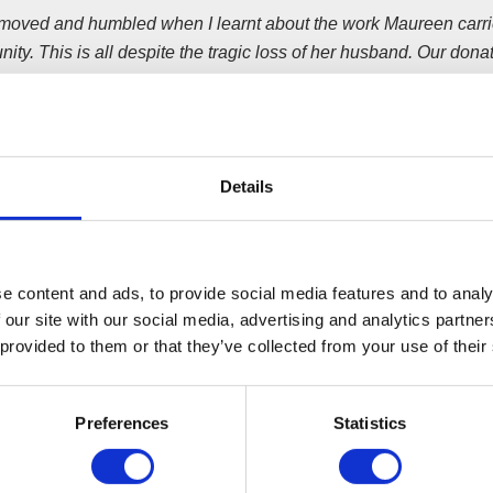
 moved and humbled when I learnt about the work Maureen carrie
ty. This is all despite the tragic loss of her husband.
Our donat
ue the good work Alan and Maureen were carrying out in High G
eers work tirelessly to make the community project a success. Th
ing them.”
’s project was set up by retired social worker Alan and Maureen
Details
 death.
ct was launched with a shop and food bank with financial backin
is provided, as well as affordable second-hand clothing, furnit
e content and ads, to provide social media features and to analy
 families most in need.
 our site with our social media, advertising and analytics partn
 provided to them or that they’ve collected from your use of their
pokesperson said;
re more than happy to help match the amazing effort of Wilson Fi
Preferences
Statistics
 cause.
Everyone who works at Aldi is really enthusiastic about 
o, and this year as a company, we’re also proud to support Barna