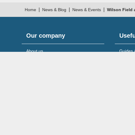
|
|
|
Home
News & Blog
News & Events
Wilson Field 
Our company
Usefu
About us
Guides 
Meet the team
News & 
Reviews & testimonials
Service
Recruitment
Support