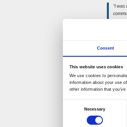
“I was
communi
contin
volunt
to help
St Saviour
Consent
before his
This website uses cookies
The proje
Free food 
We use cookies to personalis
goods, for
information about your use of
other information that you’ve
An Aldi s
Consent
“We we
Necessary
Selection
worthy
they d