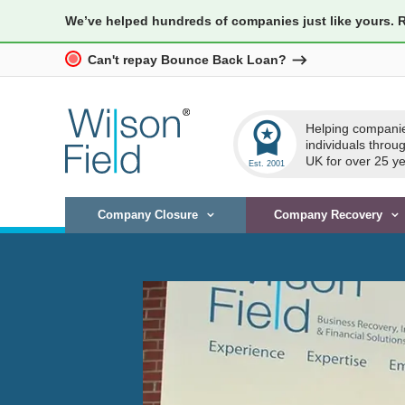
We’ve helped hundreds of companies just like yours. 
Can't repay Bounce Back Loan?
workspace_premium
Helping compani
individuals throu
UK for over 25 ye
Company Closure
Company Recovery