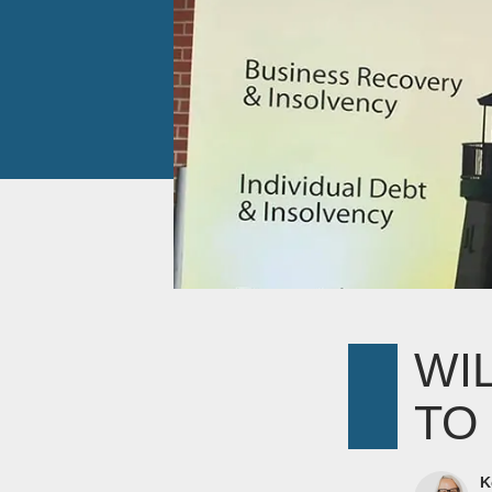
WI
TO
K