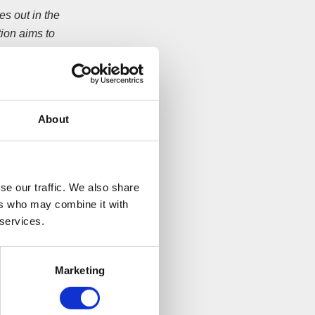
s out in the
ion aims to
reen. A team of
is is our gesture
, just three weeks
About
g from the church.
ure and household
se our traffic. We also share
ers who may combine it with
 services.
eld for this
Marketing
the charity work
rdo’s children’s