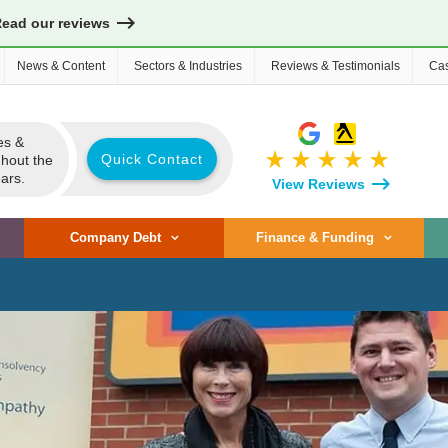
Read our reviews
News & Content
Sectors & Industries
Reviews & Testimonials
Cas
es &
star_rate
star_rate
star_rate
star_rate
star_rate
Quick Contact
ghout the
ars.
View Reviews
Company Debt
Finance & Funding