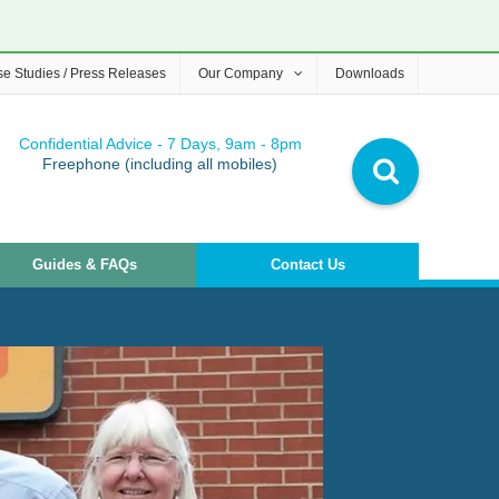
e Studies / Press Releases
Our Company
Downloads
Confidential Advice - 7 Days, 9am - 8pm
Freephone (including all mobiles)
Guides & FAQs
Contact Us