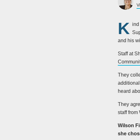
V
K
ind
Sup
and his w
Staff at S
Communit
They coll
additional
heard abou
They agre
staff from
Wilson Fi
she chose