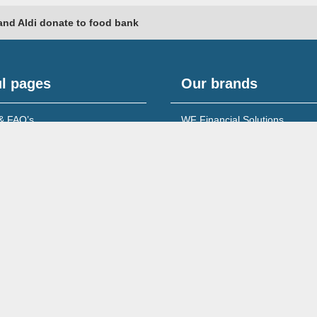
and Aldi donate to food bank
l pages
Our brands
& FAQ’s
WF Financial Solutions
content
Young Networking Group
s to Banks
 for Accountants