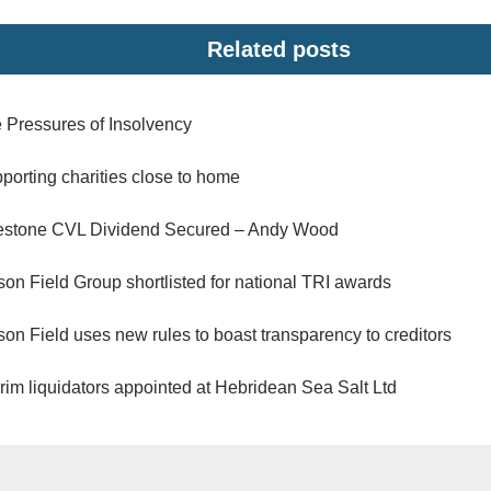
Related posts
 Pressures of Insolvency
porting charities close to home
estone CVL Dividend Secured – Andy Wood
son Field Group shortlisted for national TRI awards
son Field uses new rules to boast transparency to creditors
erim liquidators appointed at Hebridean Sea Salt Ltd