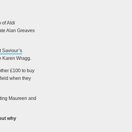
 of Aldi
late Alan Greaves
t Saviour’s
ue Karen Wragg.
ther £100 to buy
field when they
viting Maureen and
out why