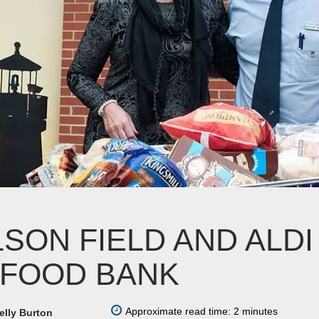
LSON FIELD AND ALD
 FOOD BANK
Approximate read time: 2 minutes
elly Burton