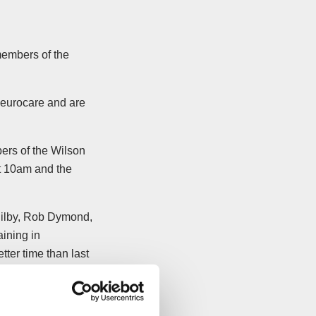
members of the
Neurocare and are
ers of the Wilson
 10am and the
 Bilby, Rob Dymond,
aining in
tter time than last