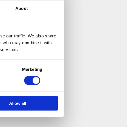
s year to really
About
g towards a great
l. Neurocare fund
se our traffic. We also share
rological
ers who may combine it with
 services.
re hoping to raise
t. Furthermore,
Marketing
ire Run website-
Allow all