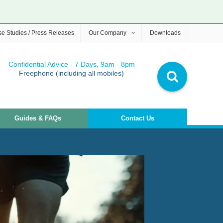
e Studies / Press Releases
Our Company
Downloads
Confidential Advice - 7 Days, 9am - 8pm
Freephone (including all mobiles)
Guides & FAQs
Contact Us