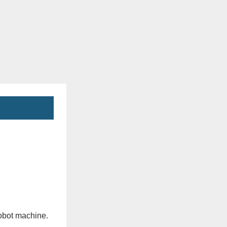
obot machine.