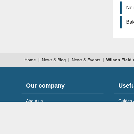
Neu
Bak
|
|
|
Home
News & Blog
News & Events
Wilson Field 
Our company
Usefu
About us
Guides 
Meet the team
News & 
Reviews & testimonials
Service