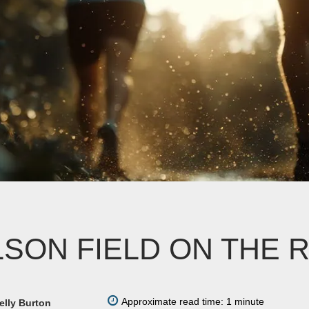
LSON FIELD ON THE 
Approximate read time: 1 minute
elly Burton