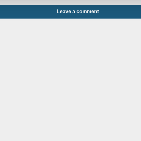
Leave a comment