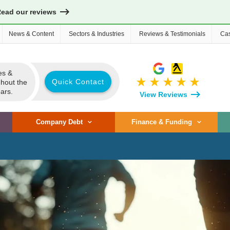
Read our reviews
News & Content
Sectors & Industries
Reviews & Testimonials
Cas
es &
star_rate
star_rate
star_rate
star_rate
star_rate
Quick Contact
ghout the
ars.
View Reviews
Company Debt
Finance & Funding