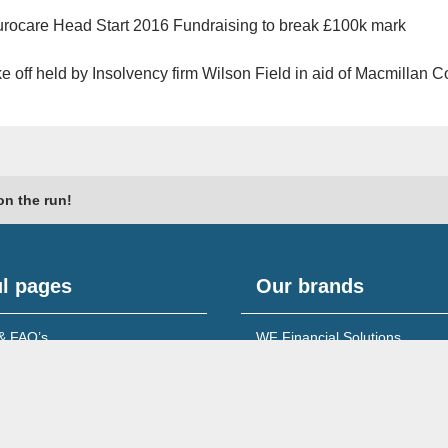
rocare Head Start 2016 Fundraising to break £100k mark
e off held by Insolvency firm Wilson Field in aid of Macmillan 
on the run!
l pages
Our brands
& FAQ’s
WF Financial Solutions
content
Young Networking Group
s to Banks