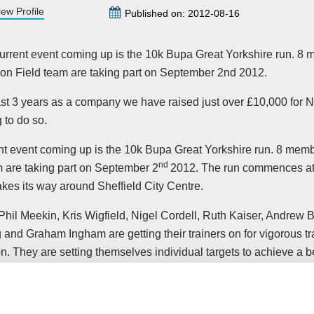
iew Profile
Published on: 2012-08-16
urrent event coming up is the 10k Bupa Great Yorkshire run. 8 
on Field team are taking part on September 2nd 2012.
ast 3 years as a company we have raised just over £10,000 for 
 to do so.
nt event coming up is the 10k Bupa Great Yorkshire run. 8 memb
nd
m are taking part on September 2
2012. The run commences at
kes its way around Sheffield City Centre.
Phil Meekin, Kris Wigfield, Nigel Cordell, Ruth Kaiser, Andrew
and Graham Ingham are getting their trainers on for vigorous tr
n. They are setting themselves individual targets to achieve a be
his year, they will all be running a collective 55.9 miles.
onsultant,
Nigel Cordell
said;