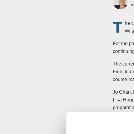
V
T
he c
Wils
For the p
continuing
The curre
Field tea
course ma
Jo Chan, 
Lisa Hogg 
preparatio
year. So t
Senior C