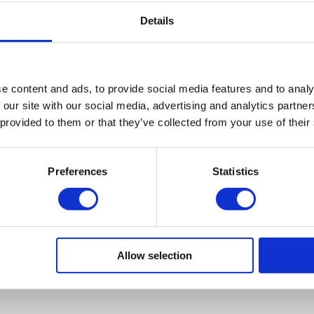
reat to be doing the run again, and we’ve got a brilliant turnout thi
Details
 the miles for such a great cause.”
inue to support Neurocare the funds for this event will be goin
the Neurosciences Department at the Royal Hallamshire Hospita
e content and ads, to provide social media features and to analy
rojects and specialist training so that people suffering from Neu
 our site with our social media, advertising and analytics partn
 can receive the best care available.
 provided to them or that they’ve collected from your use of their
s this a fun event for Wilson Field staff to participate in, but we a
s possible for Neurocare this year and we appreciate all suppor
Preferences
Statistics
it our sponsorship page and help us reach our target of £500 –
w.justgiving.com/wilsonfield10krun
.
ncy participating yourself sign up on the Bupa Great Yorksh
ww.greatrun.org/Events/Event.aspx?id=11
Allow selection
ck to all the runners!