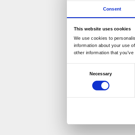
“It’s g
Consent
rack up
As we cont
This website uses cookies
cause at 
We use cookies to personalis
research p
information about your use of
conditions
other information that you’ve
Not only i
Consent
as much a
Necessary
Selection
please vis
http://ww
If you fa
http://w
Best of lu