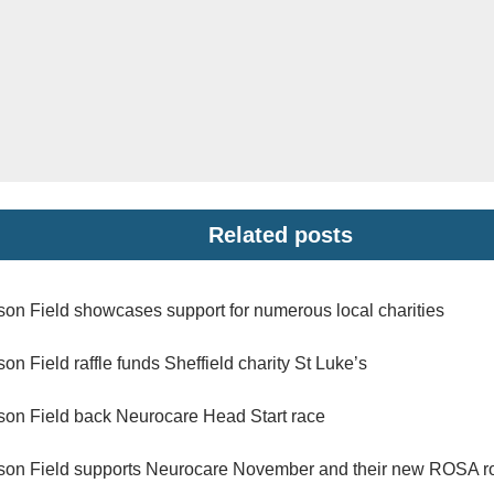
Related posts
son Field showcases support for numerous local charities
son Field raffle funds Sheffield charity St Luke’s
son Field back Neurocare Head Start race
son Field supports Neurocare November and their new ROSA r