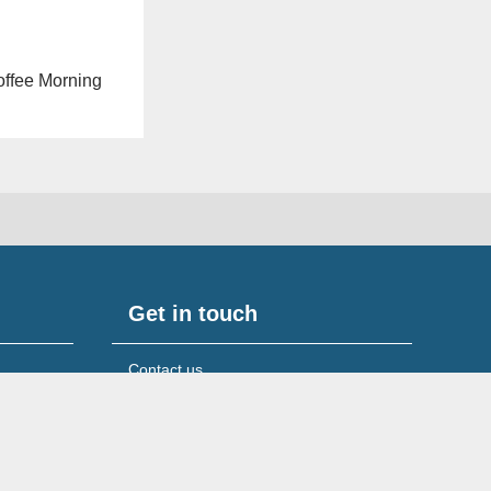
Coffee Morning
Get in touch
Contact us
Media & press queries