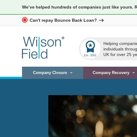
We’ve helped hundreds of companies just like yours. 
Can't repay Bounce Back Loan?
workspace_premium
Helping compani
individuals throu
UK for over 25 ye
Company Closure
Company Recovery