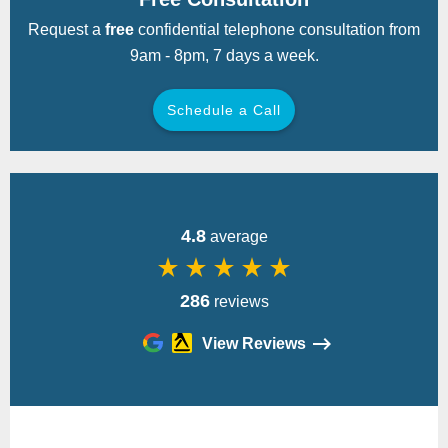
Request a
free
confidential telephone consultation from
9am - 8pm, 7 days a week.
Schedule a Call
Back
4.8
average
star_rate
star_rate
star_rate
star_rate
star_rate
286
reviews
View Reviews
Please