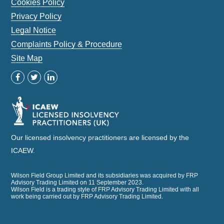
Cookies Policy
Privacy Policy
Legal Notice
Complaints Policy & Procedure
Site Map
Our licensed insolvency practitioners are licensed by the
ICAEW.
Wilson Field Group Limited and its subsidiaries was acquired by FRP
Advisory Trading Limited on 11 September 2023.
Wilson Field is a trading style of FRP Advisory Trading Limited with all
work being carried out by FRP Advisory Trading Limited.