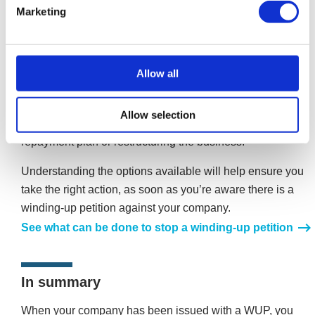
Stop a winding-up petition
Marketing
A winding-up petition can be stopped, if it is acted on
quickly. If you have received a winding-up petition, it
should not be ignored. It represents a serious commitment
Allow all
by a creditor to get what they’re owed or put your
company out of business. There are four options
Allow selection
available, paying the petition, disputing the debt, a formal
repayment plan or restructuring the business.
Understanding the options available will help ensure you
take the right action, as soon as you’re aware there is a
winding-up petition against your company.
See what can be done to stop a winding-up petition
In summary
When your company has been issued with a WUP, you