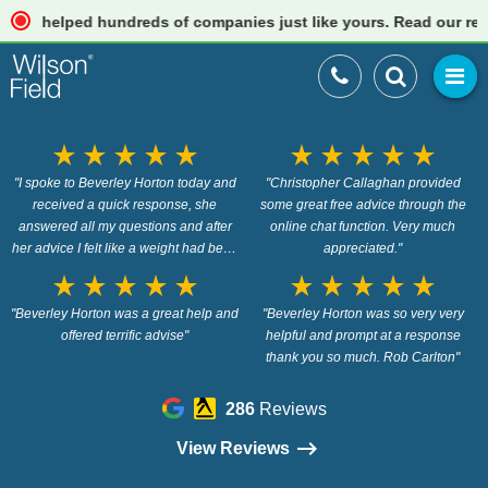
elped hundreds of companies just like yours. Read our reviews
star_rate
star_rate
star_rate
star_rate
star_rate
star_rate
star_rate
star_rate
star_rate
star_rate
"I spoke to Beverley Horton today and
"Christopher Callaghan provided
received a quick response, she
some great free advice through the
answered all my questions and after
online chat function. Very much
her advice I felt like a weight had been
appreciated."
lifted off my mind. Brilliant."
star_rate
star_rate
star_rate
star_rate
star_rate
star_rate
star_rate
star_rate
star_rate
star_rate
"Beverley Horton was a great help and
"Beverley Horton was so very very
offered terrific advise"
helpful and prompt at a response
thank you so much. Rob Carlton"
286
Reviews
View Reviews