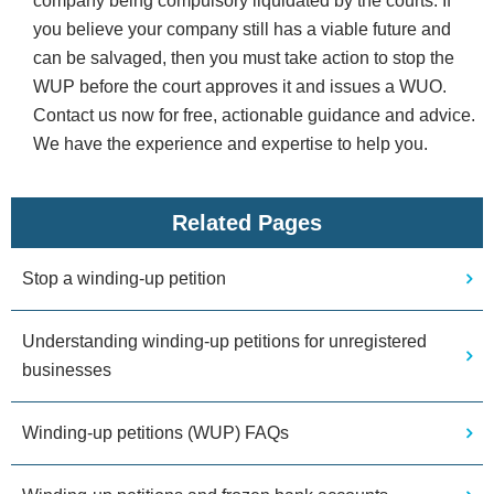
company being compulsory liquidated by the courts. If
you believe your company still has a viable future and
can be salvaged, then you must take action to stop the
WUP before the court approves it and issues a WUO.
Contact us now for free, actionable guidance and advice.
We have the experience and expertise to help you.
Related Pages
Stop a winding-up petition
Understanding winding-up petitions for unregistered
businesses
Winding-up petitions (WUP) FAQs