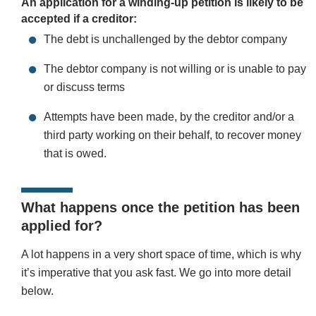
An application for a winding-up petition is likely to be
accepted if a creditor:
The debt is unchallenged by the debtor company
The debtor company is not willing or is unable to pay
or discuss terms
Attempts have been made, by the creditor and/or a
third party working on their behalf, to recover money
that is owed.
What happens once the petition has been
applied for?
A lot happens in a very short space of time, which is why
it’s imperative that you ask fast. We go into more detail
below.