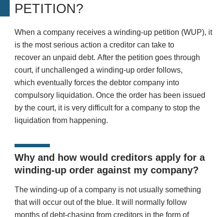
PETITION?
When a company receives a winding-up petition (WUP), it
is the most serious action a creditor can take to
recover an unpaid debt. After the petition goes through
court, if unchallenged a winding-up order follows,
which eventually forces the debtor company into
compulsory liquidation. Once the order has been issued
by the court, it is very difficult for a company to stop the
liquidation from happening.
Why and how would creditors apply for a
winding-up order against my company?
The winding-up of a company is not usually something
that will occur out of the blue. It will normally follow
months of debt-chasing from creditors in the form of