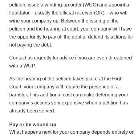
petition, issue a winding-up order (WUO) and appoint a
liquidator – usually the official receiver (OR) – who will
wind your company up. Between the issuing of the
petition and the hearing at court, your company will have
the opportunity to pay off the debt or defend its actions for
not paying the debt.
Contact us urgently for advice if you are even threatened
with a WUP.
As the hearing of the petition takes place at the High
Court, your company will require the presence of a
barrister. This additional cost can make defending your
company’s actions very expensive when a petition has
already been served.
Pay or be wound-up
What happens next for your company depends entirely on