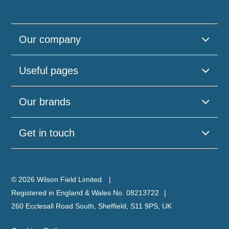
Our company
Useful pages
Our brands
Get in touch
© 2026 Wilson Field Limited.
Registered in England & Wales No. 08213722
260 Ecclesall Road South, Sheffield, S11 9PS, UK