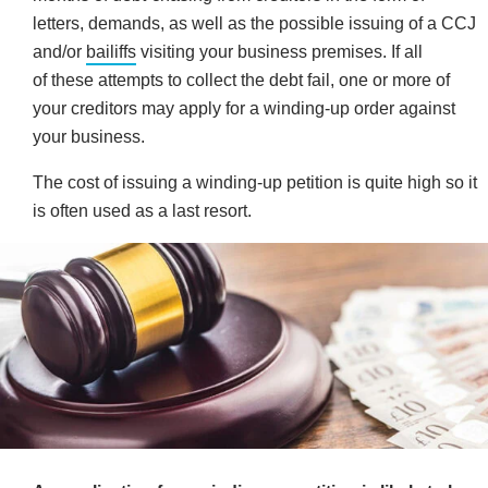
letters, demands, as well as the possible issuing of a CCJ
and/or
bailiffs
visiting your business premises. If all
of these attempts to collect the debt fail, one or more of
your creditors may apply for a winding-up order against
your business.
The cost of issuing a winding-up petition is quite high so it
is often used as a last resort.