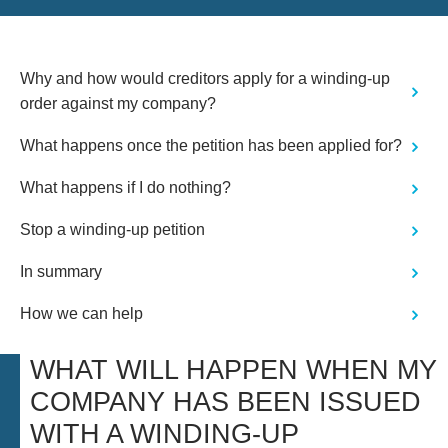
Why and how would creditors apply for a winding-up
order against my company?
What happens once the petition has been applied for?
What happens if I do nothing?
Stop a winding-up petition
In summary
How we can help
WHAT WILL HAPPEN WHEN MY
COMPANY HAS BEEN ISSUED
WITH A WINDING-UP