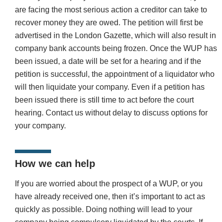
are facing the most serious action a creditor can take to
recover money they are owed. The petition will first be
advertised in the London Gazette, which will also result in
company bank accounts being frozen. Once the WUP has
been issued, a date will be set for a hearing and if the
petition is successful, the appointment of a liquidator who
will then liquidate your company. Even if a petition has
been issued there is still time to act before the court
hearing. Contact us without delay to discuss options for
your company.
How we can help
If you are worried about the prospect of a WUP, or you
have already received one, then it’s important to act as
quickly as possible. Doing nothing will lead to your