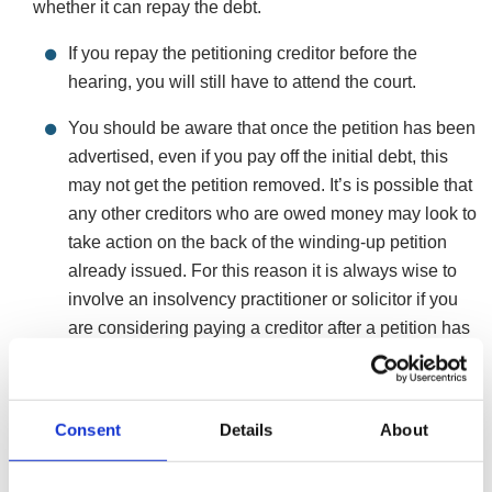
whether it can repay the debt.
If you repay the petitioning creditor before the
hearing, you will still have to attend the court.
You should be aware that once the petition has been
advertised, even if you pay off the initial debt, this
may not get the petition removed. It’s is possible that
any other creditors who are owed money may look to
take action on the back of the winding-up petition
already issued. For this reason it is always wise to
involve an insolvency practitioner or solicitor if you
are considering paying a creditor after a petition has
been issued.
However, if you choose to do nothing about the
Consent
Details
About
petition, a liquidator will be appointed by the court
who will sell the assets of your company, investigate
you and any other directors for any wrongdoing and