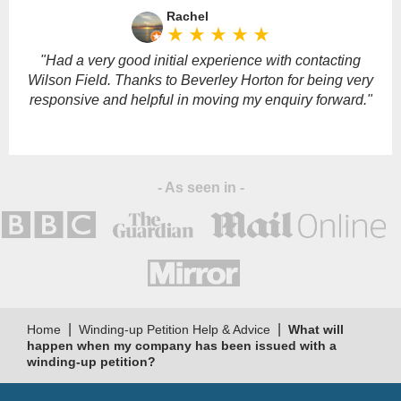
leave
Rachel
this
star_rate
star_rate
star_rate
star_rate
star_rate
field
empty.
"Had a very good initial experience with contacting
Wilson Field. Thanks to Beverley Horton for being very
responsive and helpful in moving my enquiry forward."
- As seen in -
|
|
Home
Winding-up Petition Help & Advice
What will
happen when my company has been issued with a
winding-up petition?