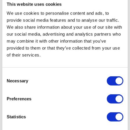
This website uses cookies
ensure that your company is dissolved, with any
We use cookies to personalise content and ads, to
monies realised being distributed amongst creditors.
provide social media features and to analyse our traffic.
We also share information about your use of our site with
our social media, advertising and analytics partners who
What happens if I do nothing?
may combine it with other information that you’ve
provided to them or that they’ve collected from your use
After receiving a WUP, if nothing is
of their services.
done, the advertisement of the company will still run in the
London Gazette following the procedure. The court will
grant a WUO, which results in the company being
Consent
liquidated. Once a WUO has been issued, there is very
Necessary
Selection
little that anyone can do. The faster the reaction to a WUP,
the better options a business has of avoiding
Preferences
facing compulsory liquidation.
See more on the causes of compulsory liquidation
Statistics