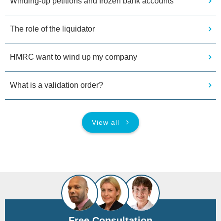
Winding-up petitions and frozen bank accounts
The role of the liquidator
HMRC want to wind up my company
What is a validation order?
View all
Free Consultation