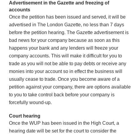
Advertisement in the Gazette and freezing of
accounts
Once the petition has been issued and served, it will be
advertised in The London Gazette, no less than 7 days
before the petition hearing. The Gazette advertisement is
bad news for your company because as soon as this
happens your bank and any lenders will freeze your
company accounts. This will make it difficult for you to
trade as you will not be able to pay debts or receive any
monies into your account so in effect the business will
usually cease to trade. Once you become aware of a
petition against your company, there are options available
to you to take control back before your company is
forcefully wound-up.
Court hearing
Once the WUP has been issued in the High Court, a
hearing date will be set for the court to consider the