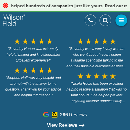
helped hundreds of companies just like yours. Read our reviews
star_rate
star_rate
star_rate
star_rate
star_rate
star_rate
star_rate
star_rate
star_rate
star_rate
"Beverley Horton was extremely
"Beverley was a very lovely woman
helpful patient and knowledgable!
who went through every option
Excellent experience!"
available spent time talking to me
about all possible outcomes answered
star_rate
star_rate
star_rate
star_rate
star_rate
any question i had and was very
star_rate
star_rate
star_rate
star_rate
star_rate
"Stephen Hall was very helpful and
professional about the whole situation
prompt with the answer to my
and did not pressure me into going for
"Nicola Hoole has been excellent
question. Thank you for your advice
helping resolve a situation that was no
any option at all."
and helpful information."
fault of ours. She helped prevent
anything adverse unnecessarily
effecting us and she even provided
useful advice on a Sunday! Thanks
286
Reviews
again for your help."
View Reviews