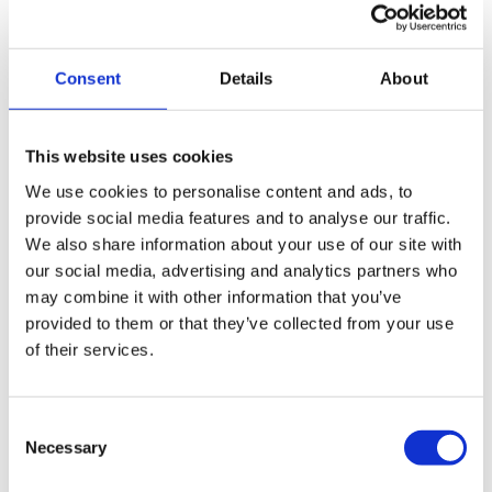
Administration is a restructuring option, but it is only a
viable solution if there is a genuine possibility of getting a
greater return for creditors. This could be through
Consent
Details
About
completing ongoing work or selling some of the
company’s assets. It provides the company with breathing
space as during an administration the company is
This website uses cookies
temporarily protected from creditors. Just as with a CVA, a
We use cookies to personalise content and ads, to
company cannot go into administration after it has been
provide social media features and to analyse our traffic.
advertised in the Gazette.
We also share information about your use of our site with
our social media, advertising and analytics partners who
may combine it with other information that you’ve
Any formal arrangement that the company enters, must
provided to them or that they’ve collected from your use
be agreed to by 75% of the creditors by value.
of their services.
Find out more about Company Administration
Consent
Necessary
Selection
What happens if I don’t act?