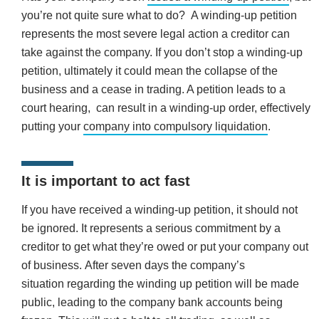
you’re not quite sure what to do? A winding-up petition
represents the most severe legal action a creditor can
take against the company. If you don’t stop a winding-up
petition, ultimately it could mean the collapse of the
business and a cease in trading. A petition leads to a
court hearing, can result in a winding-up order, effectively
putting your
company into compulsory liquidation
.
It is important to act fast
If you have received a winding-up petition, it should not
be ignored. It represents a serious commitment by a
creditor to get what they’re owed or put your company out
of business. After seven days the company’s
situation regarding the winding up petition will be made
public, leading to the company bank accounts being