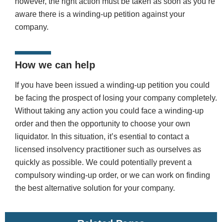
however, the right action must be taken as soon as you’re
aware there is a winding-up petition against your
company.
How we can help
If you have been issued a winding-up petition you could
be facing the prospect of losing your company completely.
Without taking any action you could face a winding-up
order and then the opportunity to choose your own
liquidator. In this situation, it’s esential to contact a
licensed insolvency practitioner such as ourselves as
quickly as possible. We could potentially prevent a
compulsory winding-up order, or we can work on finding
the best alternative solution for your company.