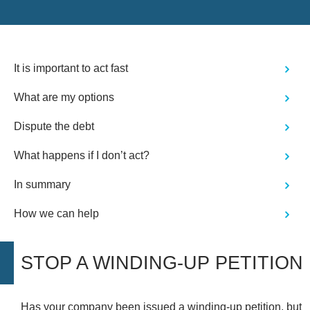
It is important to act fast
What are my options
Dispute the debt
What happens if I don’t act?
In summary
How we can help
STOP A WINDING-UP PETITION
Has your company been
issued a winding-up petition
, but