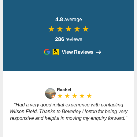
4.8
average
star_rate
star_rate
star_rate
star_rate
star_rate
286
reviews
View Reviews
Please
leave
Rachel
this
star_rate
star_rate
star_rate
star_rate
star_rate
field
empty.
"Had a very good initial experience with contacting
Wilson Field. Thanks to Beverley Horton for being very
responsive and helpful in moving my enquiry forward."