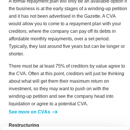
A formal repayment plan will only be an available option if
the business is at the early stages of a winding-up petition
and it has not been advertised in the Gazette. A CVA
would allow you to come to a repayment plan with your
creditors, where the company can pay off its debts in
affordable monthly repayments, over a set period.
Typically, they last around five years but can be longer or
shorter.
There must be at least 75% of creditors by value agree to
the CVA. Often at this point, creditors will just be thinking
about what will get them their maximum return on
investment, so they may want to push on with the
winding-up petition and see the company head into
liquidation or agree to a potential CVA.
See more on CVAs
Restructuring