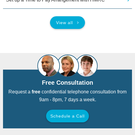
View all
Free Consultation
Request a
free
confidential telephone consultation from
9am - 8pm, 7 days a week.
Schedule a Call
Back