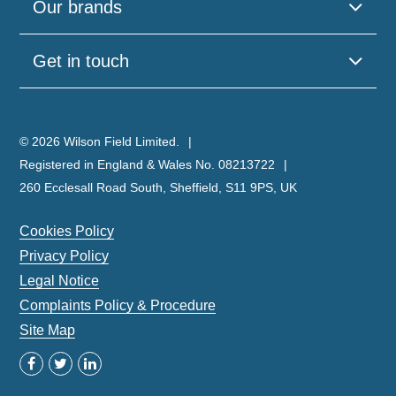
Our brands
Get in touch
© 2026 Wilson Field Limited.
Registered in England & Wales No. 08213722
260 Ecclesall Road South, Sheffield, S11 9PS, UK
Cookies Policy
Privacy Policy
Legal Notice
Complaints Policy & Procedure
Site Map