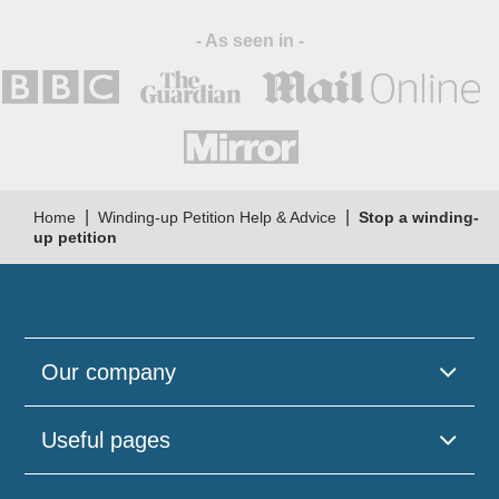
- As seen in -
|
|
Home
Winding-up Petition Help & Advice
Stop a winding-
up petition
Our company
Useful pages