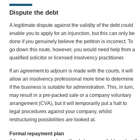
Dispute the debt
A legitimate dispute against the validity of the debt could
enable you to apply for an injunction, but this can only be
done if you genuinely believe the petition is incorrect. To
go down this route, however, you would need help from a
qualified solicitor or licensed insolvency practitioner.
If an agreement to adjourn is made with the courts, it will
allow an insolvency professional more time to determine
if the business is suitable for administration. This, in turn,
may result in a pre-packed sale or a company voluntary
arrangement (CVA), but it will temporarily put a halt to
legal procedures against your company, whilst
restructuring possibilities are looked at.
Formal repayment plan