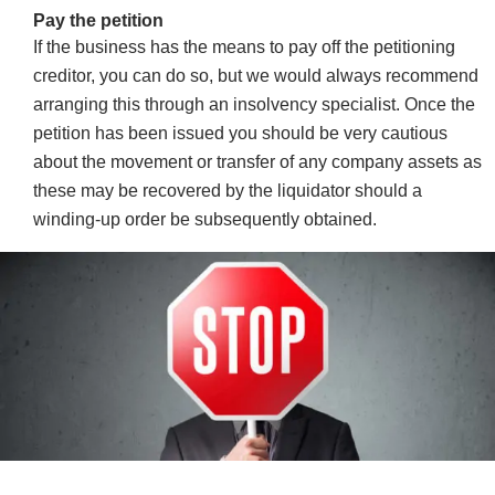
Pay the petition
If the business has the means to pay off the petitioning
creditor, you can do so, but we would always recommend
arranging this through an insolvency specialist. Once the
petition has been issued you should be very cautious
about the movement or transfer of any company assets as
these may be recovered by the liquidator should a
winding-up order be subsequently obtained.