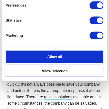
Preferences
If you do not act when the petition is first issued, your
company could be in serious trouble as it faces the
prospect of compulsory liquidation. Seven days after the
Statistics
petition is issued it will be made public knowledge by
being published in the London Gazette. Once public, the
Marketing
company will be forced to cease trading, with all bank
accounts frozen, regardless of whether they are in credit
or not.
Allow all
In summary
Allow selection
A winding-up petition can be stopped, if it is acted on
quickly. It’s not always possible to save your company
and unless there is the appropriate response, it will be
liquidated. There are
rescue solutions
available and in
some circumstances, the company can be salvaged,