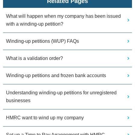
Related Pages
What will happen when my company has been issued
with a winding-up petition?
Winding-up petitions (WUP) FAQs
What is a validation order?
Winding-up petitions and frozen bank accounts
Understanding winding-up petitions for unregistered
businesses
HMRC want to wind up my company
Set up a Time to Pay Arrangement with HMRC