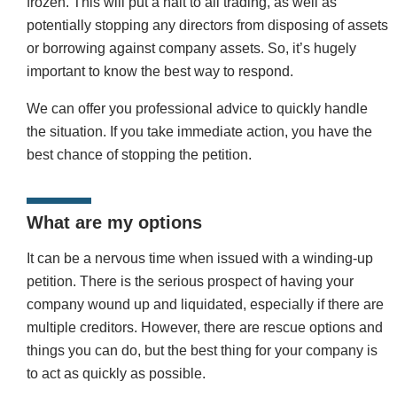
frozen. This will put a halt to all trading, as well as
potentially stopping any directors from disposing of assets
or borrowing against company assets. So, it’s hugely
important to know the best way to respond.
We can offer you professional advice to quickly handle
the situation. If you take immediate action, you have the
best chance of stopping the petition.
What are my options
It can be a nervous time when issued with a winding-up
petition. There is the serious prospect of having your
company wound up and liquidated, especially if there are
multiple creditors. However, there are rescue options and
things you can do, but the best thing for your company is
to act as quickly as possible.