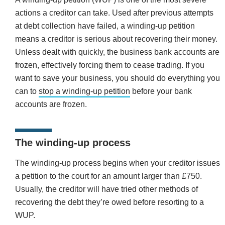
actions a creditor can take. Used after previous attempts
at debt collection have failed, a winding-up petition
means a creditor is serious about recovering their money.
Unless dealt with quickly, the business bank accounts are
frozen, effectively forcing them to cease trading. If you
want to save your business, you should do everything you
can to
stop a winding-up petition
before your bank
accounts are frozen.
The winding-up process
The winding-up process begins when your creditor issues
a petition to the court for an amount larger than £750.
Usually, the creditor will have tried other methods of
recovering the debt they’re owed before resorting to a
WUP.