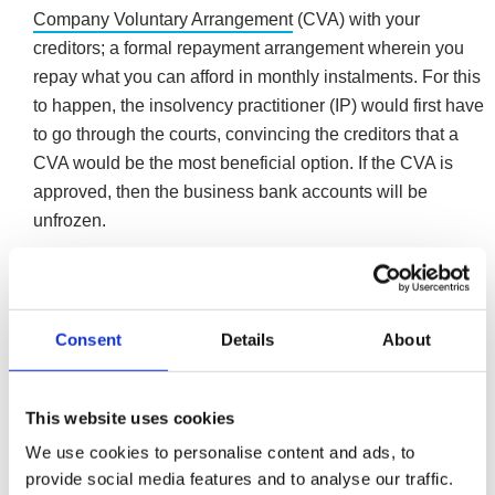
Company Voluntary Arrangement
(CVA) with your
creditors; a formal repayment arrangement wherein you
repay what you can afford in monthly instalments. For this
to happen, the insolvency practitioner (IP) would first have
to go through the courts, convincing the creditors that a
CVA would be the most beneficial option. If the CVA is
approved, then the business bank accounts will be
unfrozen.
Depending on the circumstances, entering administration
could be another option for larger companies, as an
opportunity to salvage the business or provide a better
Consent
Details
About
outcome for creditors.
More ways administration can help an insolvent
company
This website uses cookies
We use cookies to personalise content and ads, to
provide social media features and to analyse our traffic.