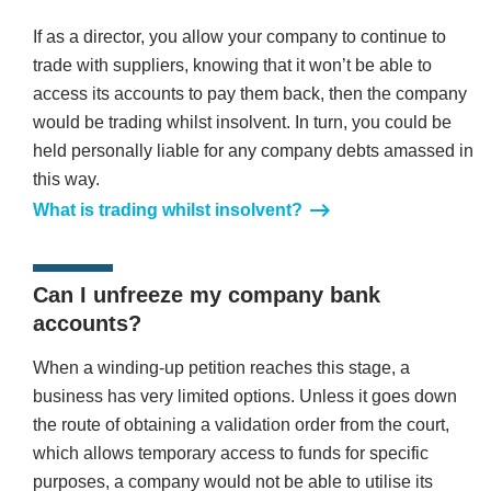
If as a director, you allow your company to continue to
trade with suppliers, knowing that it won’t be able to
access its accounts to pay them back, then the company
would be trading whilst insolvent. In turn, you could be
held personally liable for any company debts amassed in
this way.
What is trading whilst insolvent?
Can I unfreeze my company bank
accounts?
When a winding-up petition reaches this stage, a
business has very limited options. Unless it goes down
the route of obtaining a validation order from the court,
which allows temporary access to funds for specific
purposes, a company would not be able to utilise its