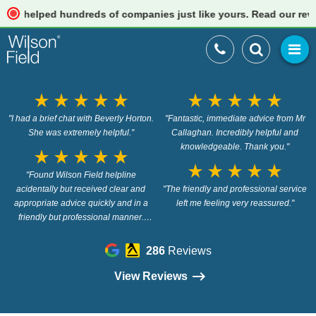
elped hundreds of companies just like yours. Read our reviews
star_rate
star_rate
star_rate
star_rate
star_rate
star_rate
star_rate
star_rate
star_rate
star_rate
"I had a brief chat with Beverly Horton.
"Fantastic, immediate advice from Mr
She was extremely helpful."
Callaghan. Incredibly helpful and
knowledgeable. Thank you."
star_rate
star_rate
star_rate
star_rate
star_rate
star_rate
star_rate
star_rate
star_rate
star_rate
"Found Wilson Field helpline
acidentally but received clear and
"The friendly and professional service
appropriate advice quickly and in a
left me feeling very reassured."
friendly but professional manner.
Thank you Chris."
286
Reviews
View Reviews