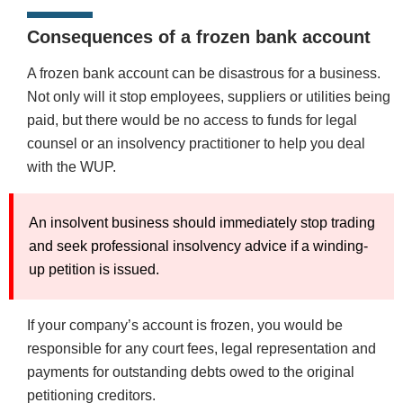
Consequences of a frozen bank account
A frozen bank account can be disastrous for a business.
Not only will it stop employees, suppliers or utilities being
paid, but there would be no access to funds for legal
counsel or an insolvency practitioner to help you deal
with the WUP.
An insolvent business should immediately stop trading
and seek professional insolvency advice if a winding-
up petition is issued.
If your company’s account is frozen, you would be
responsible for any court fees, legal representation and
payments for outstanding debts owed to the original
petitioning creditors.