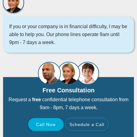
If you or your company is in financial difficulty, I may be
able to help you. Our phone lines operate 9am until
9pm - 7 days a week.
Free Consultation
Request a
free
confidential telephone consultation from
9am - 8pm, 7 days a week.
Call Now
Schedule a Call
Back