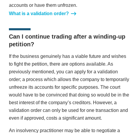
accounts or have them unfrozen.
What is a validation order?
Can I continue trading after a winding-up
petition?
If the business genuinely has a viable future and wishes
to fight the petition, there are options available. As
previously mentioned, you can apply for a validation
order; a process which allows the company to temporarily
unfreeze its accounts for specific purposes. The court
would have to be convinced that doing so would be in the
best interest of the company’s creditors. However, a
validation order can only be used for one transaction and
even if approved, costs a significant amount.
An insolvency practitioner may be able to negotiate a