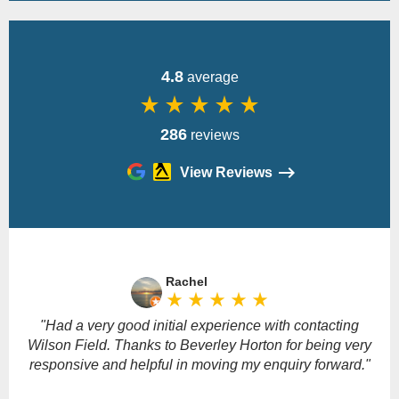
4.8
average
star_rate
star_rate
star_rate
star_rate
star_rate
286
reviews
View Reviews
Please
leave
Rachel
this
star_rate
star_rate
star_rate
star_rate
star_rate
field
empty.
"Had a very good initial experience with contacting
Wilson Field. Thanks to Beverley Horton for being very
responsive and helpful in moving my enquiry forward."