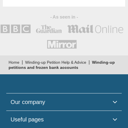
- As seen in -
|
|
Home
Winding-up Petition Help & Advice
Winding-up
petitions and frozen bank accounts
Our company
Useful pages