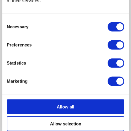
costs will usually need paying, and the creditor may
of their services.
request some provisos before doing so. If you have
assets within the business
Consent
See more on how CVLs work
Necessary
Selection
Pay the petition – If you’re able to, the best practice is
to always pay the petitioning creditor for the amount
Preferences
you owe.
Contest the petition – You can oppose a winding-up
Statistics
petition, if you believe that you do not owe the debt,
the debt in question is wrong or that you have
Marketing
already paid it.
In summary
Allow all
As we continue to return to normality, the return of
Allow selection
winding-up petitions is just another step. It means there is