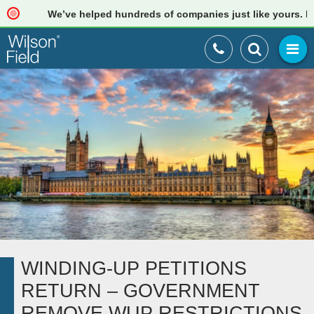
We’ve helped hundreds of companies just like yours. Read 
WINDING-UP PETITIONS
RETURN – GOVERNMENT
REMOVE WUP RESTRICTIONS