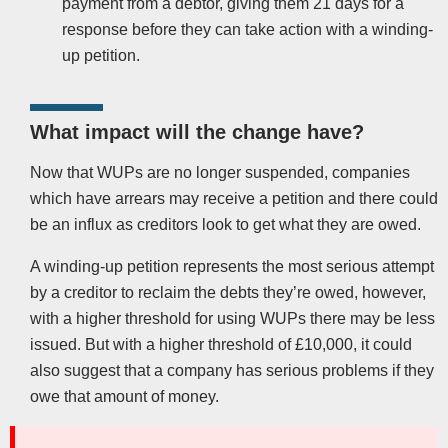
payment from a debtor, giving them 21 days for a
response before they can take action with a winding-
up petition.
What impact will the change have?
Now that WUPs are no longer suspended, companies
which have arrears may receive a petition and there could
be an influx as creditors look to get what they are owed.
A winding-up petition represents the most serious attempt
by a creditor to reclaim the debts they’re owed, however,
with a higher threshold for using WUPs there may be less
issued. But with a higher threshold of £10,000, it could
also suggest that a company has serious problems if they
owe that amount of money.