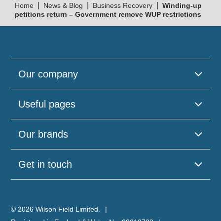
|
|
|
Home
News & Blog
Business Recovery
Winding-up
petitions return – Government remove WUP restrictions
Our company
Useful pages
Our brands
Get in touch
© 2026 Wilson Field Limited.