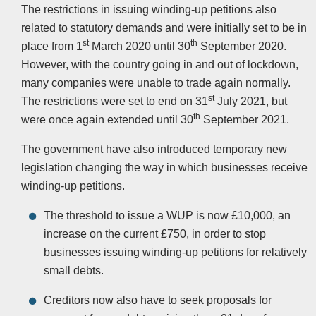
The restrictions in issuing winding-up petitions also
related to statutory demands and were initially set to be in
st
th
place from 1
March 2020 until 30
September 2020.
However, with the country going in and out of lockdown,
many companies were unable to trade again normally.
st
The restrictions were set to end on 31
July 2021, but
th
were once again extended until 30
September 2021.
The government have also introduced temporary new
legislation changing the way in which businesses receive
winding-up petitions.
The threshold to issue a WUP is now £10,000, an
increase on the current £750, in order to stop
businesses issuing winding-up petitions for relatively
small debts.
Creditors now also have to seek proposals for