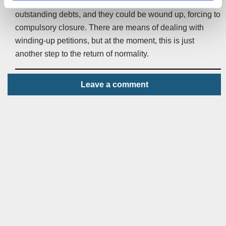
no longer a break for companies struggling to pay their
outstanding debts, and they could be wound up, forcing to
compulsory closure. There are means of dealing with
winding-up petitions, but at the moment, this is just
another step to the return of normality.
Leave a comment