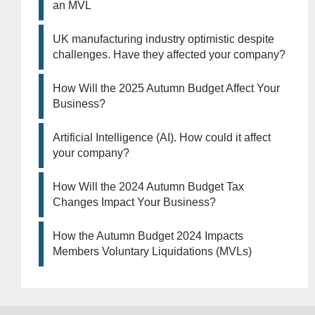
an MVL
UK manufacturing industry optimistic despite
challenges. Have they affected your company?
How Will the 2025 Autumn Budget Affect Your
Business?
Artificial Intelligence (AI). How could it affect
your company?
How Will the 2024 Autumn Budget Tax
Changes Impact Your Business?
How the Autumn Budget 2024 Impacts
Members Voluntary Liquidations (MVLs)