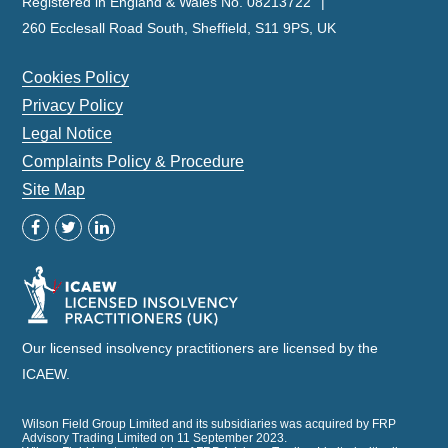
Registered in England & Wales No. 08213722
260 Ecclesall Road South, Sheffield, S11 9PS, UK
Cookies Policy
Privacy Policy
Legal Notice
Complaints Policy & Procedure
Site Map
Our licensed insolvency practitioners are licensed by the
ICAEW.
Wilson Field Group Limited and its subsidiaries was acquired by FRP
Advisory Trading Limited on 11 September 2023.