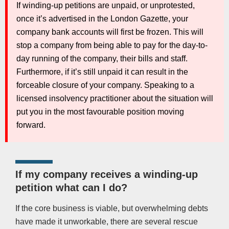
If winding-up petitions are unpaid, or unprotested,
once it’s advertised in the London Gazette, your
company bank accounts will first be frozen. This will
stop a company from being able to pay for the day-to-
day running of the company, their bills and staff.
Furthermore, if it’s still unpaid it can result in the
forceable closure of your company. Speaking to a
licensed insolvency practitioner about the situation will
put you in the most favourable position moving
forward.
If my company receives a winding-up
petition what can I do?
If the core business is viable, but overwhelming debts
have made it unworkable, there are several rescue