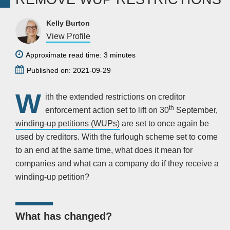
Kelly Burton
View Profile
Approximate read time: 3 minutes
Published on: 2021-09-29
W
ith the extended restrictions on creditor
th
enforcement action set to lift on 30
September,
winding-up petitions (WUPs)
are set to once again be
used by creditors. With the furlough scheme set to come
to an end at the same time, what does it mean for
companies and what can a company do if they receive a
winding-up petition?
What has changed?