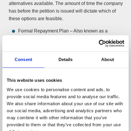
alternatives available. The amount of time the company
has before the petition is issued will dictate which of
these options are feasible.
Formal Repayment Plan – Also known as a
Company Voluntary Arrangement (CVA) allows
companies to repay their debts in affordable monthly
instalments over five years. If a CVA is agreed, the
Consent
Details
About
winding-up petition will be removed and a formal
repayment plan will be made with the debtor, as well
as any other outstanding creditors you have. The
This website uses cookies
process will enable you to keep the business trading
We use cookies to personalise content and ads, to
without creditor pressure.
provide social media features and to analyse our traffic.
Find out more about CVAs here
We also share information about your use of our site with
Close the company yourself – A Creditors Voluntary
our social media, advertising and analytics partners who
Liquidation (CVL) is only available if the petitioning
may combine it with other information that you’ve
creditor agrees to drop the petition — petitioning
provided to them or that they’ve collected from your use