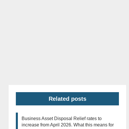
Related posts
Business Asset Disposal Relief rates to
increase from April 2026. What this means for