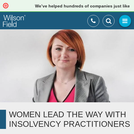
We’ve helped hundreds of companies just like your
WOMEN LEAD THE WAY WITH
INSOLVENCY PRACTITIONERS