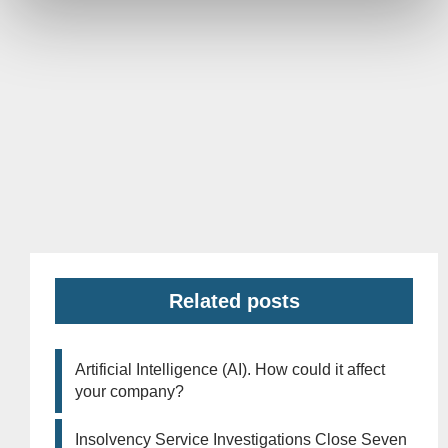
Related posts
Artificial Intelligence (AI). How could it affect
your company?
Insolvency Service Investigations Close Seven