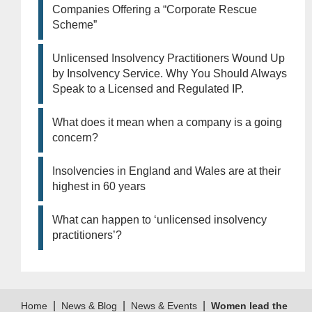
Companies Offering a “Corporate Rescue
Scheme”
Unlicensed Insolvency Practitioners Wound Up
by Insolvency Service. Why You Should Always
Speak to a Licensed and Regulated IP.
What does it mean when a company is a going
concern?
Insolvencies in England and Wales are at their
highest in 60 years
What can happen to ‘unlicensed insolvency
practitioners’?
|
|
|
Home
News & Blog
News & Events
Women lead the