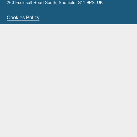
260 Ecclesall Road South, Sheffield, S11 9PS, UK
Cookies Policy
Privacy Policy
Legal Notice
Complaints Policy & Procedure
Site Map
Our licensed insolvency practitioners are licensed by the
ICAEW.
Wilson Field Group Limited and its subsidiaries was acquired by FRP
Advisory Trading Limited on 11 September 2023.
Wilson Field is a trading style of FRP Advisory Trading Limited with all
work being carried out by FRP Advisory Trading Limited.