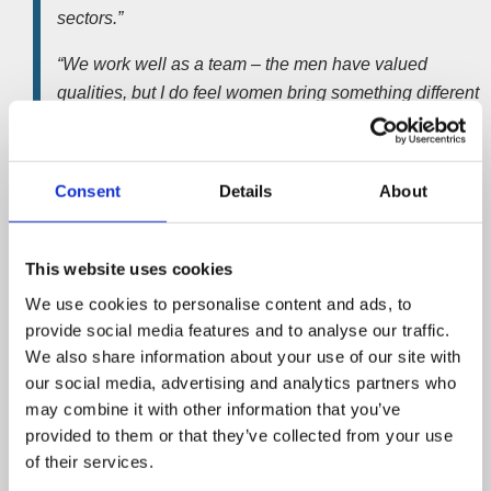
sectors.”
“We work well as a team – the men have valued
qualities, but I do feel women bring something different
to the party. For example we can often defuse tense
situations in what would otherwise be an all-male
environment”.
Consent
Details
About
She added;
This website uses cookies
“Business owners in financial difficulty invariably find it
a very stressful experience and some businesswomen
We use cookies to personalise content and ads, to
find it easier to talk woman-to-woman. But when the
provide social media features and to analyse our traffic.
We also share information about your use of our site with
chips are down it’s all down to being professional,
our social media, advertising and analytics partners who
constructive and finding creative ways to solve our
may combine it with other information that you’ve
clients’ problems.”
provided to them or that they’ve collected from your use
Licensed insolvency practitioner
Gemma Roberts
is the
of their services.
manager of the busy
corporate department.
She joined