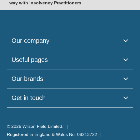
way with Insolvency Practitioners
Our company
Useful pages
Our brands
Get in touch
© 2026 Wilson Field Limited.
Registered in England & Wales No. 08213722