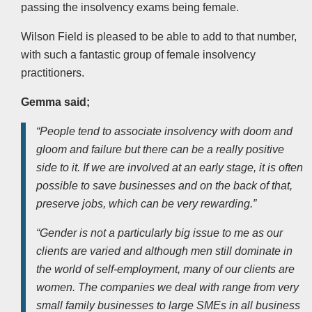
passing the insolvency exams being female.
Wilson Field is pleased to be able to add to that number,
with such a fantastic group of female insolvency
practitioners.
Gemma said;
“People tend to associate insolvency with doom and
gloom and failure but there can be a really positive
side to it.
If we are involved at an early stage, it is often
possible to save businesses and on the back of that,
preserve jobs, which can be very rewarding.”
“Gender is not a particularly big issue to me as our
clients are varied and although men still dominate in
the world of self-employment, many of our clients are
women. The companies we deal with range from very
small family businesses to large SMEs in all business