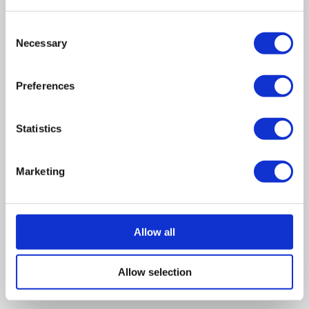
Wilson Field as a 16-year-old school-leaver and became
Consent
one of the youngest insolvency practitioners in the
Necessary
Selection
country when she qualified at age 23.
Preferences
Leave a comment
Statistics
Marketing
Allow all
Allow selection