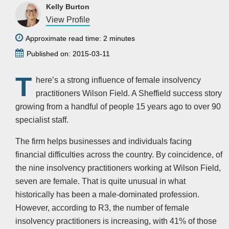
Kelly Burton
View Profile
Approximate read time: 2 minutes
Published on: 2015-03-11
T
here’s a strong influence of female insolvency
practitioners Wilson Field. A Sheffield success story
growing from a handful of people 15 years ago to over 90
specialist staff.
The firm helps businesses and individuals facing
financial difficulties across the country. By coincidence, of
the nine insolvency practitioners working at Wilson Field,
seven are female. That is quite unusual in what
historically has been a male-dominated profession.
However, according to R3, the number of female
insolvency practitioners is increasing, with 41% of those