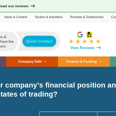
Read our reviews
News & Content
Sectors & Industries
Reviews & Testimonials
Cas
es &
star_rate
star_rate
star_rate
star_rate
star_rate
Quick Contact
ghout the
ars.
View Reviews
Company Debt
Finance & Funding
 company's financial position and
states of trading?