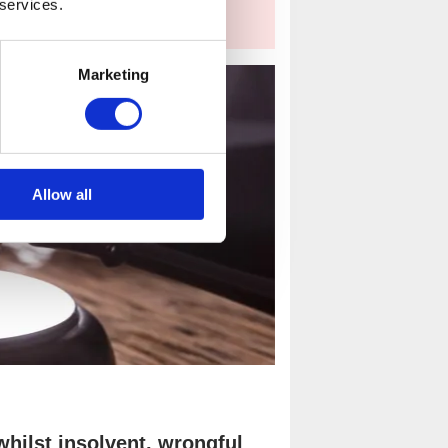
 services.
Marketing
Allow all
hilst insolvent, wrongful