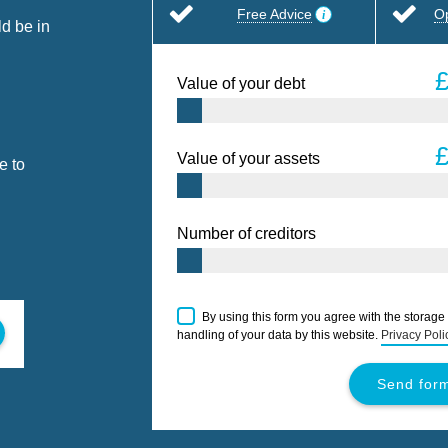
Free Advice
O
d be in
Value of your debt
Value of your assets
e to
Number of creditors
By using this form you agree with the storage
handling of your data by this website.
Privacy Poli