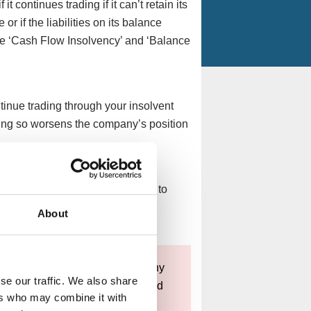
 continues trading if it can’t retain its
r if the liabilities on its balance
are ‘Cash Flow Insolvency’ and ‘Balance
inue trading through your insolvent
oing so worsens the company’s position
 through your insolvent company to
d customers, continuing to take
About
t deliver.
n the best interest of your company
se our traffic. We also share
e to trade while insolvent, it could
ers who may combine it with
osses and potentially leading to