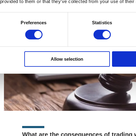
 provided to them or that they’ve collected from your use of their
longer-lasting consequences.
Preferences
Statistics
Allow selection
What are the consequences of trading w