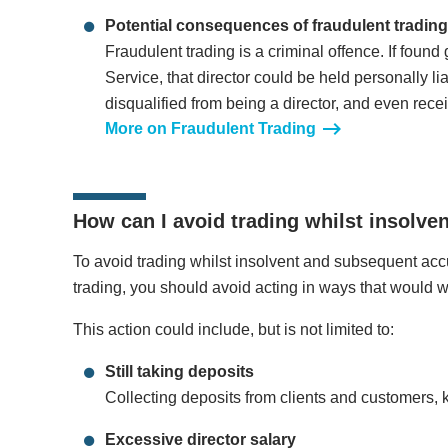
Potential consequences of fraudulent trading
Fraudulent trading is a criminal offence. If found
Service, that director could be held personally li
disqualified from being a director, and even rece
More on Fraudulent Trading
How can I avoid trading whilst insolve
To avoid trading whilst insolvent and subsequent accu
trading, you should avoid acting in ways that would wo
This action could include, but is not limited to:
Still taking deposits
Collecting deposits from clients and customers, 
Excessive director salary