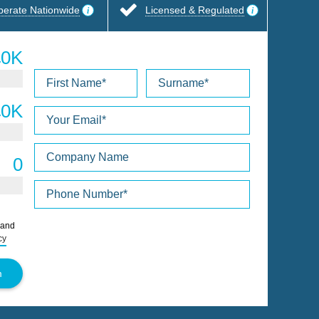
perate Nationwide
Licensed & Regulated
Please
 and
leave
cy
this
field
empty.