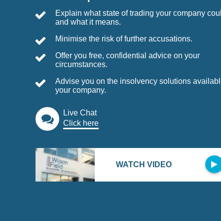
Explain what state of trading your company coul
and what it means.
Minimise the risk of further accusations.
Offer you free, confidential advice on your
circumstances.
Advise you on the insolvency solutions availabl
your company.
Live Chat
Click here
WATCH VIDEO