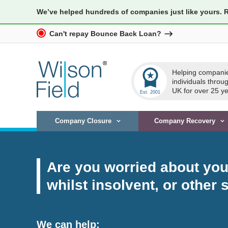
We’ve helped hundreds of companies just like yours. 
Can't repay Bounce Back Loan?
workspace_premium
Helping compani
individuals throu
UK for over 25 ye
Company Closure
Company Recovery
Are you worried about your
whilst insolvent, or other 
We can help: