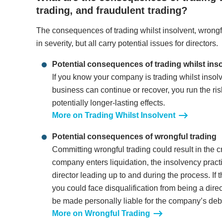
trading, and fraudulent trading?
The consequences of trading whilst insolvent, wrongfu
in severity, but all carry potential issues for directors.
Potential consequences of trading whilst ins
If you know your company is trading whilst insolve
business can continue or recover, you run the ris
potentially longer-lasting effects.
More on Trading Whilst Insolvent
Potential consequences of wrongful trading
Committing wrongful trading could result in the cr
company enters liquidation, the insolvency practit
director leading up to and during the process. If 
you could face disqualification from being a direc
be made personally liable for the company’s deb
More on Wrongful Trading