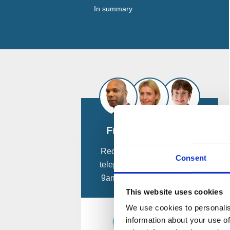
In summary
Free Consultation
Request a
free
confidential
Consent
telephone consultation from
9am - 8pm, 7 days a week.
This website uses cookies
We use cookies to personalis
information about your use of
Schedule a Call