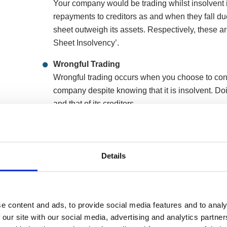
Your company would be trading whilst insolvent if it
repayments to creditors as and when they fall due o
sheet outweigh its assets. Respectively, these 
Sheet Insolvency’.
Wrongful Trading
Wrongful trading occurs when you choose to cont
company despite knowing that it is insolvent. D
and that of its creditors.
Fraudulent Trading
Fraudulent trading is when you continue trading
deliberately deceive and defraud its creditors an
Details
deposits and orders while knowing that you canno
As a company director, you have a legal duty to act i
e content and ads, to provide social media features and to analy
and a responsibility to minimise losses. If you continu
 our site with our social media, advertising and analytics partn
lead to wrongful or fraudulent trading, exacerbating l