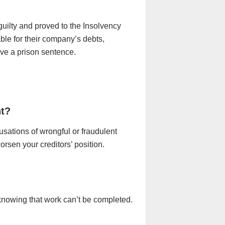
 guilty and proved to the Insolvency
able for their company’s debts,
ive a prison sentence.
nt?
sations of wrongful or fraudulent
rsen your creditors’ position.
knowing that work can’t be completed.