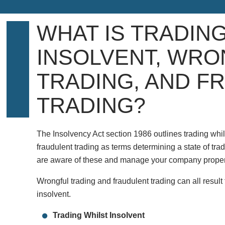
WHAT IS TRADIN
INSOLVENT, WRO
TRADING, AND F
TRADING?
The Insolvency Act section 1986 outlines trading whil
fraudulent trading as terms determining a state of tradin
are aware of these and manage your company proper
Wrongful trading and fraudulent trading can all resul
insolvent.
Trading Whilst Insolvent