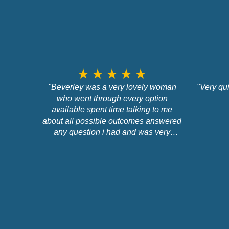
star_rate
star_rate
star_rate
star_rate
star_rate
"Beverley was a very lovely woman
"Very qu
who went through every option
available spent time talking to me
about all possible outcomes answered
any question i had and was very
professional about the whole situation
and did not pressure me into going for
any option at all."