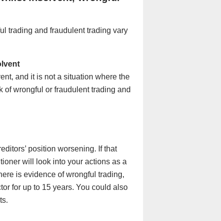
l trading and fraudulent trading vary
olvent
nt, and it is not a situation where the
k of wrongful or fraudulent trading and
editors’ position worsening. If that
ioner will look into your actions as a
there is evidence of wrongful trading,
tor for up to 15 years. You could also
ts.