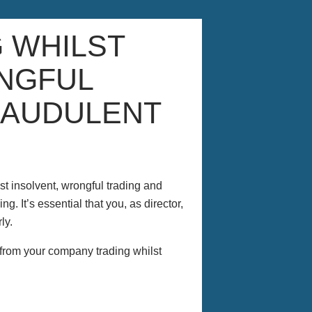
G WHILST
NGFUL
RAUDULENT
st insolvent, wrongful trading and
g. It’s essential that you, as director,
ly.
t from your company trading whilst