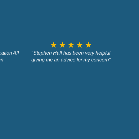
star_rate
star_rate
star_rate
star_rate
star_rate
ation All
"Stephen Hall has been very helpful
on"
giving me an advice for my concern"