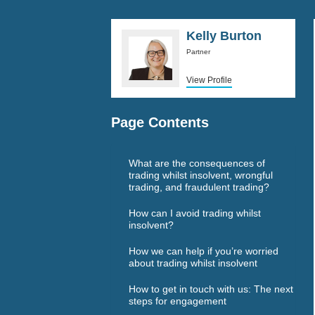
Kelly Burton
Partner
View Profile
Page Contents
What are the consequences of
trading whilst insolvent, wrongful
trading, and fraudulent trading?
How can I avoid trading whilst
insolvent?
How we can help if you’re worried
about trading whilst insolvent
How to get in touch with us: The next
steps for engagement