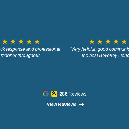
star_rate
star_rate
star_rate
star_rate
star_rate
star_rate
star_rate
star_rate
star_rate
star_rate
ick response and professional
"Very helpful, good communic
manner throughout"
the best Beverley Hort
286
Reviews
View Reviews