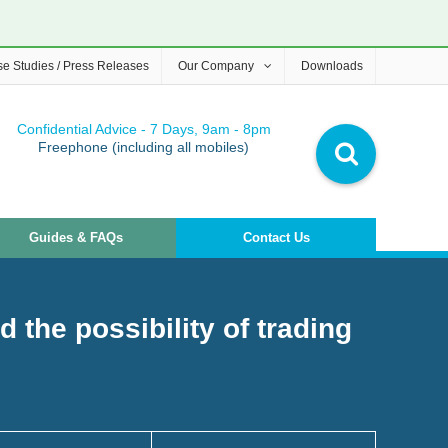
e Studies / Press Releases
Our Company
Downloads
Confidential Advice - 7 Days, 9am - 8pm
Freephone (including all mobiles)
Guides & FAQs
Contact Us
 the possibility of trading