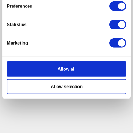
Preferences
Statistics
Marketing
Allow all
Allow selection