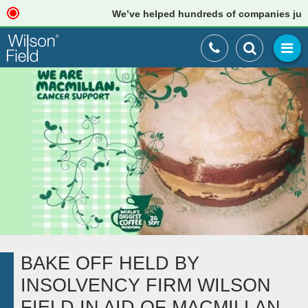
We’ve helped hundreds of companies just lik
BAKE OFF HELD BY
INSOLVENCY FIRM WILSON
FIELD IN AID OF MACMILLAN