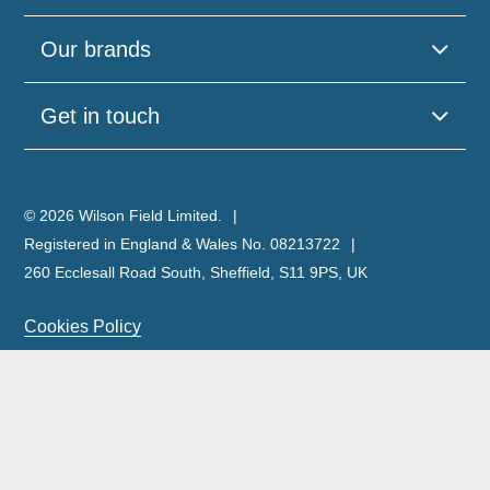
Our brands
Get in touch
© 2026 Wilson Field Limited.
Registered in England & Wales No. 08213722
260 Ecclesall Road South, Sheffield, S11 9PS, UK
Cookies Policy
Privacy Policy
Legal Notice
Complaints Policy & Procedure
Site Map