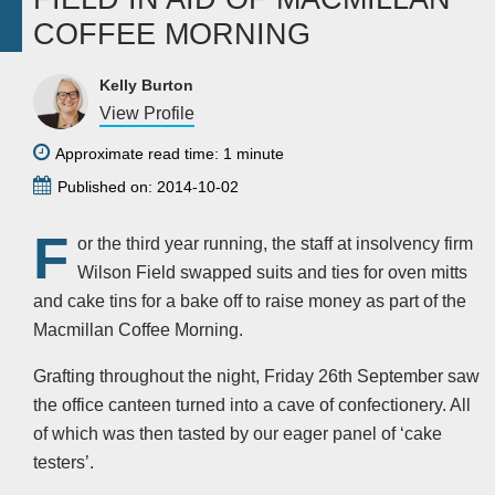
COFFEE MORNING
Kelly Burton
View Profile
Approximate read time: 1 minute
Published on: 2014-10-02
F
or the third year running, the staff at insolvency firm
Wilson Field swapped suits and ties for oven mitts
and cake tins for a bake off to raise money as part of the
Macmillan Coffee Morning.
Grafting throughout the night, Friday 26th September saw
the office canteen turned into a cave of confectionery. All
of which was then tasted by our eager panel of ‘cake
testers’.