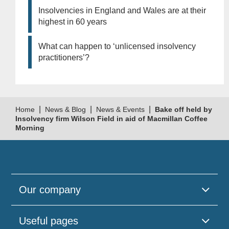
Insolvencies in England and Wales are at their
highest in 60 years
What can happen to ‘unlicensed insolvency
practitioners’?
|
|
|
Home
News & Blog
News & Events
Bake off held by
Insolvency firm Wilson Field in aid of Macmillan Coffee
Morning
Our company
Useful pages