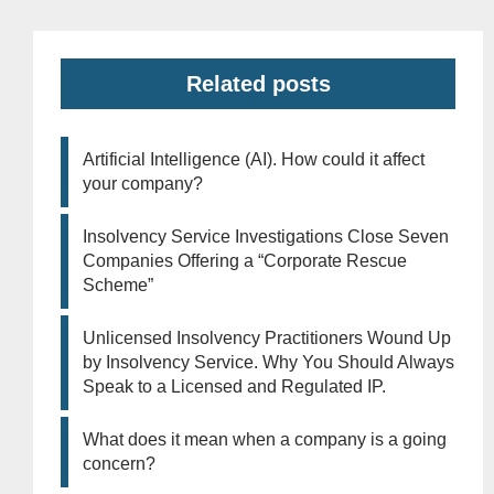
Related posts
Artificial Intelligence (AI). How could it affect
your company?
Insolvency Service Investigations Close Seven
Companies Offering a “Corporate Rescue
Scheme”
Unlicensed Insolvency Practitioners Wound Up
by Insolvency Service. Why You Should Always
Speak to a Licensed and Regulated IP.
What does it mean when a company is a going
concern?