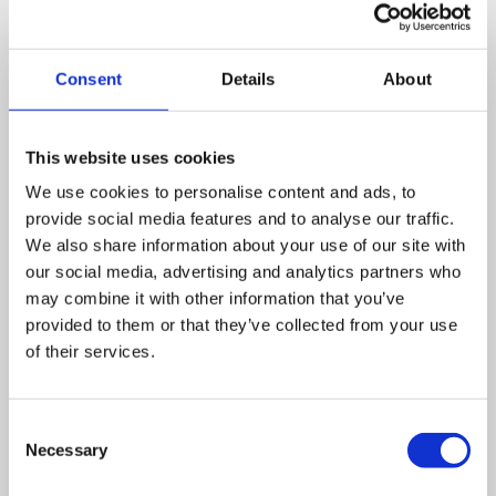
Running nationwide since 1991, the Macmillan coffee
morning has raised over £113million for cancer support
Consent
Details
About
since its conception. Over £1million of that has been
raised this year so far.
This website uses cookies
All the money raised is used by the charity to fund support
We use cookies to personalise content and ads, to
for those affected with cancer across the United Kingdom,
provide social media features and to analyse our traffic.
in order to make sure no one faces cancer alone.
We also share information about your use of our site with
our social media, advertising and analytics partners who
Are you interested in hosting a coffee morning? Or
may combine it with other information that you’ve
would you like to make a charitable donation? Go to
the
Macmillan Coffee Morning
website to find out
provided to them or that they’ve collected from your use
more.
of their services.
Leave a comment
Consent
Necessary
Selection