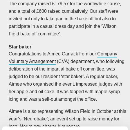
The company raised £179.57 for the worthwhile cause,
and a total of £600 raised cumulatively. Our staff were
invited not only to take part in the bake off but also to
participate in a casual dress day and join the ‘Wilson
Field bake off committee’.
Star baker
Congratulations to Aimee Carrack from our
Company
Voluntary Arrangement
(CVA) department, who following
deliberation of the impartial bake off committee, was
judged to be our resident ‘star baker’. A regular baker,
Aimee who organised the event, impressed judges with
her apple and oil cake. It was topped with maple syrup
icing and was a sell-out amongst the office.
Aimee is also representing Wilson Field in October at this
year’s ‘Neurobake’; an event set up to raise money for
local Neurology charity,
Neurocare
.