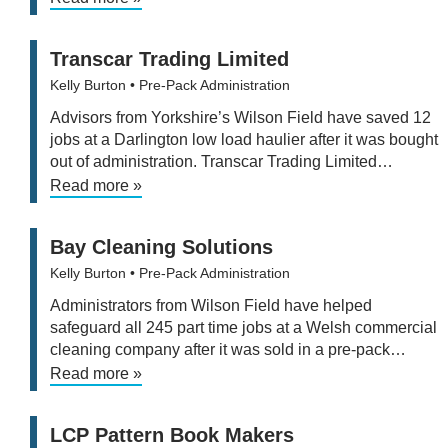
Transcar Trading Limited
Kelly Burton
• Pre-Pack Administration
Advisors from Yorkshire’s Wilson Field have saved 12
jobs at a Darlington low load haulier after it was bought
out of administration. Transcar Trading Limited…
Read more »
Bay Cleaning Solutions
Kelly Burton
• Pre-Pack Administration
Administrators from Wilson Field have helped
safeguard all 245 part time jobs at a Welsh commercial
cleaning company after it was sold in a pre-pack…
Read more »
LCP Pattern Book Makers