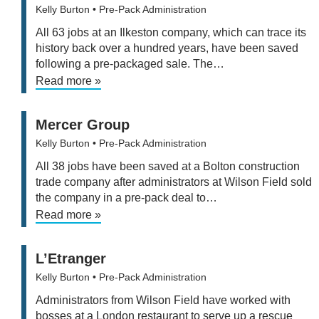
Kelly Burton
• Pre-Pack Administration
All 63 jobs at an Ilkeston company, which can trace its
history back over a hundred years, have been saved
following a pre-packaged sale. The…
Read more »
Mercer Group
Kelly Burton
• Pre-Pack Administration
All 38 jobs have been saved at a Bolton construction
trade company after administrators at Wilson Field sold
the company in a pre-pack deal to…
Read more »
L’Etranger
Kelly Burton
• Pre-Pack Administration
Administrators from Wilson Field have worked with
bosses at a London restaurant to serve up a rescue