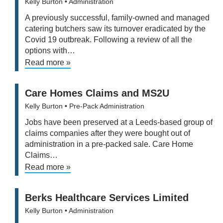
Kelly Burton
• Administration
A previously successful, family-owned and managed
catering butchers saw its turnover eradicated by the
Covid 19 outbreak. Following a review of all the
options with…
Read more »
Care Homes Claims and MS2U
Kelly Burton
• Pre-Pack Administration
Jobs have been preserved at a Leeds-based group of
claims companies after they were bought out of
administration in a pre-packed sale. Care Home
Claims…
Read more »
Berks Healthcare Services Limited
Kelly Burton
• Administration