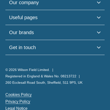
Our company
Useful pages
Our brands
Get in touch
© 2026 Wilson Field Limited.
Registered in England & Wales No. 08213722
260 Ecclesall Road South, Sheffield, S11 9PS, UK
Cookies Policy
Privacy Policy
Legal Notice