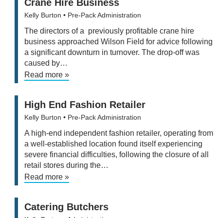
Crane Hire Business
Kelly Burton
• Pre-Pack Administration
The directors of a previously profitable crane hire
business approached Wilson Field for advice following
a significant downturn in turnover. The drop-off was
caused by…
Read more »
High End Fashion Retailer
Kelly Burton
• Pre-Pack Administration
A high-end independent fashion retailer, operating from
a well-established location found itself experiencing
severe financial difficulties, following the closure of all
retail stores during the…
Read more »
Catering Butchers