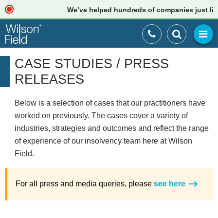
We’ve helped hundreds of companies just like your
CASE STUDIES / PRESS
RELEASES
Below is a selection of cases that our practitioners have
worked on previously. The cases cover a variety of
industries, strategies and outcomes and reflect the range
of experience of our insolvency team here at Wilson
Field.
For all press and media queries, please
see here