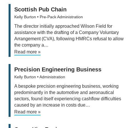
Scottish Pub Chain
Kelly Burton
• Pre-Pack Administration
The director initially approached Wilson Field for
assistance with the drafting of a Company Voluntary
Arrangement (CVA), following HMRCs refusal to allow
the company a…
Read more »
Precision Engineering Business
Kelly Burton
• Administration
A bespoke precision engineering business, working
predominantly in the automotive and aeronautical
sectors, found itself experiencing cashflow difficulties
caused by an increase in costs due…
Read more »