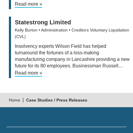
Read more »
Statestrong Limited
Kelly Burton
• Administration
• Creditors Voluntary Liquidation
(CVL)
Insolvency experts Wilson Field has helped
turnaround the fortunes of a loss-making
manufacturing company in Lancashire providing a new
future for its 80 employees. Businessman Russell…
Read more »
|
Home
Case Studies / Press Releases