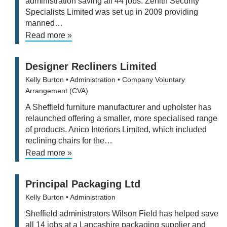
administration saving all 44 jobs. Zenith Security
Specialists Limited was set up in 2009 providing
manned…
Read more »
Designer Recliners Limited
Kelly Burton
• Administration
• Company Voluntary
Arrangement (CVA)
A Sheffield furniture manufacturer and upholster has
relaunched offering a smaller, more specialised range
of products. Anico Interiors Limited, which included
reclining chairs for the…
Read more »
Principal Packaging Ltd
Kelly Burton
• Administration
Sheffield administrators Wilson Field has helped save
all 14 jobs at a Lancashire packaging supplier and