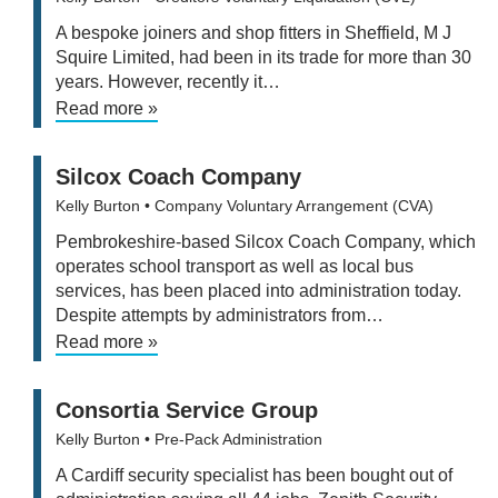
A bespoke joiners and shop fitters in Sheffield, M J
Squire Limited, had been in its trade for more than 30
years. However, recently it…
Read more »
Silcox Coach Company
Kelly Burton
• Company Voluntary Arrangement (CVA)
Pembrokeshire-based Silcox Coach Company, which
operates school transport as well as local bus
services, has been placed into administration today.
Despite attempts by administrators from…
Read more »
Consortia Service Group
Kelly Burton
• Pre-Pack Administration
A Cardiff security specialist has been bought out of