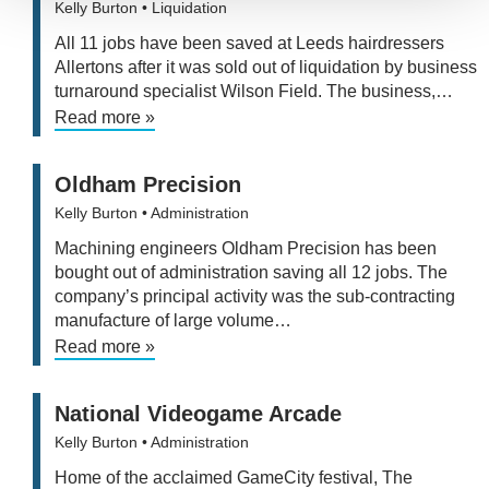
Kelly Burton
• Liquidation
All 11 jobs have been saved at Leeds hairdressers
Allertons after it was sold out of liquidation by business
turnaround specialist Wilson Field. The business,…
Read more »
Oldham Precision
Kelly Burton
• Administration
Machining engineers Oldham Precision has been
bought out of administration saving all 12 jobs. The
company’s principal activity was the sub-contracting
manufacture of large volume…
Read more »
National Videogame Arcade
Kelly Burton
• Administration
Home of the acclaimed GameCity festival, The