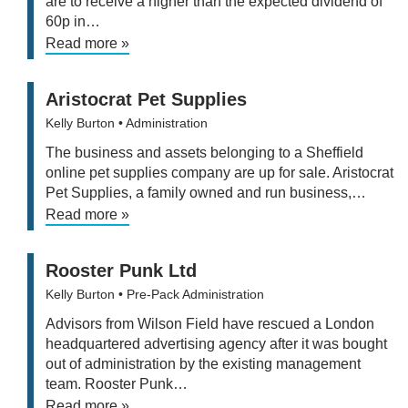
are to receive a higher than the expected dividend of
60p in…
Read more »
Aristocrat Pet Supplies
Kelly Burton
• Administration
The business and assets belonging to a Sheffield
online pet supplies company are up for sale. Aristocrat
Pet Supplies, a family owned and run business,…
Read more »
Rooster Punk Ltd
Kelly Burton
• Pre-Pack Administration
Advisors from Wilson Field have rescued a London
headquartered advertising agency after it was bought
out of administration by the existing management
team. Rooster Punk…
Read more »