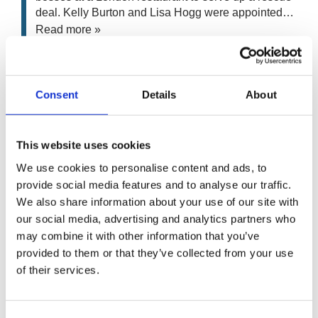
deal. Kelly Burton and Lisa Hogg were appointed…
Read more »
ET Rowlands & Sons
Kelly Burton
• Administration
Consent
Details
About
Assets from the well-known Telford road haulage
contractor ET Rowlands & Sons, which has closed
This website uses cookies
after nearly 60 years in business, are to be sold…
Read more »
We use cookies to personalise content and ads, to
provide social media features and to analyse our traffic.
We also share information about your use of our site with
Karmik Limited
our social media, advertising and analytics partners who
Kelly Burton
• Pre-Pack Administration
may combine it with other information that you’ve
A well-known Bradford designer and manufacturer of
provided to them or that they’ve collected from your use
bespoke kitchens for commercial and residential
of their services.
customers have been bought out of administration
saving all 36 jobs. Karmik…
Read more »