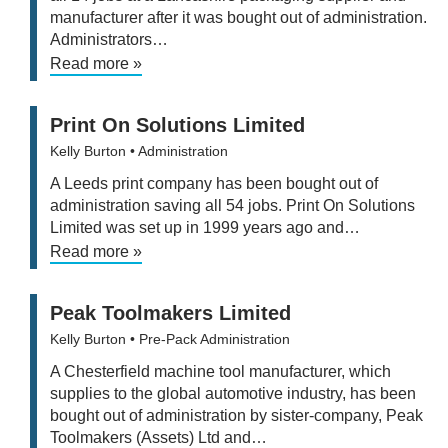
manufacturer after it was bought out of administration.
Administrators…
Read more »
Print On Solutions Limited
Kelly Burton
• Administration
A Leeds print company has been bought out of
administration saving all 54 jobs. Print On Solutions
Limited was set up in 1999 years ago and…
Read more »
Peak Toolmakers Limited
Kelly Burton
• Pre-Pack Administration
A Chesterfield machine tool manufacturer, which
supplies to the global automotive industry, has been
bought out of administration by sister-company, Peak
Toolmakers (Assets) Ltd and…