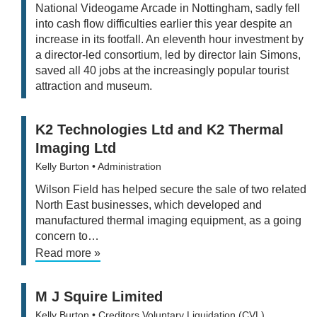
National Videogame Arcade in Nottingham, sadly fell
into cash flow difficulties earlier this year despite an
increase in its footfall. An eleventh hour investment by
a director-led consortium, led by director Iain Simons,
saved all 40 jobs at the increasingly popular tourist
attraction and museum.
K2 Technologies Ltd and K2 Thermal
Imaging Ltd
Kelly Burton
• Administration
Wilson Field has helped secure the sale of two related
North East businesses, which developed and
manufactured thermal imaging equipment, as a going
concern to…
Read more »
M J Squire Limited
Kelly Burton
• Creditors Voluntary Liquidation (CVL)