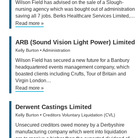
Wilson Field has advised on the sale of a Slough-
nursing agency which was bought out of administration
saving all 7 jobs. Berks Healthcare Services Limited,…
Read more »
ARB (Sound Vision Light Power) Limited
Kelly Burton
• Administration
Wilson Field has secured a new future for a Banbury
headquartered events management company, which
boasted clients including Crufts, Tour of Britain and
Virgin London…
Read more »
Derwent Castings Limited
Kelly Burton
• Creditors Voluntary Liquidation (CVL)
Unsecured creditors owed money by a Derbyshire
manufacturing company which went into liquidation