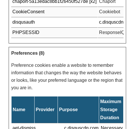
chaport-5a13edac8bb1f26450f527de [x2]
Chaport
CookieConsent
Cookiebot
disqusauth
c.disquscdn.c
PHPSESSID
ResponseIQ
Preferences (8)
Preference cookies enable a website to remember
information that changes the way the website behaves
or looks, like your preferred language or the region that
you are in.
Maximum
Name
Provider
Purpose
Storage
Duration
aet-dismiss
c.disquscdn.com
Necessary for