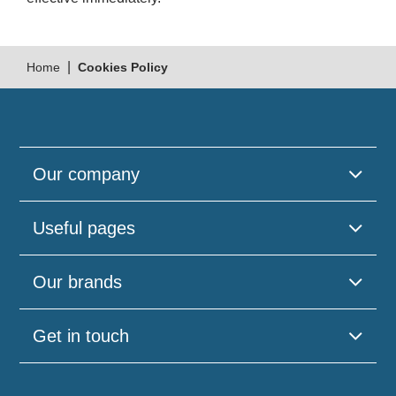
|
Home
Cookies Policy
Our company
Useful pages
Our brands
Get in touch