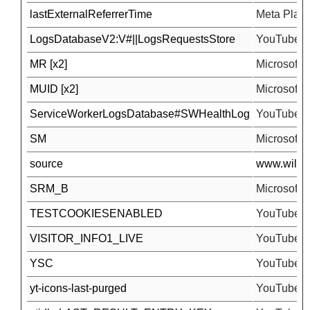
lastExternalReferrerTime
Meta Platfo
LogsDatabaseV2:V#||LogsRequestsStore
YouTube
MR [x2]
Microsoft
MUID [x2]
Microsoft
ServiceWorkerLogsDatabase#SWHealthLog
YouTube
SM
Microsoft
source
www.wilson
SRM_B
Microsoft
TESTCOOKIESENABLED
YouTube
VISITOR_INFO1_LIVE
YouTube
YSC
YouTube
yt-icons-last-purged
YouTube