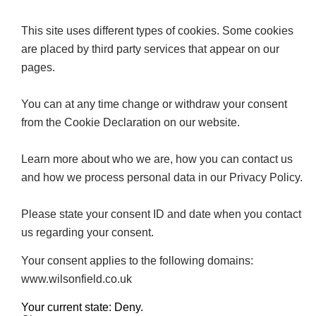
This site uses different types of cookies. Some cookies
are placed by third party services that appear on our
pages.
You can at any time change or withdraw your consent
from the Cookie Declaration on our website.
Learn more about who we are, how you can contact us
and how we process personal data in our Privacy Policy.
Please state your consent ID and date when you contact
us regarding your consent.
Your consent applies to the following domains:
www.wilsonfield.co.uk
Your current state: Deny.