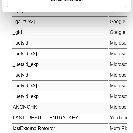
_fbp [x2]
Meta Platfo
_ga [x2]
Google
_ga_# [x2]
Google
_gid
Google
_uetsid
Microsoft
_uetsid [x2]
Microsoft
_uetsid_exp
Microsoft
_uetvid
Microsoft
_uetvid [x2]
Microsoft
_uetvid_exp
Microsoft
ANONCHK
Microsoft
LAST_RESULT_ENTRY_KEY
YouTube
lastExternalReferrer
Meta Platfo