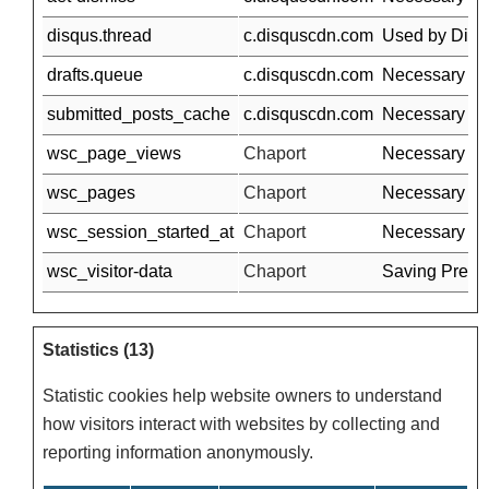
disqus.thread
c.disquscdn.com
Used by Disqus
drafts.queue
c.disquscdn.com
Necessary for
submitted_posts_cache
c.disquscdn.com
Necessary for
wsc_page_views
Chaport
Necessary for 
wsc_pages
Chaport
Necessary for 
wsc_session_started_at
Chaport
Necessary for 
wsc_visitor-data
Chaport
Saving Prefre
Statistics (13)
Statistic cookies help website owners to understand
how visitors interact with websites by collecting and
reporting information anonymously.