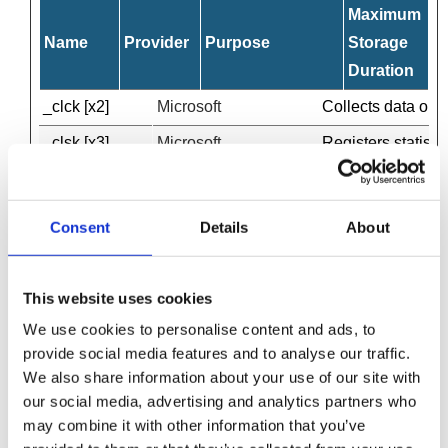
Maximum
Name
Provider
Purpose
Storage
Duration
_clck [x2]
Microsoft
Collects data on t
_clsk [x3]
Microsoft
Registers statisti
_cltk
Microsoft
Registers statisti
_pk_id#
Matomo
Collects statistic
Consent
Details
About
_pk_ses#
Matomo
Used by Piwik Anal
c.gif
Microsoft
Collects data on t
This website uses cookies
disqus_unique
c.disquscdn.com
Collects statistic
We use cookies to personalise content and ads, to
provide social media features and to analyse our traffic.
entryURL
www.wilsonfield.co.uk
Pending
We also share information about your use of our site with
phoneNumber
www.wilsonfield.co.uk
Pending
our social media, advertising and analytics partners who
may combine it with other information that you’ve
source
www.wilsonfield.co.uk
Registers how the