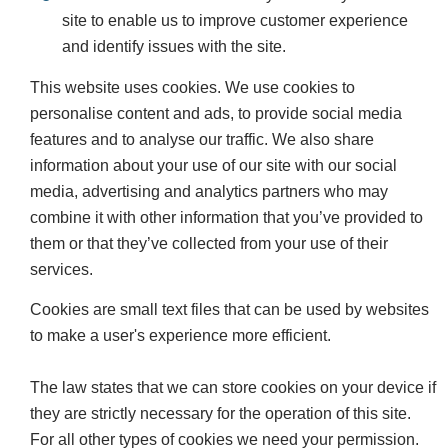
site to enable us to improve customer experience
and identify issues with the site.
This website uses cookies. We use cookies to
personalise content and ads, to provide social media
features and to analyse our traffic. We also share
information about your use of our site with our social
media, advertising and analytics partners who may
combine it with other information that you’ve provided to
them or that they’ve collected from your use of their
services.
Cookies are small text files that can be used by websites
to make a user's experience more efficient.
The law states that we can store cookies on your device if
they are strictly necessary for the operation of this site.
For all other types of cookies we need your permission.