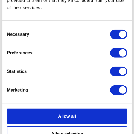
provided to them or that they’ve collected from your use
of their services.
Marketing (37)
Consent
Marketing cookies are used to track visitors across
Necessary
Selection
websites. The intention is to display ads that are
relevant and engaging for the individual user and
thereby more valuable for publishers and third party
Preferences
advertisers.
Statistics
Maximum
Name
Provider
Purpose
Storage
Marketing
Duration
__Secure-ROLLOUT_TOKEN
YouTube
__Secure-YEC
Google
Allow all
__Secure-YNID
YouTube
Allow selection