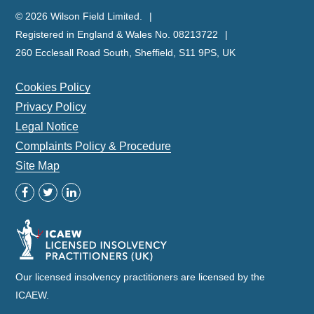
© 2026 Wilson Field Limited.
Registered in England & Wales No. 08213722
260 Ecclesall Road South, Sheffield, S11 9PS, UK
Cookies Policy
Privacy Policy
Legal Notice
Complaints Policy & Procedure
Site Map
Our licensed insolvency practitioners are licensed by the
ICAEW.