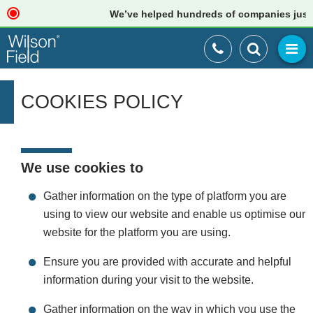
We’ve helped hundreds of companies just like 
COOKIES POLICY
We use cookies to
Gather information on the type of platform you are
using to view our website and enable us optimise our
website for the platform you are using.
Ensure you are provided with accurate and helpful
information during your visit to the website.
Gather information on the way in which you use the