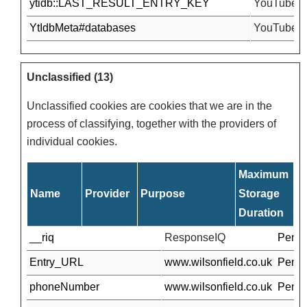
ytidb::LAST_RESULT_ENTRY_KEY
YouTube
YtIdbMeta#databases
YouTube
Unclassified (13)
Unclassified cookies are cookies that we are in the
process of classifying, together with the providers of
individual cookies.
Maximum
Name
Provider
Purpose
Storage
Duration
__riq
ResponseIQ
Pendi
Entry_URL
www.wilsonfield.co.uk
Pendi
phoneNumber
www.wilsonfield.co.uk
Pendi