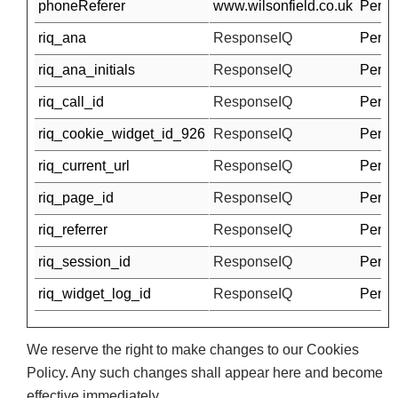
phoneReferer
www.wilsonfield.co.uk
Pendi
riq_ana
ResponseIQ
Pendi
riq_ana_initials
ResponseIQ
Pendi
riq_call_id
ResponseIQ
Pendi
riq_cookie_widget_id_926
ResponseIQ
Pendi
riq_current_url
ResponseIQ
Pendi
riq_page_id
ResponseIQ
Pendi
riq_referrer
ResponseIQ
Pendi
riq_session_id
ResponseIQ
Pendi
riq_widget_log_id
ResponseIQ
Pendi
We reserve the right to make changes to our Cookies
Policy. Any such changes shall appear here and become
effective immediately.