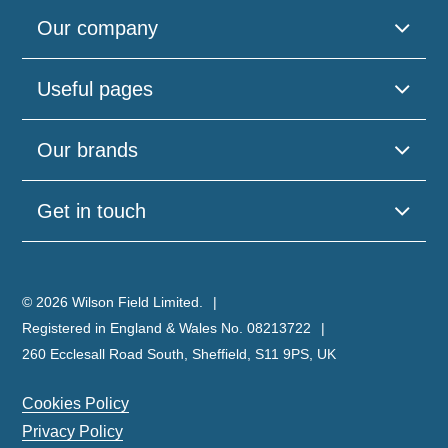
Our company
Useful pages
Our brands
Get in touch
© 2026 Wilson Field Limited.
Registered in England & Wales No. 08213722
260 Ecclesall Road South, Sheffield, S11 9PS, UK
Cookies Policy
Privacy Policy