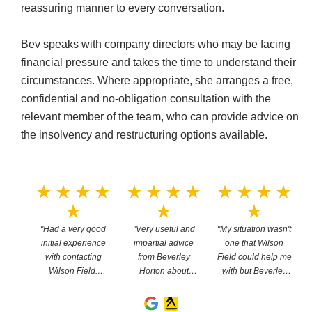
reassuring manner to every conversation.
Bev speaks with company directors who may be facing
financial pressure and takes the time to understand their
circumstances. Where appropriate, she arranges a free,
confidential and no-obligation consultation with the
relevant member of the team, who can provide advice on
the insolvency and restructuring options available.
e
star_rate
star_rate
star_rate
star_rate
star_rate
star_rate
star_rate
star_rate
star_rate
star_rate
star_rate
star_rate
star_rate
st
star_rate
star_rate
star_rate
ived
"Had a very good
"Very useful and
"My situation wasn't
tion
initial experience
impartial advice
one that Wilson
ley
with contacting
from Beverley
Field could help me
i
he
Wilson Field.
Horton about
with but Beverley
as via
Thanks to Beverley
businesses affected
Horton pointed me
easy
Horton for being
by Covid - thanks
in the right direction