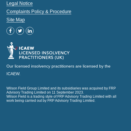
Legal Notice
Complaints Policy & Procedure
Site Map
Our licensed insolvency practitioners are licensed by the
ICAEW.
Wilson Field Group Limited and its subsidiaries was acquired by FRP
Advisory Trading Limited on 11 September 2023.
Wilson Field is a trading style of FRP Advisory Trading Limited with all
work being carried out by FRP Advisory Trading Limited.