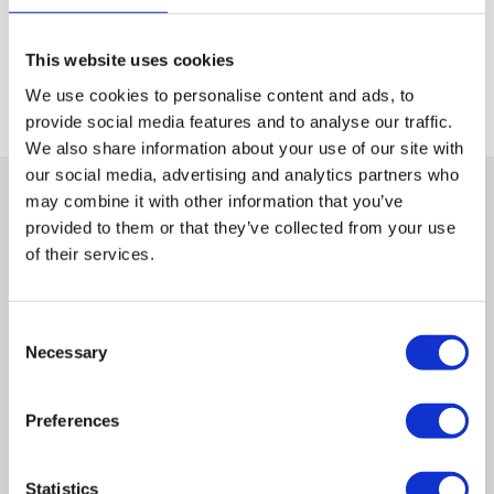
Please
This website uses cookies
By using this form you agree with the storage and handling of your
leave
data by this website.
Privacy Policy
We use cookies to personalise content and ads, to
this
field
provide social media features and to analyse our traffic.
empty.
We also share information about your use of our site with
our social media, advertising and analytics partners who
may combine it with other information that you’ve
provided to them or that they’ve collected from your use
Contact
of their services.
Freephone
0800 901 2475
Consent
Necessary
Selection
Or
Preferences
Send a message
Statistics