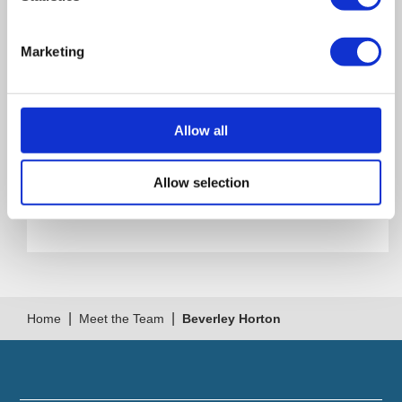
Office Address
Marketing
260 Ecclesall Rd S
Sheffield S11 9PS
Allow all
UK
Allow selection
Get Directions
|
|
Home
Meet the Team
Beverley Horton