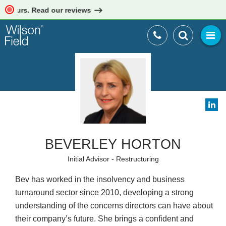
yours. Read our reviews
BEVERLEY HORTON
Initial Advisor - Restructuring
Bev has worked in the insolvency and business
turnaround sector since 2010, developing a strong
understanding of the concerns directors can have about
their company’s future. She brings a confident and