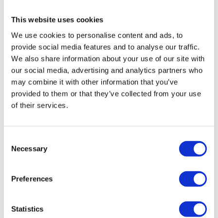
arrears. Eligible employees and directors will be able
to apply for statutory entitlements such as
This website uses cookies
redundancy and holiday pay. If the company cannot
We use cookies to personalise content and ads, to
cover staff entitlements, claims can be submitted
provide social media features and to analyse our traffic.
through the
Redundancy Payment Services
.
We also share information about your use of our site with
More on Creditors Voluntary Liquidation
our social media, advertising and analytics partners who
may combine it with other information that you’ve
Close your construction company down and start
provided to them or that they’ve collected from your use
again via a Pre-pack Liquidation
of their services.
A pre-pack liquidation is a common term for a type of
CVL, where a company’s assets are sold to a new
company before the old company undergoes a formal
Consent
Necessary
liquidation. This approach enables you to continue
Selection
trading your business, retaining essential assets,
preserving your customer base and business
Preferences
relationships, and moving forward without any
historical unsecured debts. You can also employees
Statistics
to your new company under TUPE regulations,