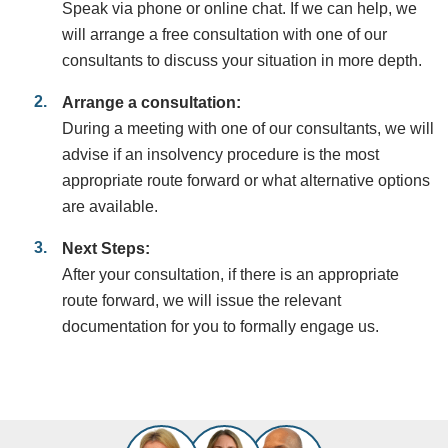
Speak via phone or online chat. If we can help, we
will arrange a free consultation with one of our
consultants to discuss your situation in more depth.
Arrange a consultation:
During a meeting with one of our consultants, we will
advise if an insolvency procedure is the most
appropriate route forward or what alternative options
are available.
Next Steps:
After your consultation, if there is an appropriate
route forward, we will issue the relevant
documentation for you to formally engage us.