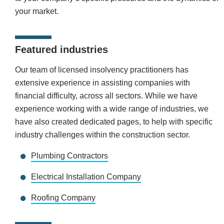
your market.
Featured industries
Our team of licensed insolvency practitioners has
extensive experience in assisting companies with
financial difficulty, across all sectors. While we have
experience working with a wide range of industries, we
have also created dedicated pages, to help with specific
industry challenges within the construction sector.
Plumbing Contractors
Electrical Installation Company
Roofing Company