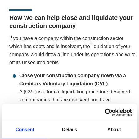
How we can help close and liquidate your
construction company
If you have a company within the construction sector
which has debts and is insolvent, the liquidation of your
company would draw a line under its operations and write
off its unsecured debts.
Close your construction company down via a
Creditors Voluntary Liquidation (CVL)
A (CVL) is a formal liquidation procedure designed
for companies that are insolvent and have
unaffordable debt levels. The process will formally
close and wind-up your company, terminating
payment arrangements, future payments, and upon
Consent
Details
About
completion, will clear all unsecured debts and