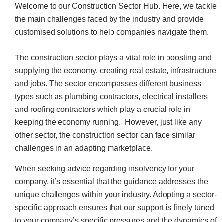
Welcome to our Construction Sector Hub. Here, we tackle
the main challenges faced by the industry and provide
customised solutions to help companies navigate them.
The construction sector plays a vital role in boosting and
supplying the economy, creating real estate, infrastructure
and jobs. The sector encompasses different business
types such as plumbing contractors, electrical installers
and roofing contractors which play a crucial role in
keeping the economy running. However, just like any
other sector, the construction sector can face similar
challenges in an adapting marketplace.
When seeking advice regarding insolvency for your
company, it’s essential that the guidance addresses the
unique challenges within your industry. Adopting a sector-
specific approach ensures that our support is finely tuned
to your company’s specific pressures and the dynamics of