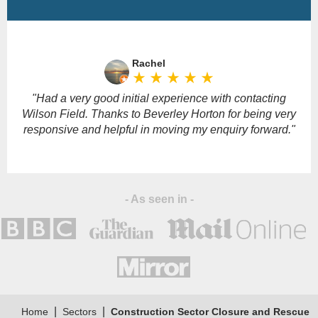
Please
leave
Rachel
this
star_rate
star_rate
star_rate
star_rate
star_rate
field
empty.
"Had a very good initial experience with contacting
Wilson Field. Thanks to Beverley Horton for being very
responsive and helpful in moving my enquiry forward."
- As seen in -
|
|
Home
Sectors
Construction Sector Closure and Rescue