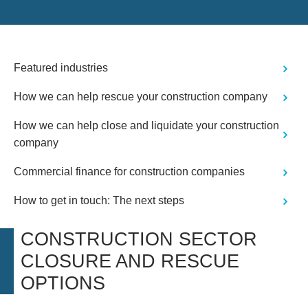
Featured industries
How we can help rescue your construction company
How we can help close and liquidate your construction
company
Commercial finance for construction companies
How to get in touch: The next steps
CONSTRUCTION SECTOR
CLOSURE AND RESCUE
OPTIONS