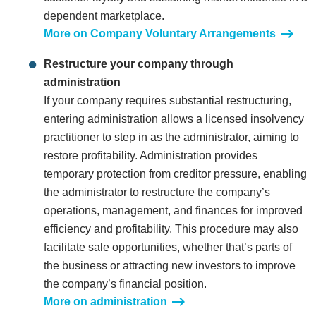
dependent marketplace.
More on Company Voluntary Arrangements
Restructure your company through
administration
If your company requires substantial restructuring,
entering administration allows a licensed insolvency
practitioner to step in as the administrator, aiming to
restore profitability. Administration provides
temporary protection from creditor pressure, enabling
the administrator to restructure the company’s
operations, management, and finances for improved
efficiency and profitability. This procedure may also
facilitate sale opportunities, whether that’s parts of
the business or attracting new investors to improve
the company’s financial position.
More on administration