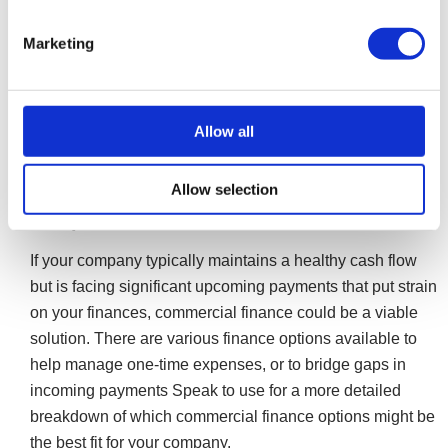
ensuring their job continuity. In some cases, you may
be able to reuse your company’s trading name, but
Marketing
this can be complex. We can advise you on these
processes and how it works.
More on Pre-pack Liquidation
Allow all
Allow selection
Commercial finance for construction
companies
If your company typically maintains a healthy cash flow
but is facing significant upcoming payments that put strain
on your finances, commercial finance could be a viable
solution. There are various finance options available to
help manage one-time expenses, or to bridge gaps in
incoming payments Speak to use for a more detailed
breakdown of which commercial finance options might be
the best fit for your company.