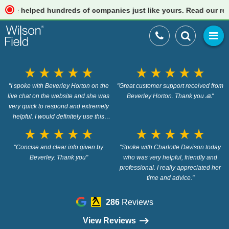
 helped hundreds of companies just like yours. Read our reviews
star_rate
star_rate
star_rate
star_rate
star_rate
star_rate
star_rate
star_rate
star_rate
star_rate
"I spoke with Beverley Horton on the
"Great customer support received from
live chat on the website and she was
Beverley Horton. Thank you 🙏"
very quick to respond and extremely
helpful. I would definitely use this
service again."
star_rate
star_rate
star_rate
star_rate
star_rate
star_rate
star_rate
star_rate
star_rate
star_rate
"Concise and clear info given by
"Spoke with Charlotte Davison today
Beverley. Thank you"
who was very helpful, friendly and
professional. I really appreciated her
time and advice."
286
Reviews
View Reviews