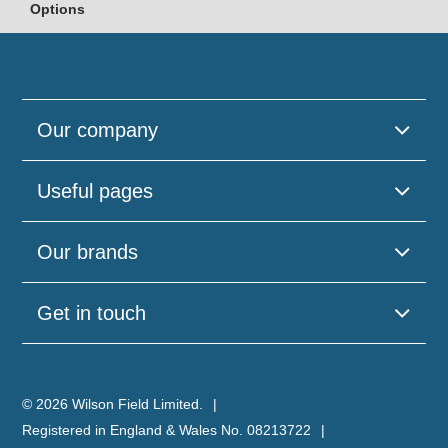
Options
Our company
Useful pages
Our brands
Get in touch
© 2026 Wilson Field Limited.
Registered in England & Wales No. 08213722