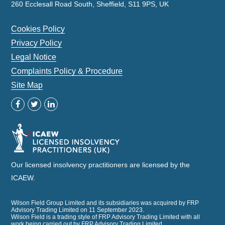
260 Ecclesall Road South, Sheffield, S11 9PS, UK
Cookies Policy
Privacy Policy
Legal Notice
Complaints Policy & Procedure
Site Map
Our licensed insolvency practitioners are licensed by the
ICAEW.
Wilson Field Group Limited and its subsidiaries was acquired by FRP
Advisory Trading Limited on 11 September 2023.
Wilson Field is a trading style of FRP Advisory Trading Limited with all
work being carried out by FRP Advisory Trading Limited.