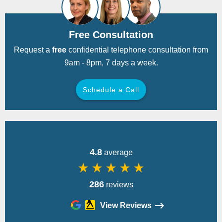
Free Consultation
Request a
free
confidential telephone consultation from
9am - 8pm, 7 days a week.
Schedule a Call
Back
4.8
average
star_rate
star_rate
star_rate
star_rate
star_rate
286
reviews
View Reviews