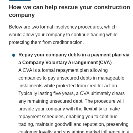
How we can help rescue your construction
company
Below are two formal insolvency procedures, which
would allow your company to continue trading while
protecting them from creditor action.
Repay your company debts in a payment plan via
a Company Voluntary Arrangement (CVA)
A CVA is a formal repayment plan allowing
companies to pay unsecured debts in manageable
instalments while protected from creditor action.
Typically lasting five years, a CVA ultimately clears
any remaining unsecured debt. The procedure will
provide your company with the flexibility to make
repayment schedules, enabling you to continue
trading, maintain goodwill and reputation, preserving
customer loyalty and sustaining market influence in a