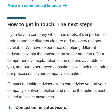
More on commercial finance
How to get in touch: The next steps
If you have a company which has debts, it’s important to
understand the different closure and recovery options
available. We have experience of helping different
industries within the construction sector and can offer a
comprehensive explanation of the options available to
you, and our experienced consultants will look at tailoring
our processes to your company’s situation.
Contact our initial advisers, who can advise you on your
company’s solvent position and outline the options best
suited to its circumstances.
Contact our initial advisers: