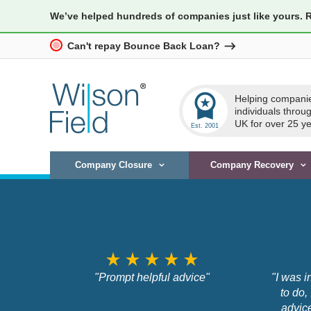
We’ve helped hundreds of companies just like yours. 
Can't repay Bounce Back Loan?
workspace_premium
Helping compani
individuals throu
UK for over 25 ye
Company Closure
Company Recovery
star_rate
star_rate
star_rate
star_rate
star_rate
"Prompt helpful advice"
"I was i
to do,
advic