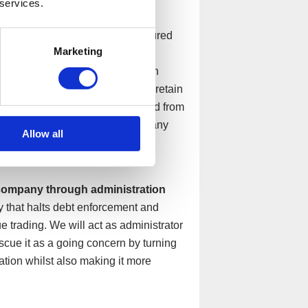
 services.
 companies to repay their unsecured
Marketing
y can afford monthly. This would
s and aiding in negotiations with
entre to continue trading and to retain
customers, whilst being protected from
o five years and once concluded any
Allow all
 company through administration
y that halts debt enforcement and
e trading. We will act as administrator
escue it as a going concern by turning
ation whilst also making it more