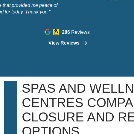
e that provided me peace of
d for today. Thank you."
286
Reviews
View Reviews
SPAS AND WELL
CENTRES COMPA
CLOSURE AND R
OPTIONS