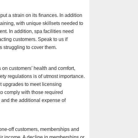
t a strain on its finances. In addition
etaining, with unique skillsets needed to
t. In addition, spa facilities need
cting customers. Speak to us if
 struggling to cover them.
 on customers’ health and comfort,
ety regulations is of utmost importance.
t upgrades to meet licensing
g to comply with those required
, and the additional expense of
one-off customers, memberships and
eir income. A decline in memberships or