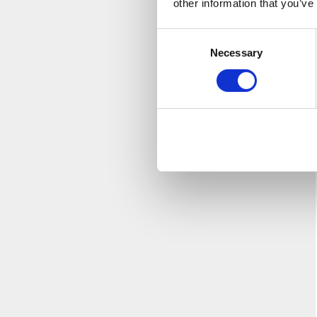
other information that you’ve
Consent
Necessary
Selection