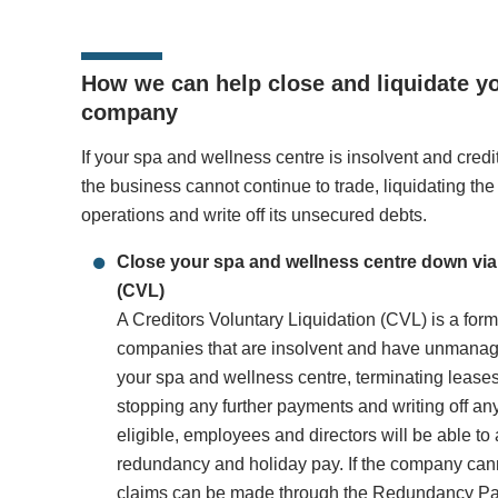
How we can help close and liquidate y
company
If your spa and wellness centre is insolvent and cred
the business cannot continue to trade, liquidating th
operations and write off its unsecured debts.
Close your spa and wellness centre down via 
(CVL)
A Creditors Voluntary Liquidation (CVL) is a for
companies that are insolvent and have unmanag
your spa and wellness centre, terminating lease
stopping any further payments and writing off an
eligible, employees and directors will be able to 
redundancy and holiday pay. If the company cannot
claims can be made through the
Redundancy Pa