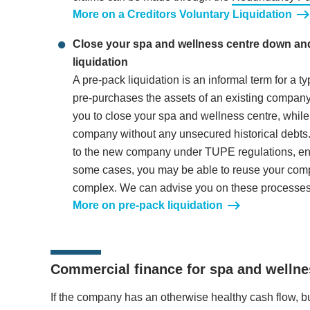
More on a Creditors Voluntary Liquidation
Close your spa and wellness centre down and 
liquidation
A pre-pack liquidation is an informal term for a 
pre-purchases the assets of an existing company 
you to close your spa and wellness centre, while
company without any unsecured historical debts
to the new company under TUPE regulations, ens
some cases, you may be able to reuse your comp
complex. We can advise you on these processes
More on pre-pack liquidation
Commercial finance for spa and welln
If the company has an otherwise healthy cash flow, bu