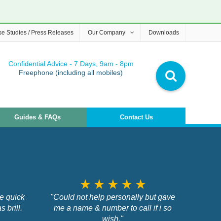
e Studies / Press Releases
Our Company
Downloads
Confidential Advice - 7 Days, 9am - 8pm
Freephone (including all mobiles)
Guides & FAQs
Contact Us
star_rate
star_rate
star_rate
star_rate
star_rate
me quick
"Could not help personally but gave
 brill.
me a name & number to call if i so
wish."