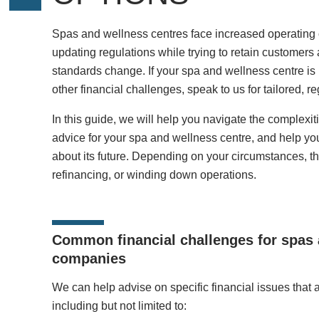
Spas and wellness centres face increased operating 
updating regulations while trying to retain customer
standards change. If your spa and wellness centre is in
other financial challenges, speak to us for tailored, 
In this guide, we will help you navigate the complexiti
advice for your spa and wellness centre, and help y
about its future. Depending on your circumstances, thi
refinancing, or winding down operations.
Common financial challenges for spas 
companies
We can help advise on specific financial issues that 
including but not limited to: