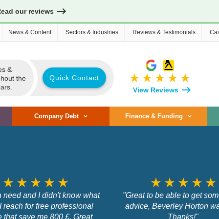
Read our reviews
News & Content
Sectors & Industries
Reviews & Testimonials
Cas
es &
star_rate
star_rate
star_rate
star_rate
star_rate
Quick Contact
ghout the
ars.
View Reviews
Company Debt
Finance & Funding
star_rate
star_rate
star_rate
star_rate
star_rate
star_rate
star_rate
star_rate
star_rate
star_rate
n need and I didn't know what
"Great to be able to get so
 I reach for free professional
advice, Beverley Horton was
e that save me 800 £. Great
Thanks!"