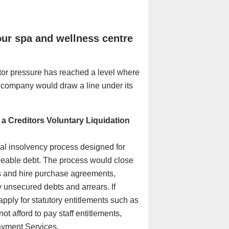
our spa and wellness centre
itor pressure has reached a level where
e company would draw a line under its
a Creditors Voluntary Liquidation
mal insolvency process designed for
eable debt. The process would close
s and hire purchase agreements,
y unsecured debts and arrears. If
apply for statutory entitlements such as
 afford to pay staff entitlements,
yment Services
.