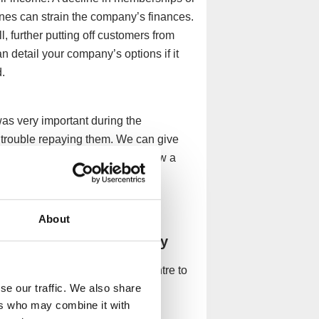
ones can strain the company’s finances.
l, further putting off customers from
n detail your company’s options if it
.
as very important during the
rouble repaying them. We can give
mes to repaying the loan and how a
ons.
About
wellness centre company
ld allow a spa and wellness centre to
se our traffic. We also share
ction:
ers who may combine it with
n via a Company Voluntary