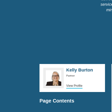
servic
min
Kelly Burton
Partner
View Profile
Page Contents