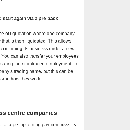
start again via a pre-pack
type of liquidation where one company
that is then liquidated. This allows
 continuing its business under a new
. You can also transfer your employees
uring their continued employment. In
any’s trading name, but this can be
 and how they work.
ess centre companies
t a large, upcoming payment risks its