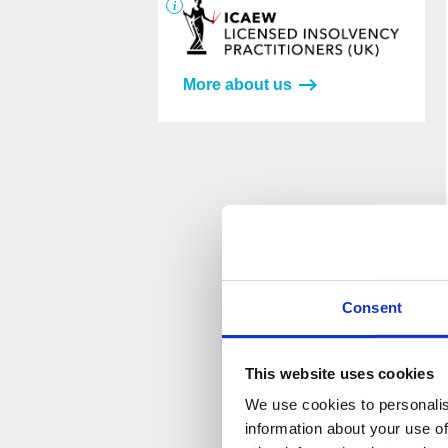
More about us
Please
Please
leave
leave
this
this
field
field
empty.
empty.
Consent
This website uses cookies
We use cookies to personalis
information about your use of