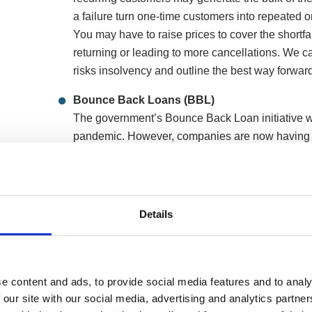
a failure turn one-time customers into repeated 
You may have to raise prices to cover the shortfal
returning or leading to more cancellations. We ca
risks insolvency and outline the best way forward
Bounce Back Loans (BBL)
The government’s Bounce Back Loan initiative w
pandemic. However, companies are now having t
you advice on what options you have when it co
BBL would be treated in various insolvency opti
Details
How we can help rescue your spa and 
Below are two formal insolvency procedures that wou
e content and ads, to provide social media features and to analy
continue trading whilst being protected from creditor a
 our site with our social media, advertising and analytics partn
Repay your company debts in a payment pla