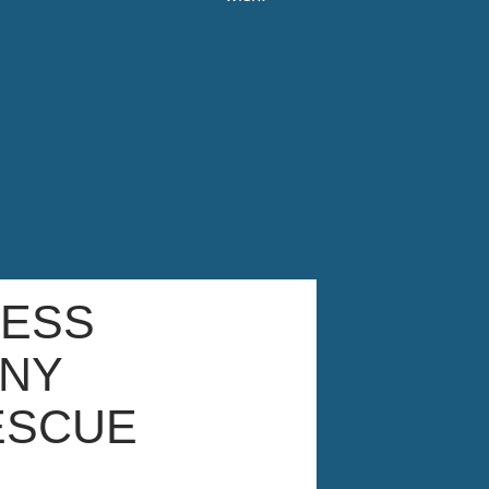
NESS
NY
ESCUE