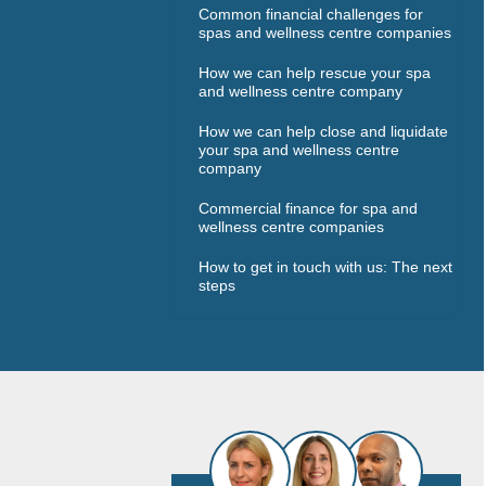
Common financial challenges for
spas and wellness centre companies
How we can help rescue your spa
and wellness centre company
How we can help close and liquidate
your spa and wellness centre
company
Commercial finance for spa and
wellness centre companies
How to get in touch with us: The next
steps