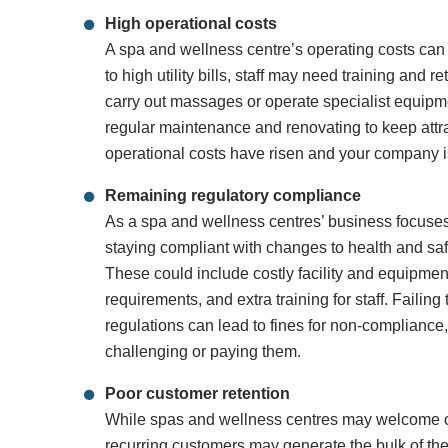
High operational costs
A spa and wellness centre’s operating costs can pu
to high utility bills, staff may need training and r
carry out massages or operate specialist equipmen
regular maintenance and renovating to keep attra
operational costs have risen and your company is
Remaining regulatory compliance
As a spa and wellness centres’ business focuses
staying compliant with changes to health and saf
These could include costly facility and equipmen
requirements, and extra training for staff. Failin
regulations can lead to fines for non-compliance
challenging or paying them.
Poor customer retention
While spas and wellness centres may welcome 
recurring customers may generate the bulk of th