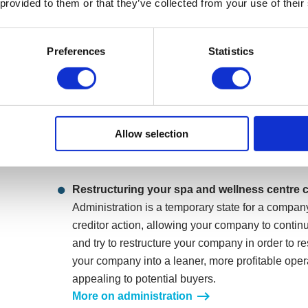
 provided to them or that they’ve collected from your use of their
Arrangement (CVA)
A CVA is a formal repayment plan, which allows
Preferences
Statistics
debts in instalments tailored to what the compan
include managing property and lease negotiation
landlords. It would allow your spa and wellness c
all your company’s goodwill and reputation with 
any creditor legal action. CVAs can last for up t
Allow selection
remaining unsecured debt is written off.
More on a Company Voluntary Arrangement
Restructuring your spa and wellness centre
Administration is a temporary state for a compan
creditor action, allowing your company to continu
and try to restructure your company in order to r
your company into a leaner, more profitable oper
appealing to potential buyers.
More on administration