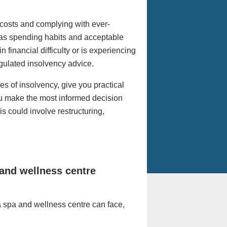
costs and complying with ever-
s as spending habits and acceptable
 financial difficulty or is experiencing
regulated insolvency advice.
es of insolvency, give you practical
ou make the most informed decision
s could involve restructuring,
and wellness centre
a spa and wellness centre can face,