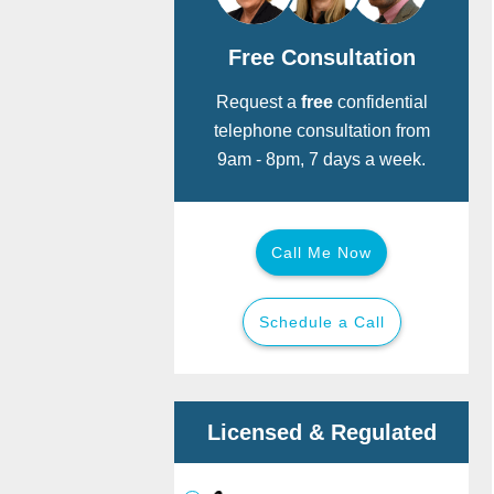
Free Consultation
Request a
free
confidential
telephone consultation from
9am - 8pm, 7 days a week.
Call Me Now
Schedule a Call
Call for free:
Back
Back
Licensed & Regulated
Or provide your details below and we
will call you now.