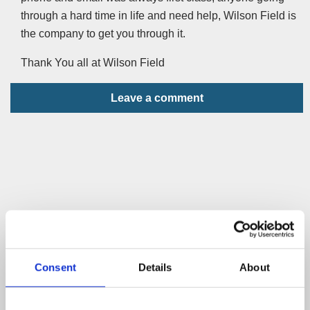
through a hard time in life and need help, Wilson Field is
the company to get you through it.
Thank You all at Wilson Field
Leave a comment
Consent
Details
About