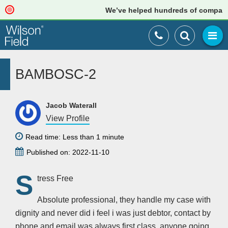
We’ve helped hundreds of companies 
BAMBOSC-2
Jacob Waterall
View Profile
Read time: Less than 1 minute
Published on: 2022-11-10
S
tress Free
Absolute professional, they handle my case with
dignity and never did i feel i was just debtor, contact by
phone and email was always first class, anyone going