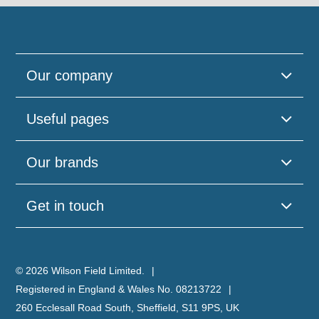
Our company
Useful pages
Our brands
Get in touch
© 2026 Wilson Field Limited.
Registered in England & Wales No. 08213722
260 Ecclesall Road South, Sheffield, S11 9PS, UK