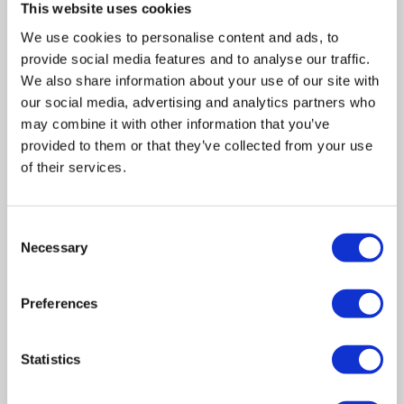
This website uses cookies
We use cookies to personalise content and ads, to
provide social media features and to analyse our traffic.
We also share information about your use of our site with
our social media, advertising and analytics partners who
may combine it with other information that you’ve
provided to them or that they’ve collected from your use
of their services.
Consent
Necessary
Selection
Related posts
Preferences
Business Asset Disposal Relief rates to
Statistics
increase from April 2026. What this means for
an MVL