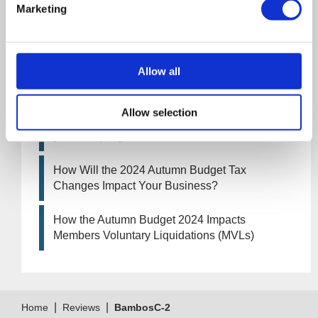
Marketing
UK manufacturing industry optimistic despite
challenges. Have they affected your company?
How Will the 2025 Autumn Budget Affect Your
Allow all
Business?
Allow selection
Artificial Intelligence (AI). How could it affect
your company?
How Will the 2024 Autumn Budget Tax
Changes Impact Your Business?
How the Autumn Budget 2024 Impacts
Members Voluntary Liquidations (MVLs)
|
|
Home
Reviews
BambosC-2