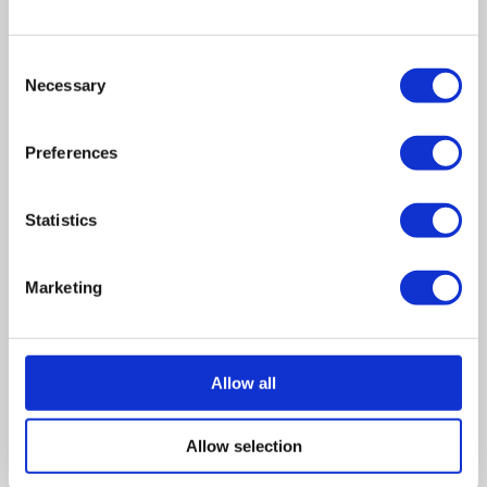
Section 455 tax refunds
Consent
HMRC enquiries or investigations
Necessary
Selection
Outstanding or disputed creditor claims
Preferences
Active pension schemes
More complex shareholder or distribution
Statistics
requirements
Solvent restructuring requirements, including
Marketing
Section 110 reorganisations
A bespoke fee will be confirmed once we
understand the company’s position and the work
Allow all
required.
Shareholder note:
Where there are more than three
Allow selection
shareholders to receive a distribution, an additional £100