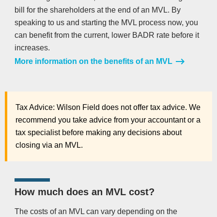
bill for the shareholders at the end of an MVL. By
speaking to us and starting the MVL process now, you
can benefit from the current, lower BADR rate before it
increases.
More information on the benefits of an MVL
Tax Advice: Wilson Field does not offer tax advice. We
recommend you take advice from your accountant or a
tax specialist before making any decisions about
closing via an MVL.
How much does an MVL cost?
The costs of an MVL can vary depending on the