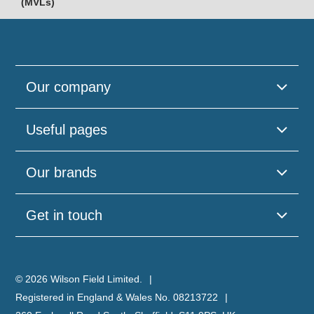
(MVLs)
Our company
Useful pages
Our brands
Get in touch
© 2026 Wilson Field Limited.
Registered in England & Wales No. 08213722