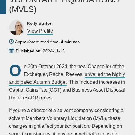
(MVLS)
Kelly Burton
View Profile
Approximate read time: 4 minutes
Published on: 2024-11-13
O
n 30th October 2024, the new Chancellor of the
Exchequer, Rachel Reeves,
unveiled the highly
anticipated Autumn Budget
. This included increases in
Capital Gains Tax (CGT) and Business Asset Disposal
Relief (BADR) rates.
If you’re a director of a solvent company considering a
solvent Members Voluntary Liquidation (MVL), these
changes might affect your tax position. Depending on
your circumstances, it may be beneficial to consider