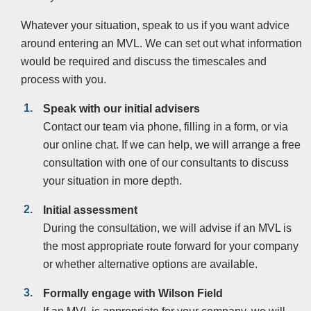
Whatever your situation, speak to us if you want advice
around entering an MVL. We can set out what information
would be required and discuss the timescales and
process with you.
Speak with our initial advisers
Contact our team via phone, filling in a form, or via
our online chat. If we can help, we will arrange a free
consultation with one of our consultants to discuss
your situation in more depth.
Initial assessment
During the consultation, we will advise if an MVL is
the most appropriate route forward for your company
or whether alternative options are available.
Formally engage with Wilson Field