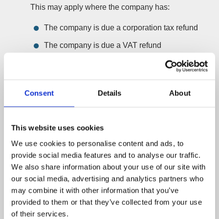
This may apply where the company has:
The company is due a corporation tax refund
The company is due a VAT refund
The refund needs to be received into the
liquidation and distributed to shareholders
Consent
Details
About
This tier is designed for MVLs where the main
additional work is claiming corporation tax or VAT
refunds from HMRC.
This website uses cookies
Bespoke fee – Complex MVL
We use cookies to personalise content and ads, to
Some MVLs need a bespoke quote because of the
provide social media features and to analyse our traffic.
We also share information about your use of our site with
nature of the company and its position.
our social media, advertising and analytics partners who
This may apply where the company has:
may combine it with other information that you’ve
Property, shares, investments or other assets
provided to them or that they’ve collected from your use
of their services.
Assets that need to be sold or realised