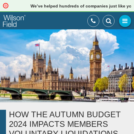
We’ve helped hundreds of companies just like yours. Re
HOW THE AUTUMN BUDGET
2024 IMPACTS MEMBERS
VOLUNTARY LIQUIDATIONS