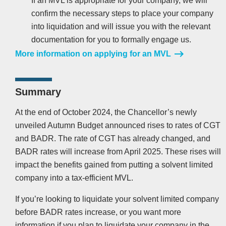
If an MVL is appropriate for your company, we will
confirm the necessary steps to place your company
into liquidation and will issue you with the relevant
documentation for you to formally engage us.
More information on applying for an MVL
Summary
At the end of October 2024, the Chancellor’s newly
unveiled Autumn Budget announced rises to rates of CGT
and BADR. The rate of CGT has already changed, and
BADR rates will increase from April 2025. These rises will
impact the benefits gained from putting a solvent limited
company into a tax-efficient MVL.
If you’re looking to liquidate your solvent limited company
before BADR rates increase, or you want more
information if you plan to liquidate your company in the