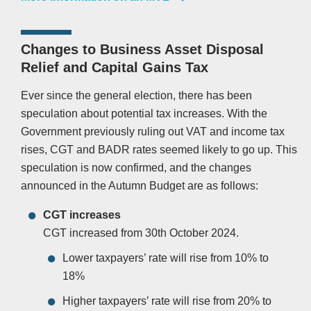
Changes to Business Asset Disposal
Relief and Capital Gains Tax
Ever since the general election, there has been
speculation about potential tax increases. With the
Government previously ruling out VAT and income tax
rises, CGT and BADR rates seemed likely to go up. This
speculation is now confirmed, and the changes
announced in the Autumn Budget are as follows:
CGT increases
CGT increased from 30th October 2024.
Lower taxpayers’ rate will rise from 10% to
18%
Higher taxpayers’ rate will rise from 20% to