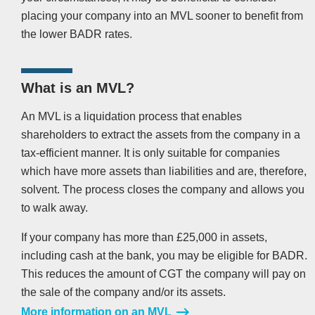
placing your company into an MVL sooner to benefit from
the lower BADR rates.
What is an MVL?
An MVL is a liquidation process that enables
shareholders to extract the assets from the company in a
tax-efficient manner. It is only suitable for companies
which have more assets than liabilities and are, therefore,
solvent. The process closes the company and allows you
to walk away.
If your company has more than £25,000 in assets,
including cash at the bank, you may be eligible for BADR.
This reduces the amount of CGT the company will pay on
the sale of the company and/or its assets.
More information on an MVL