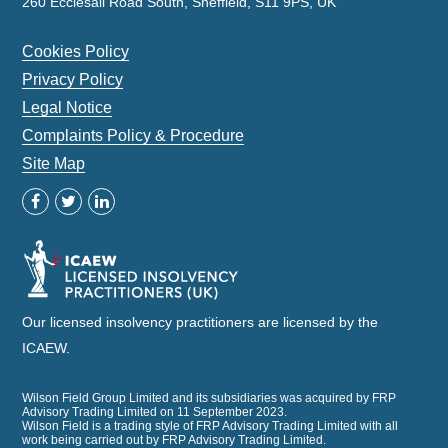
260 Ecclesall Road South, Sheffield, S11 9PS, UK
Cookies Policy
Privacy Policy
Legal Notice
Complaints Policy & Procedure
Site Map
Our licensed insolvency practitioners are licensed by the
ICAEW.
Wilson Field Group Limited and its subsidiaries was acquired by FRP
Advisory Trading Limited on 11 September 2023.
Wilson Field is a trading style of FRP Advisory Trading Limited with all
work being carried out by FRP Advisory Trading Limited.