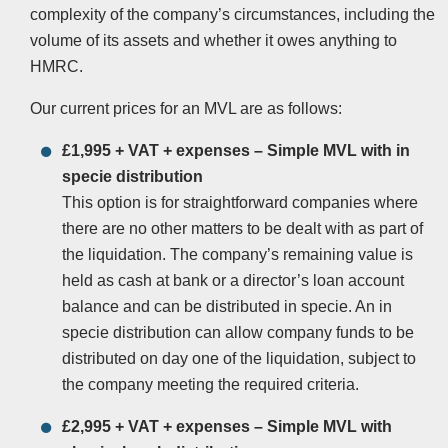
complexity of the company’s circumstances, including the
volume of its assets and whether it owes anything to
HMRC.
Our current prices for an MVL are as follows:
£1,995 + VAT + expenses – Simple MVL with in
specie distribution
This option is for straightforward companies where
there are no other matters to be dealt with as part of
the liquidation. The company’s remaining value is
held as cash at bank or a director’s loan account
balance and can be distributed in specie. An in
specie distribution can allow company funds to be
distributed on day one of the liquidation, subject to
the company meeting the required criteria.
£2,995 + VAT + expenses – Simple MVL with