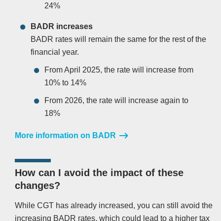
24%
BADR increases
BADR rates will remain the same for the rest of the
financial year.
From April 2025, the rate will increase from
10% to 14%
From 2026, the rate will increase again to
18%
More information on BADR
How can I avoid the impact of these
changes?
While CGT has already increased, you can still avoid the
increasing BADR rates, which could lead to a higher tax