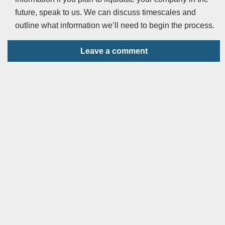
future, speak to us. We can discuss timescales and
outline what information we’ll need to begin the process.
Leave a comment