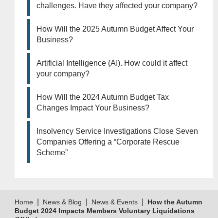
challenges. Have they affected your company?
How Will the 2025 Autumn Budget Affect Your
Business?
Artificial Intelligence (AI). How could it affect
your company?
How Will the 2024 Autumn Budget Tax
Changes Impact Your Business?
Insolvency Service Investigations Close Seven
Companies Offering a “Corporate Rescue
Scheme”
|
|
|
Home
News & Blog
News & Events
How the Autumn
Budget 2024 Impacts Members Voluntary Liquidations