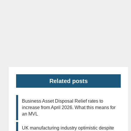
Related posts
Business Asset Disposal Relief rates to
increase from April 2026. What this means for
an MVL
UK manufacturing industry optimistic despite