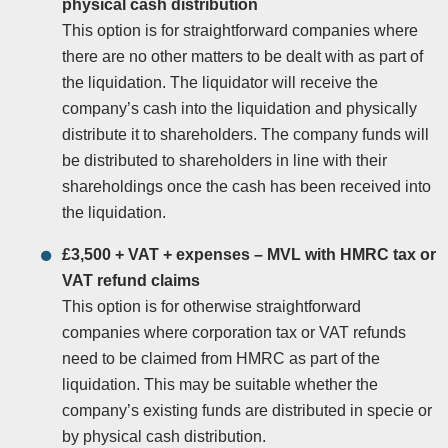
physical cash distribution
This option is for straightforward companies where
there are no other matters to be dealt with as part of
the liquidation. The liquidator will receive the
company’s cash into the liquidation and physically
distribute it to shareholders. The company funds will
be distributed to shareholders in line with their
shareholdings once the cash has been received into
the liquidation.
£3,500 + VAT + expenses – MVL with HMRC tax or
VAT refund claims
This option is for otherwise straightforward
companies where corporation tax or VAT refunds
need to be claimed from HMRC as part of the
liquidation. This may be suitable whether the
company’s existing funds are distributed in specie or
by physical cash distribution.