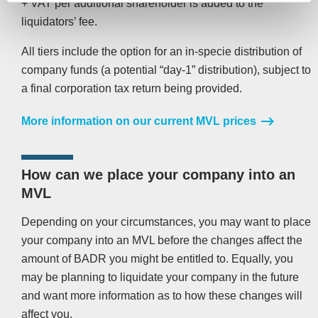
+ VAT per additional shareholder is added to the
liquidators’ fee.
All tiers include the option for an in-specie distribution of
company funds (a potential “day-1” distribution), subject to
a final corporation tax return being provided.
More information on our current MVL prices
How can we place your company into an
MVL
Depending on your circumstances, you may want to place
your company into an MVL before the changes affect the
amount of BADR you might be entitled to. Equally, you
may be planning to liquidate your company in the future
and want more information as to how these changes will
affect you.