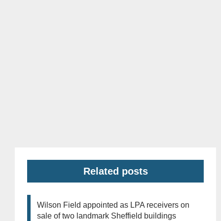
Related posts
Wilson Field appointed as LPA receivers on
sale of two landmark Sheffield buildings