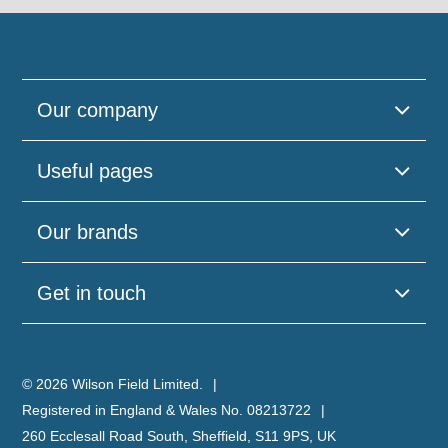
Our company
Useful pages
Our brands
Get in touch
© 2026 Wilson Field Limited.
Registered in England & Wales No. 08213722
260 Ecclesall Road South, Sheffield, S11 9PS, UK