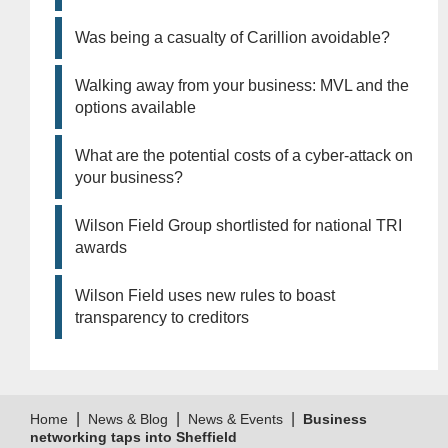
Was being a casualty of Carillion avoidable?
Walking away from your business: MVL and the
options available
What are the potential costs of a cyber-attack on
your business?
Wilson Field Group shortlisted for national TRI
awards
Wilson Field uses new rules to boast
transparency to creditors
|
|
|
Home
News & Blog
News & Events
Business
networking taps into Sheffield