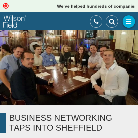
We’ve helped hundreds of companies just li
BUSINESS NETWORKING
TAPS INTO SHEFFIELD