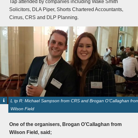
Tap attended by companies including Wake Smith
Solicitors, DLA Piper, Shorts Chartered Accountants,
Cirrus, CRS and DLP Planning.
L tp R: Michael Sampson from CRS and Brogan O’Callaghan fro
Wilson Field
One of the organisers, Brogan O’Callaghan from
Wilson Field, said;