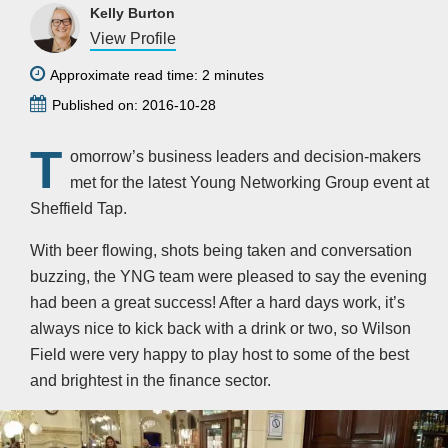
Kelly Burton
View Profile
Approximate read time: 2 minutes
Published on: 2016-10-28
T
omorrow’s business leaders and decision-makers
met for the latest Young Networking Group event at
Sheffield Tap.
With beer flowing, shots being taken and conversation
buzzing, the YNG team were pleased to say the evening
had been a great success! After a hard days work, it’s
always nice to kick back with a drink or two, so Wilson
Field were very happy to play host to some of the best
and brightest in the finance sector.