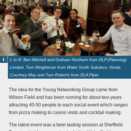
L to R: Ben Mitchell and Graham Northern from DLP (Planning)
Limited, Tom Weightman from Wake Smith Solicitors, Kirstie
Courtney-May and Tom Roberts from DLA Piper.
The idea for the Young Networking Group came from
Wilson Field and has been running for about two years
attracting 40-50 people to each social event which ranges
from pizza making to casino visits and cocktail making.
The latest event was a beer tasting session at Sheffield