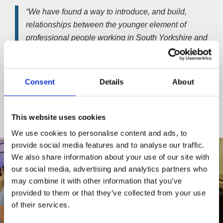
“We have found a way to introduce, and build,
relationships between the younger element of
professional people working in South Yorkshire and
North Derbyshire through relevant, fun and interesting
social events.
Consent
Details
About
“Our intention is to allow people to become familiar
with networking, grow their confidence and share their
experience, so they can connect with others and feel
This website uses cookies
supported.”
We use cookies to personalise content and ads, to
provide social media features and to analyse our traffic.
We also share information about your use of our site with
our social media, advertising and analytics partners who
may combine it with other information that you’ve
provided to them or that they’ve collected from your use
of their services.