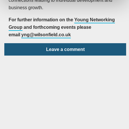
connections leading to individual development and
business growth.
For further information on the
Young Networking
Group
and forthcoming events please
email
yng@wilsonfield.co.uk
Leave a comment