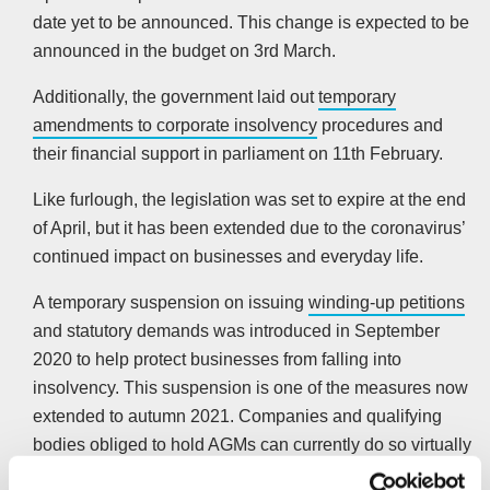
date yet to be announced. This change is expected to be
announced in the budget on 3rd March.
Additionally, the government laid out
temporary
amendments to corporate insolvency
procedures and
their financial support in parliament on 11th February.
Like furlough, the legislation was set to expire at the end
of April, but it has been extended due to the coronavirus’
continued impact on businesses and everyday life.
A temporary suspension on issuing
winding-up petitions
and statutory demands was introduced in September
2020 to help protect businesses from falling into
insolvency. This suspension is one of the measures now
extended to autumn 2021. Companies and qualifying
bodies obliged to hold AGMs can currently do so virtually
until 30th March.