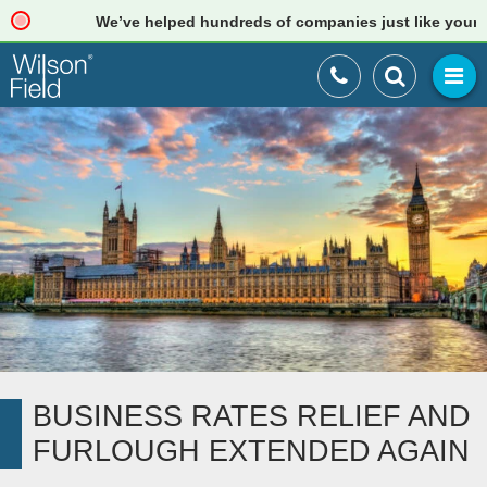
We’ve helped hundreds of companies just like yours. Re
BUSINESS RATES RELIEF AND
FURLOUGH EXTENDED AGAIN