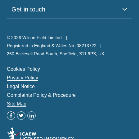
Get in touch
© 2026 Wilson Field Limited.
Registered in England & Wales No. 08213722
260 Ecclesall Road South, Sheffield, S11 9PS, UK
Cookies Policy
Privacy Policy
Legal Notice
Complaints Policy & Procedure
Site Map