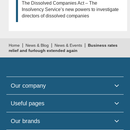
The Dissolved Companies Act – The
Insolvency Service’s new powers to investigate
directors of dissolved companies
|
|
|
Home
News & Blog
News & Events
Business rates
relief and furlough extended again
Our company
Useful pages
Our brands