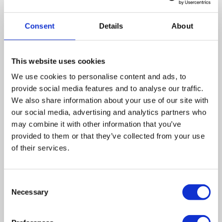
Consent
Details
About
Summary
With the pandemic continuing to affect society, an
This website uses cookies
extension to the Coronavirus Job Support Scheme and
the insolvency measures to support businesses is likely
We use cookies to personalise content and ads, to
provide social media features and to analyse our traffic.
to be announced. The business rates relief has been
We also share information about your use of our site with
extended to the autumn, and the review into the rates has
our social media, advertising and analytics partners who
been delayed too. Measures postponing the issue of
may combine it with other information that you’ve
statutory demands and winding-up petitions have also
provided to them or that they’ve collected from your use
been extended to autumn 2021.
of their services.
Leave a comment
Consent
Necessary
Selection