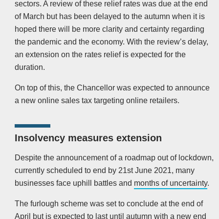
sectors. A review of these relief rates was due at the end
of March but has been delayed to the autumn when it is
hoped there will be more clarity and certainty regarding
the pandemic and the economy. With the review’s delay,
an extension on the rates relief is expected for the
duration.
On top of this, the Chancellor was expected to announce
a new online sales tax targeting online retailers.
Insolvency measures extension
Despite the announcement of a roadmap out of lockdown,
currently scheduled to end by 21st June 2021, many
businesses face uphill battles and
months of uncertainty
.
The furlough scheme was set to conclude at the end of
April but is expected to last until autumn with a new end