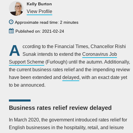
Kelly Burton
View Profile
Approximate read time: 2 minutes
Published on: 2021-02-24
A
ccording to the Financial Times, Chancellor Rishi
Sunak intends to extend the
Coronavirus Job
Support Scheme
(Furlough) until the autumn. Additionally,
the current business rates relief and the impending review
have been extended and
delayed
, with an exact date yet
to be announced.
Business rates relief review delayed
In March 2020, the government introduced rates relief for
English businesses in the hospitality, retail, and leisure