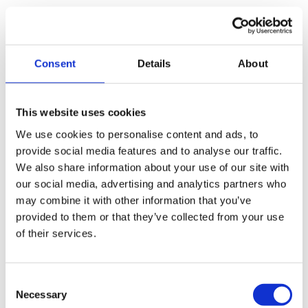
Transparent fees
Any costs are outlined transparently, with no
additional referral fees.
Consent
Details
About
Regulated process
Any insolvency process undertaken is carried out
This website uses cookies
within the law and any regulatory requirements. We
We use cookies to personalise content and ads, to
will ensure that your position as director is clear,
provide social media features and to analyse our traffic.
helping you avoid future personal liability and risks.
We also share information about your use of our site with
our social media, advertising and analytics partners who
As the company’s director,
you should always be aware
may combine it with other information that you’ve
of your company’s solvent position
and whether it is
provided to them or that they’ve collected from your use
insolvent. As soon as you’re aware that the company is
of their services.
experiencing financial difficulties, you should act in the
company’s and creditors’ best interests and contact a
licensed and regulated IP.
Consent
More on speaking to a licensed and regulated
Necessary
Selection