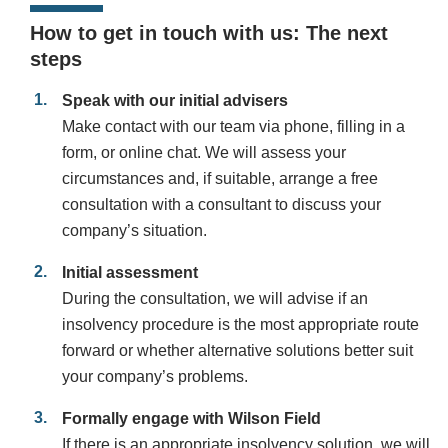
How to get in touch with us: The next
steps
Speak with our initial advisers
Make contact with our team via phone, filling in a
form, or online chat. We will assess your
circumstances and, if suitable, arrange a free
consultation with a consultant to discuss your
company’s situation.
Initial assessment
During the consultation, we will advise if an
insolvency procedure is the most appropriate route
forward or whether alternative solutions better suit
your company’s problems.
Formally engage with Wilson Field
If there is an appropriate insolvency solution, we will