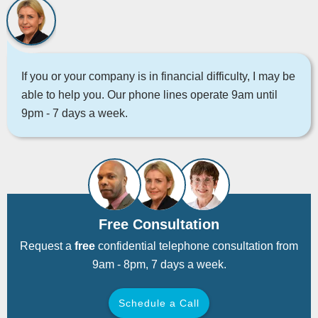
If you or your company is in financial difficulty, I may be
able to help you. Our phone lines operate 9am until
9pm - 7 days a week.
Free Consultation
Request a
free
confidential telephone consultation from
9am - 8pm, 7 days a week.
Schedule a Call