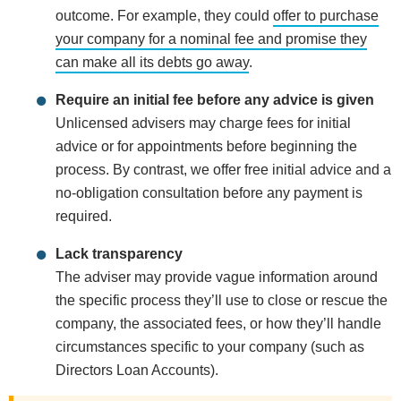
outcome. For example, they could
offer to purchase
your company for a nominal fee and promise they
can make all its debts go away
.
Require an initial fee before any advice is given
Unlicensed advisers may charge fees for initial
advice or for appointments before beginning the
process. By contrast, we offer free initial advice and a
no-obligation consultation before any payment is
required.
Lack transparency
The adviser may provide vague information around
the specific process they’ll use to close or rescue the
company, the associated fees, or how they’ll handle
circumstances specific to your company (such as
Directors Loan Accounts).