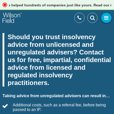
elped hundreds of companies just like yours. Read our reviews
Should you trust insolvency
advice from unlicensed and
unregulated advisers? Contact
us for free, impartial, confidential
advice from licensed and
regulated insolvency
practitioners.
Taking advice from unregulated advisers can result in…
Additional costs, such as a referral fee, before being
passed to an IP.