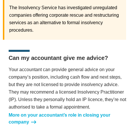
The Insolvency Service has investigated unregulated
companies offering corporate rescue and restructuring
services as an alternative to formal insolvency
procedures.
Can my accountant give me advice?
Your accountant can provide general advice on your
company’s position, including cash flow and next steps,
but they are not licensed to provide insolvency advice.
They may recommend a licensed Insolvency Practitioner
(IP). Unless they personally hold an IP licence, they’re not
authorised to take a formal appointment.
More on your accountant’s role in closing your
company