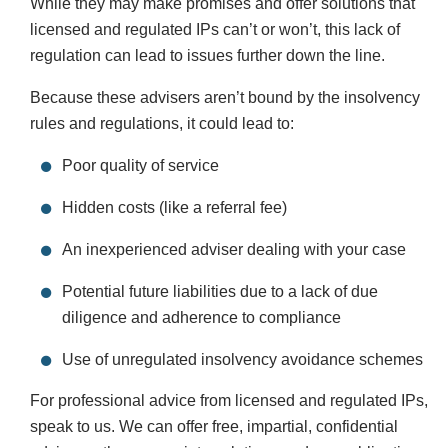
While they may make promises and offer solutions that
licensed and regulated IPs can’t or won’t, this lack of
regulation can lead to issues further down the line.
Because these advisers aren’t bound by the insolvency
rules and regulations, it could lead to:
Poor quality of service
Hidden costs (like a referral fee)
An inexperienced adviser dealing with your case
Potential future liabilities due to a lack of due
diligence and adherence to compliance
Use of unregulated insolvency avoidance schemes
For professional advice from licensed and regulated IPs,
speak to us. We can offer free, impartial, confidential