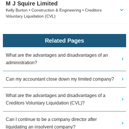
M J Squire Limited
Kelly Burton • Construction & Engineering • Creditors
Voluntary Liquidation (CVL)
Related Pages
What are the advantages and disadvantages of an
administration?
Can my accountant close down my limited company?
What are the advantages and disadvantages of a
Creditors Voluntary Liquidation (CVL)?
Can I continue to be a company director after
liquidating an insolvent company?