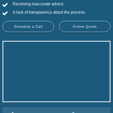
Receiving inaccurate advice.
A lack of transparency about the process.
Schedule a Call
Online Quote