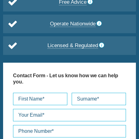
Free Advice
Operate Nationwide
Licensed & Regulated
Contact Form
- Let us know how we can help
you.