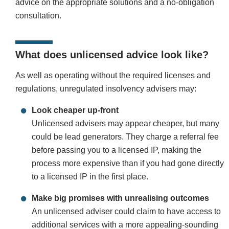
advice on the appropriate solutions and a no-obligation
consultation.
What does unlicensed advice look like?
As well as operating without the required licenses and
regulations, unregulated insolvency advisers may:
Look cheaper up-front
Unlicensed advisers may appear cheaper, but many
could be lead generators. They charge a referral fee
before passing you to a licensed IP, making the
process more expensive than if you had gone directly
to a licensed IP in the first place.
Make big promises with unrealising outcomes
An unlicensed adviser could claim to have access to
additional services with a more appealing-sounding