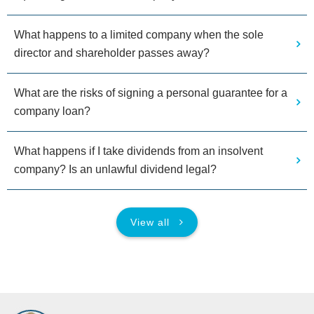
What happens to a limited company when the sole
director and shareholder passes away?
What are the risks of signing a personal guarantee for a
company loan?
What happens if I take dividends from an insolvent
company? Is an unlawful dividend legal?
View all