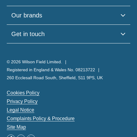
Our brands
Get in touch
© 2026 Wilson Field Limited.
Registered in England & Wales No. 08213722
260 Ecclesall Road South, Sheffield, S11 9PS, UK
Cookies Policy
Privacy Policy
Legal Notice
Complaints Policy & Procedure
Site Map