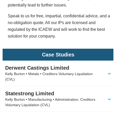
potentially lead to further issues.
Speak to us for free, impartial, confidential advice, and a
no-obligation quote. All our IPs are licensed and
regulated by the ICAEW and will work to find the best
solution for your company.
Case Studies
Derwent Castings Limited
Kelly Burton • Metals • Creditors Voluntary Liquidation
(CVL)
Statestrong Limited
Kelly Burton • Manufacturing • Administration, Creditors
Voluntary Liquidation (CVL)