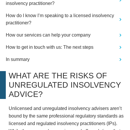
insolvency practitioner?
How do I know I’m speaking to a licensed insolvency
practitioner?
How our services can help your company
How to get in touch with us: The next steps
In summary
WHAT ARE THE RISKS OF
UNREGULATED INSOLVENCY
ADVICE?
Unlicensed and unregulated insolvency advisers aren’t
bound by the same professional regulatory standards as
licensed and regulated insolvency practitioners (IPs).