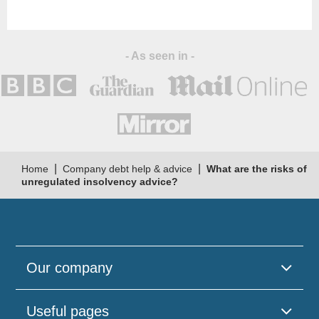
- As seen in -
|
|
Home
Company debt help & advice
What are the risks of
unregulated insolvency advice?
Our company
Useful pages