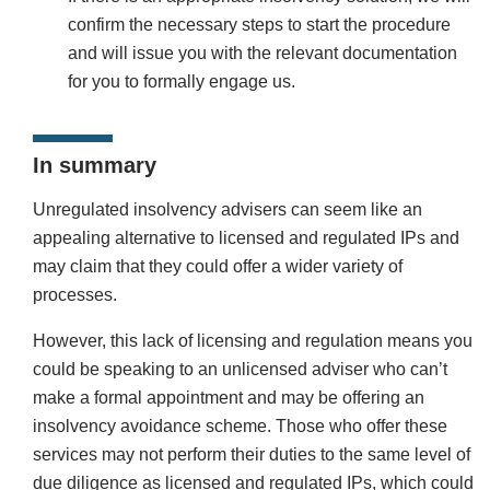
confirm the necessary steps to start the procedure
and will issue you with the relevant documentation
for you to formally engage us.
In summary
Unregulated insolvency advisers can seem like an
appealing alternative to licensed and regulated IPs and
may claim that they could offer a wider variety of
processes.
However, this lack of licensing and regulation means you
could be speaking to an unlicensed adviser who can’t
make a formal appointment and may be offering an
insolvency avoidance scheme. Those who offer these
services may not perform their duties to the same level of
due diligence as licensed and regulated IPs, which could