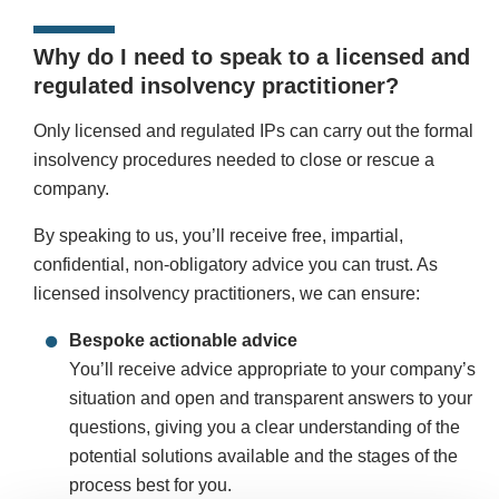
Why do I need to speak to a licensed and
regulated insolvency practitioner?
Only licensed and regulated IPs can carry out the formal
insolvency procedures needed to close or rescue a
company.
By speaking to us, you’ll receive free, impartial,
confidential, non-obligatory advice you can trust. As
licensed insolvency practitioners, we can ensure:
Bespoke actionable advice
You’ll receive advice appropriate to your company’s
situation and open and transparent answers to your
questions, giving you a clear understanding of the
potential solutions available and the stages of the
process best for you.