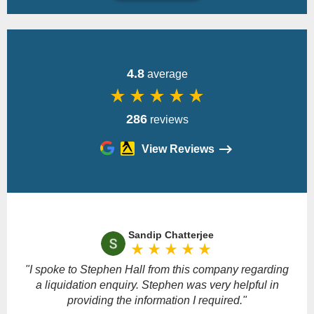
Back
4.8
average
star_rate
star_rate
star_rate
star_rate
star_rate
286
reviews
View Reviews
Please
leave
Sandip Chatterjee
this
star_rate
star_rate
star_rate
star_rate
star_rate
field
empty.
"I spoke to Stephen Hall from this company regarding
a liquidation enquiry. Stephen was very helpful in
providing the information I required."