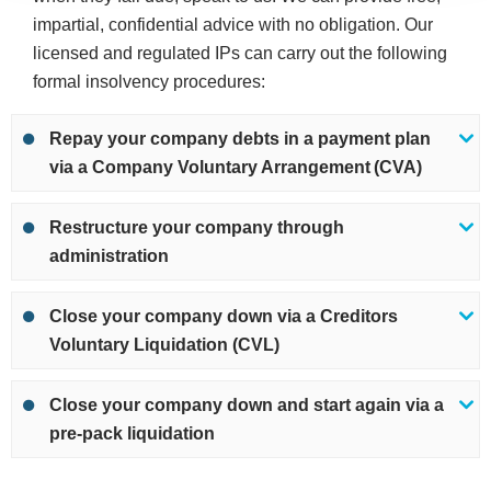
impartial, confidential advice with no obligation. Our
licensed and regulated IPs can carry out the following
formal insolvency procedures:
Repay your company debts in a payment plan
via a Company Voluntary Arrangement (CVA)
Restructure your company through
administration
Close your company down via a Creditors
Voluntary Liquidation (CVL)
Close your company down and start again via a
pre-pack liquidation