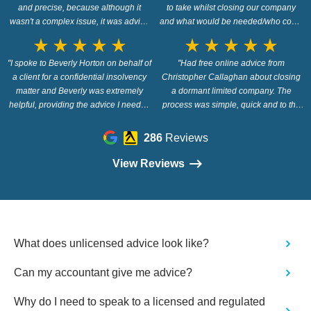
and precise, because although it
to take whilst closing our company
wasn't a complex issue, it was advice
and what would be needed/who could
which took me to the heart of what I
support us! I would definitely
star_rate
star_rate
star_rate
star_rate
star_rate
star_rate
star_rate
star_rate
star_rate
star_rate
needed to know, so..thank you Wilson
recommend asking, if unsure, as his
"I spoke to Beverly Horton on behalf of
Field and bigger thanks to Beverly"
advice was clear and supportive."
"Had free online advice from
a client for a confidential insolvency
Christopher Callaghan about closing
matter and Beverly was extremely
a dormant limited company. The
helpful, providing the advice I needed
process was simple, quick and to the
extremely quickly through the live
point. Christopher answered my
chat. Very good service and I highly
queries with straightforward answers
286
Reviews
recommend Wilson Field."
and didn't try to sell me any services.
Would I use them again? Definitely.
View Reviews
The whole process was very efficient
and provided clarity about the steps I
need to take."
What does unlicensed advice look like?
Can my accountant give me advice?
Why do I need to speak to a licensed and regulated