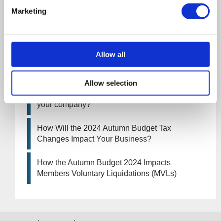
an MVL
Marketing
UK manufacturing industry optimistic despite
challenges. Have they affected your company?
Allow all
How Will the 2025 Autumn Budget Affect Your
Business?
Allow selection
Artificial Intelligence (AI). How could it affect
your company?
How Will the 2024 Autumn Budget Tax
Changes Impact Your Business?
How the Autumn Budget 2024 Impacts
Members Voluntary Liquidations (MVLs)