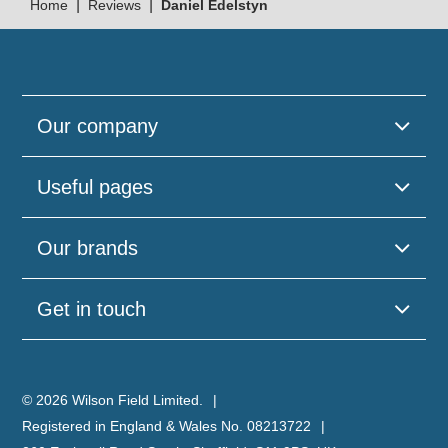
|
|
Home
Reviews
Daniel Edelstyn
Our company
Useful pages
Our brands
Get in touch
© 2026 Wilson Field Limited.
Registered in England & Wales No. 08213722