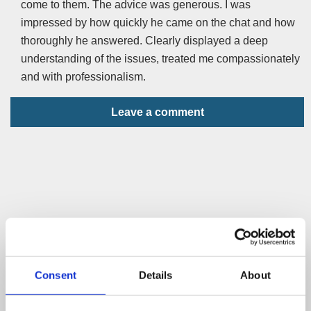
come to them. The advice was generous. I was
impressed by how quickly he came on the chat and how
thoroughly he answered. Clearly displayed a deep
understanding of the issues, treated me compassionately
and with professionalism.
Leave a comment
Consent
Details
About