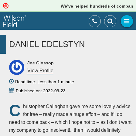
We’ve helped hundreds of companies j
DANIEL EDELSTYN
Joe Glossop
View Profile
Read time: Less than 1 minute
Published on: 2022-09-23
C
hristopher Callaghan gave me some lovely advice
for free – really made a huge effort – and if I do
need to come back – which I hope not to – as I don’t want
my company to go insolvent!.. then I would definitely