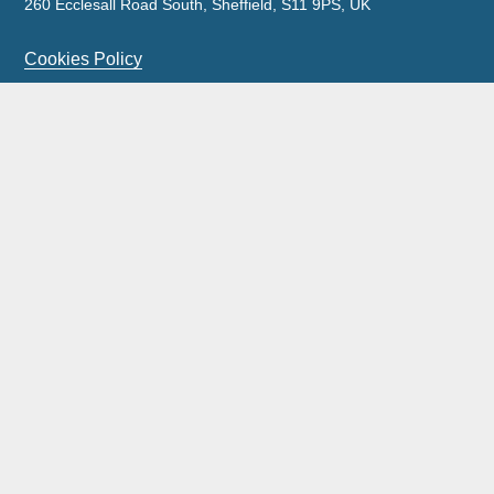
260 Ecclesall Road South, Sheffield, S11 9PS, UK
Cookies Policy
Privacy Policy
Legal Notice
Complaints Policy & Procedure
Site Map
Our licensed insolvency practitioners are licensed by the
ICAEW.
Wilson Field Group Limited and its subsidiaries was acquired by FRP
Advisory Trading Limited on 11 September 2023.
Wilson Field is a trading style of FRP Advisory Trading Limited with all
work being carried out by FRP Advisory Trading Limited.