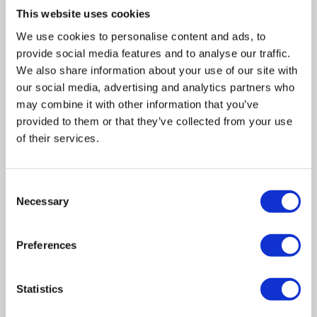
This website uses cookies
We use cookies to personalise content and ads, to
provide social media features and to analyse our traffic.
We also share information about your use of our site with
our social media, advertising and analytics partners who
may combine it with other information that you’ve
provided to them or that they’ve collected from your use
of their services.
Consent
Necessary
Selection
Related posts
Preferences
Business Asset Disposal Relief rates to
Statistics
increase from April 2026. What this means for