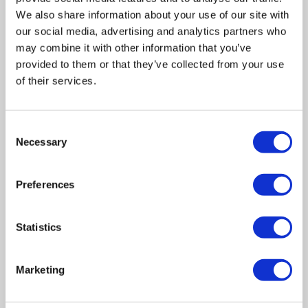
We also share information about your use of our site with
our social media, advertising and analytics partners who
may combine it with other information that you’ve
provided to them or that they’ve collected from your use
of their services.
Related posts
Consent
Necessary
Selection
Business Asset Disposal Relief rates to
Preferences
increase from April 2026. What this means for
an MVL
Statistics
UK manufacturing industry optimistic despite
challenges. Have they affected your company?
Marketing
How Will the 2025 Autumn Budget Affect Your
Business?