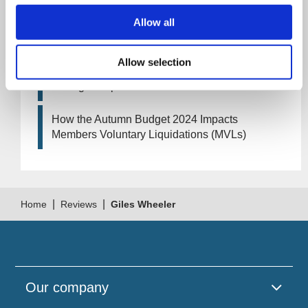
Allow all
Artificial Intelligence (AI). How could it affect
your company?
Allow selection
How Will the 2024 Autumn Budget Tax
Changes Impact Your Business?
How the Autumn Budget 2024 Impacts
Members Voluntary Liquidations (MVLs)
|
|
Home
Reviews
Giles Wheeler
Our company