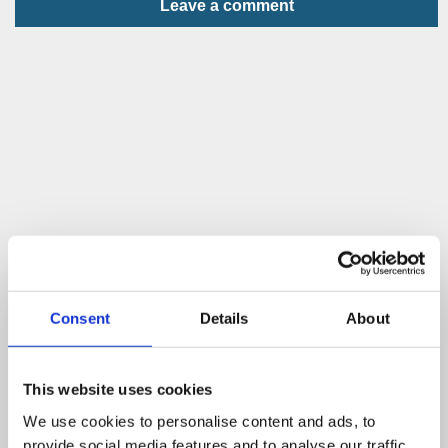
Leave a comment
Consent
Details
About
This website uses cookies
We use cookies to personalise content and ads, to
provide social media features and to analyse our traffic.