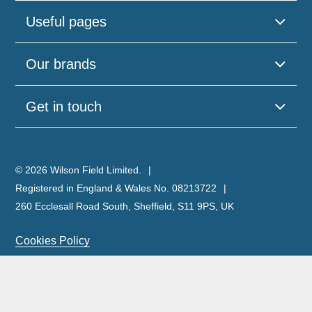
Useful pages
Our brands
Get in touch
© 2026 Wilson Field Limited.
Registered in England & Wales No. 08213722
260 Ecclesall Road South, Sheffield, S11 9PS, UK
Cookies Policy
Privacy Policy
Legal Notice
Complaints Policy & Procedure