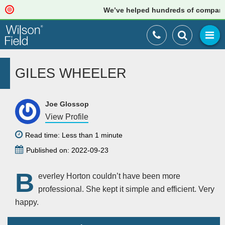
We’ve helped hundreds of companies 
GILES WHEELER
Joe Glossop
View Profile
Read time: Less than 1 minute
Published on: 2022-09-23
B
everley Horton couldn’t have been more
professional. She kept it simple and efficient. Very
happy.