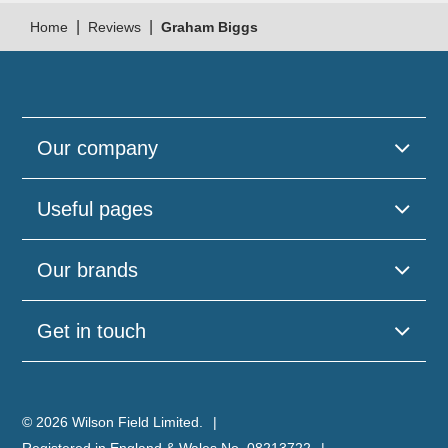
|
|
Home
Reviews
Graham Biggs
Our company
Useful pages
Our brands
Get in touch
© 2026 Wilson Field Limited.