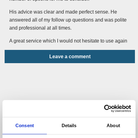
His advice was clear and made perfect sense. He
answered all of my follow up questions and was polite
and professional at all times.
A great service which I would not hesitate to use again
Leave a comment
Consent
Details
About