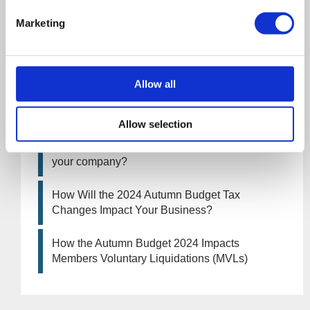
increase from April 2026. What this means for
an MVL
Marketing
UK manufacturing industry optimistic despite
challenges. Have they affected your company?
Allow all
How Will the 2025 Autumn Budget Affect Your
Business?
Allow selection
Artificial Intelligence (AI). How could it affect
your company?
How Will the 2024 Autumn Budget Tax
Changes Impact Your Business?
How the Autumn Budget 2024 Impacts
Members Voluntary Liquidations (MVLs)