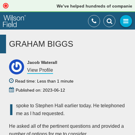
We’ve helped hundreds of companies jus
GRAHAM BIGGS
Jacob Waterall
View Profile
Read time: Less than 1 minute
Published on: 2023-06-12
I
spoke to Stephen Hall earlier today. He telephoned
me as I had requested.
He asked all of the pertinent questions and provided a
number of options for me to consider.