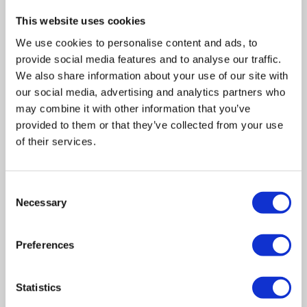
This website uses cookies
We use cookies to personalise content and ads, to
provide social media features and to analyse our traffic.
We also share information about your use of our site with
our social media, advertising and analytics partners who
may combine it with other information that you’ve
provided to them or that they’ve collected from your use
of their services.
Consent
Necessary
Selection
Related posts
Preferences
Statistics
Business Asset Disposal Relief rates to