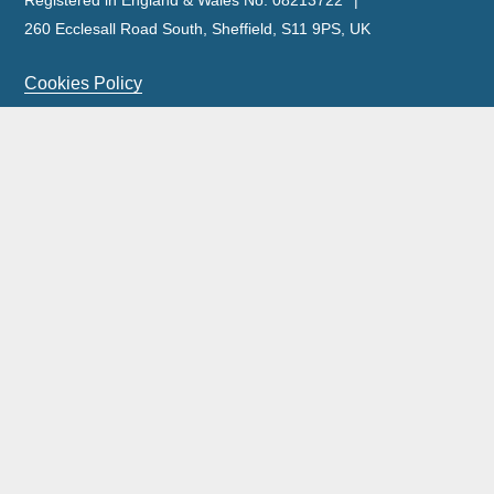
Registered in England & Wales No. 08213722
260 Ecclesall Road South, Sheffield, S11 9PS, UK
Cookies Policy
Privacy Policy
Legal Notice
Complaints Policy & Procedure
Site Map
Our licensed insolvency practitioners are licensed by the
ICAEW.
Wilson Field Group Limited and its subsidiaries was acquired by FRP
Advisory Trading Limited on 11 September 2023.