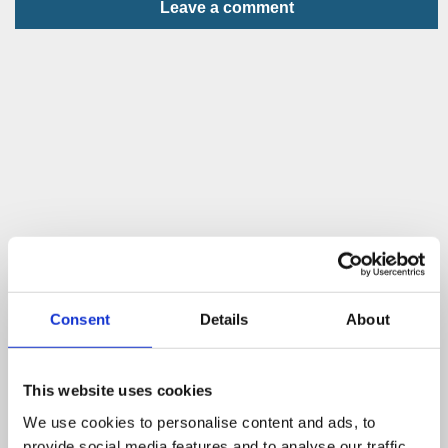
Leave a comment
Consent
Details
About
This website uses cookies
We use cookies to personalise content and ads, to
provide social media features and to analyse our traffic.