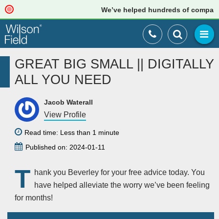
We’ve helped hundreds of companies 
GREAT BIG SMALL || DIGITALLY
ALL YOU NEED
Jacob Waterall
View Profile
Read time: Less than 1 minute
Published on: 2024-01-11
T
hank you Beverley for your free advice today. You
have helped alleviate the worry we’ve been feeling
for months!