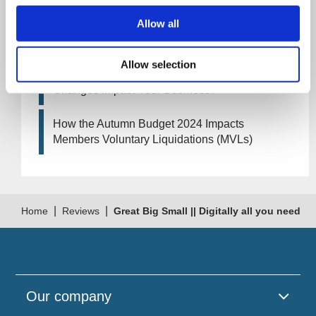
Allow all
Artificial Intelligence (AI). How could it affect
your company?
Allow selection
How Will the 2024 Autumn Budget Tax
Changes Impact Your Business?
How the Autumn Budget 2024 Impacts
Members Voluntary Liquidations (MVLs)
|
|
Home
Reviews
Great Big Small || Digitally all you need
Our company