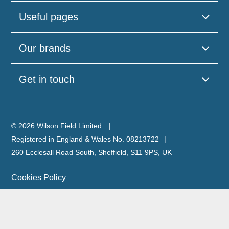
Useful pages
Our brands
Get in touch
© 2026 Wilson Field Limited.
Registered in England & Wales No. 08213722
260 Ecclesall Road South, Sheffield, S11 9PS, UK
Cookies Policy
Privacy Policy
Legal Notice
Complaints Policy & Procedure