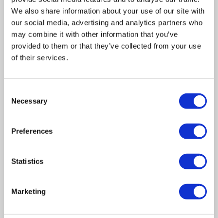
We also share information about your use of our site with
our social media, advertising and analytics partners who
may combine it with other information that you’ve
provided to them or that they’ve collected from your use
of their services.
Related posts
Consent
Necessary
Selection
Business Asset Disposal Relief rates to
Preferences
increase from April 2026. What this means for
an MVL
Statistics
UK manufacturing industry optimistic despite
challenges. Have they affected your company?
Marketing
How Will the 2025 Autumn Budget Affect Your
Business?