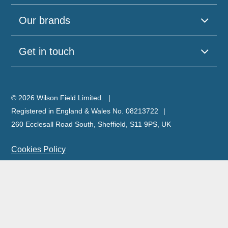
Our brands
Get in touch
© 2026 Wilson Field Limited.
Registered in England & Wales No. 08213722
260 Ecclesall Road South, Sheffield, S11 9PS, UK
Cookies Policy
Privacy Policy
Legal Notice
Complaints Policy & Procedure
Site Map