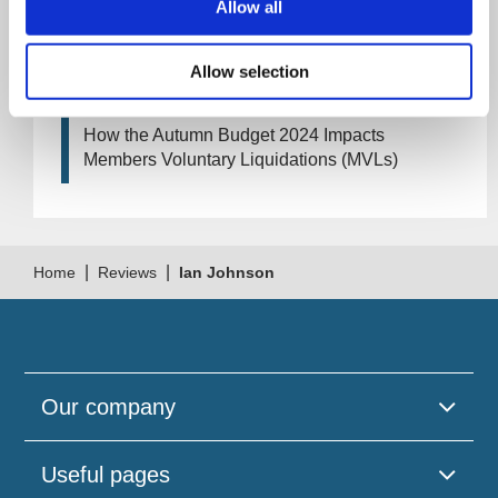
your company?
Allow all
How Will the 2024 Autumn Budget Tax
Allow selection
Changes Impact Your Business?
How the Autumn Budget 2024 Impacts
Members Voluntary Liquidations (MVLs)
|
|
Home
Reviews
Ian Johnson
Our company
Useful pages