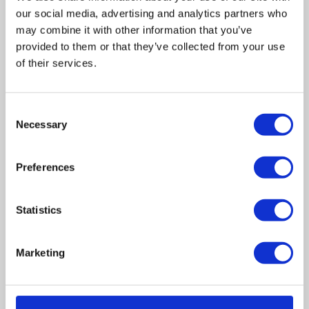
our social media, advertising and analytics partners who
may combine it with other information that you’ve
provided to them or that they’ve collected from your use
of their services.
Related posts
Consent
Necessary
Selection
Business Asset Disposal Relief rates to
increase from April 2026. What this means for
an MVL
Preferences
UK manufacturing industry optimistic despite
Statistics
challenges. Have they affected your company?
How Will the 2025 Autumn Budget Affect Your
Marketing
Business?
Artificial Intelligence (AI). How could it affect