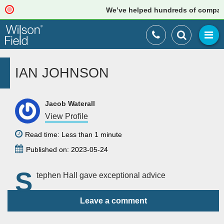
We’ve helped hundreds of companies
IAN JOHNSON
Jacob Waterall
View Profile
Read time: Less than 1 minute
Published on: 2023-05-24
S
tephen Hall gave exceptional advice
Leave a comment