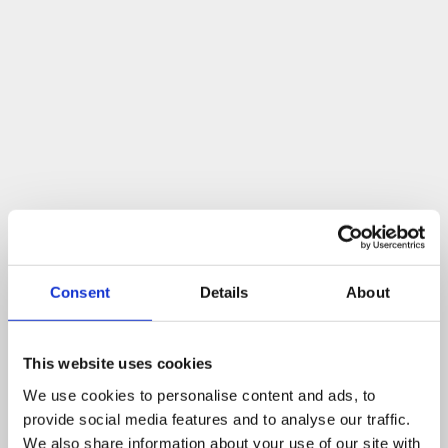
Consent
Details
About
This website uses cookies
We use cookies to personalise content and ads, to
provide social media features and to analyse our traffic.
We also share information about your use of our site with