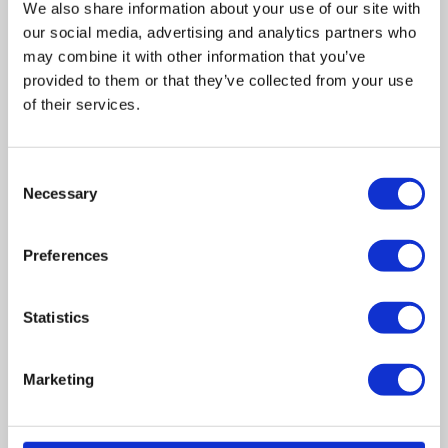
We also share information about your use of our site with
our social media, advertising and analytics partners who
may combine it with other information that you’ve
provided to them or that they’ve collected from your use
of their services.
Related posts
Consent
Necessary
Selection
Business Asset Disposal Relief rates to
increase from April 2026. What this means for
Preferences
an MVL
UK manufacturing industry optimistic despite
Statistics
challenges. Have they affected your company?
Marketing
How Will the 2025 Autumn Budget Affect Your
Business?