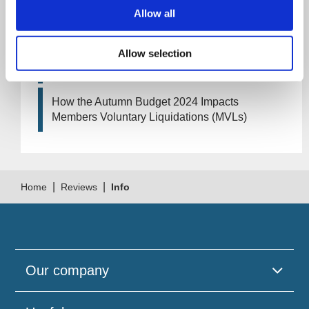
Artificial Intelligence (AI). How could it affect
Allow all
your company?
Allow selection
How Will the 2024 Autumn Budget Tax
Changes Impact Your Business?
How the Autumn Budget 2024 Impacts
Members Voluntary Liquidations (MVLs)
|
|
Home
Reviews
Info
Our company