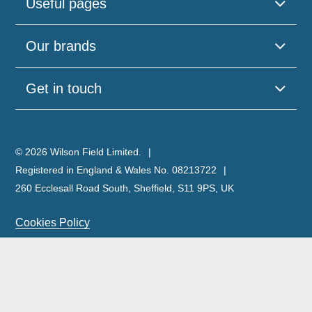
Useful pages
Our brands
Get in touch
© 2026 Wilson Field Limited.
Registered in England & Wales No. 08213722
260 Ecclesall Road South, Sheffield, S11 9PS, UK
Cookies Policy
Privacy Policy
Legal Notice
Complaints Policy & Procedure
Site Map