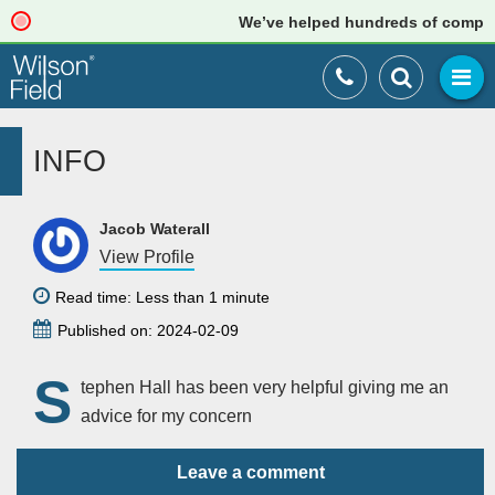
We’ve helped hundreds of companies
INFO
Jacob Waterall
View Profile
Read time: Less than 1 minute
Published on: 2024-02-09
S
tephen Hall has been very helpful giving me an
advice for my concern
Leave a comment