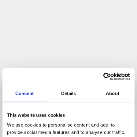
Consent
Details
About
This website uses cookies
We use cookies to personalise content and ads, to
provide social media features and to analyse our traffic.