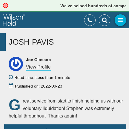
We’ve helped hundreds of companies 
JOSH PAVIS
Joe Glossop
View Profile
Read time: Less than 1 minute
Published on: 2022-09-23
G
reat service from start to finish helping us with our
voluntary liquidation! Stephen was extremely
helpful throughout. Thanks again!