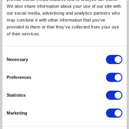
We also share information about your use of our site with
our social media, advertising and analytics partners who
may combine it with other information that you’ve
provided to them or that they’ve collected from your use
of their services.
Related posts
Consent
Necessary
Selection
Business Asset Disposal Relief rates to
Preferences
increase from April 2026. What this means for
an MVL
Statistics
UK manufacturing industry optimistic despite
challenges. Have they affected your company?
Marketing
How Will the 2025 Autumn Budget Affect Your
Business?