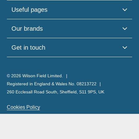
Useful pages
Our brands
Get in touch
© 2026 Wilson Field Limited.
Registered in England & Wales No. 08213722
260 Ecclesall Road South, Sheffield, S11 9PS, UK
Cookies Policy
Privacy Policy
Legal Notice
Complaints Policy & Procedure