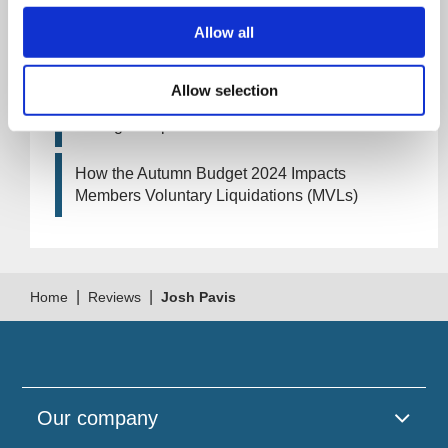
Allow all
Artificial Intelligence (AI). How could it affect
your company?
Allow selection
How Will the 2024 Autumn Budget Tax
Changes Impact Your Business?
How the Autumn Budget 2024 Impacts
Members Voluntary Liquidations (MVLs)
|
|
Home
Reviews
Josh Pavis
Our company