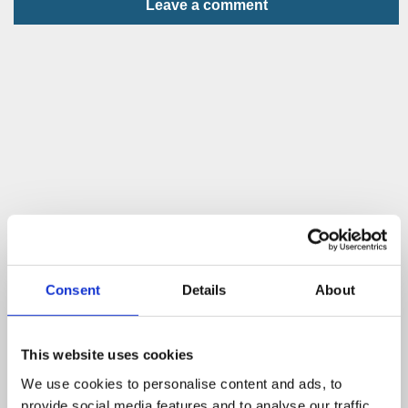
Leave a comment
Consent
Details
About
This website uses cookies
We use cookies to personalise content and ads, to
provide social media features and to analyse our traffic.