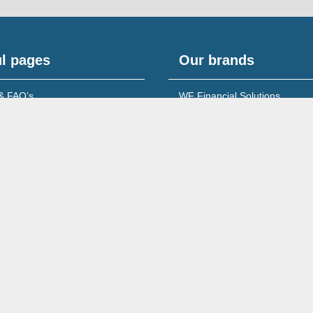
l pages
Our brands
& FAQ’s
WF Financial Solutions
content
Young Networking Group
s to Banks
 for Accountants
Wales No. 08213722
260 Ecclesall Road South, Sheffield, S11 9PS,