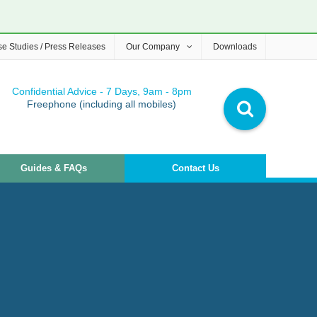
e Studies / Press Releases
Our Company
Downloads
Confidential Advice - 7 Days, 9am - 8pm
Freephone (including all mobiles)
Guides & FAQs
Contact Us