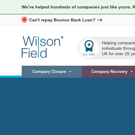
We’ve helped hundreds of companies just like yours. 
Can't repay Bounce Back Loan?
workspace_premium
Helping compani
individuals throu
UK for over 25 ye
Company Closure
Company Recovery