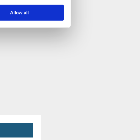
Allow all