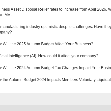
iness Asset Disposal Relief rates to increase from April 2026. 
 an MVL
manufacturing industry optimistic despite challenges. Have they
mpany?
 Will the 2025 Autumn Budget Affect Your Business?
ificial Intelligence (AI). How could it affect your company?
 Will the 2024 Autumn Budget Tax Changes Impact Your Busi
 the Autumn Budget 2024 Impacts Members Voluntary Liquidat