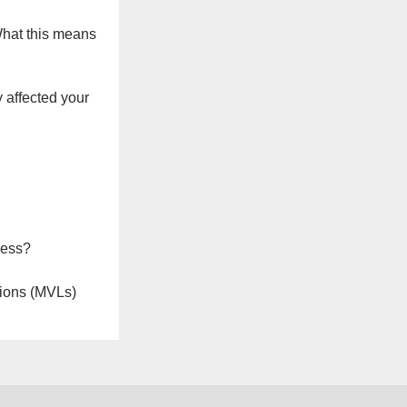
What this means
 affected your
ness?
ions (MVLs)