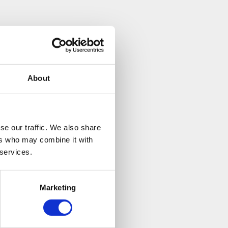
ice. Even though
ided a lot of
nefit to him to
About
se our traffic. We also share
ers who may combine it with
 services.
Marketing