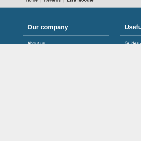
Home
Reviews
Lisa Moodie
Our company
Usefu
About us
Guides 
Meet the team
News & 
Reviews & testimonials
Service
Recruitment
Support
© 2026 Wilson Field Limited.
Registered in England & 