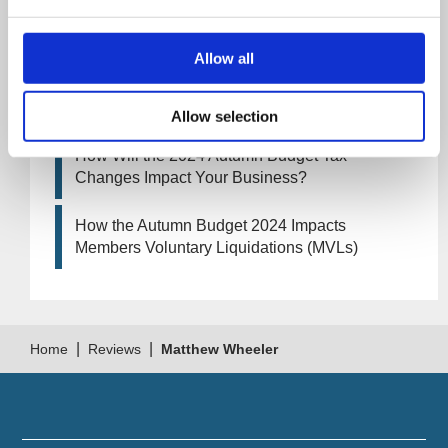
How Will the 2025 Autumn Budget Affect Your
Business?
Allow all
Artificial Intelligence (AI). How could it affect
your company?
Allow selection
How Will the 2024 Autumn Budget Tax
Changes Impact Your Business?
How the Autumn Budget 2024 Impacts
Members Voluntary Liquidations (MVLs)
|
|
Home
Reviews
Matthew Wheeler