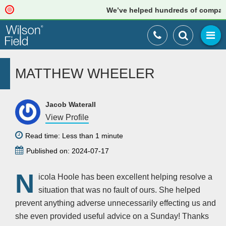
We’ve helped hundreds of companies 
MATTHEW WHEELER
Jacob Waterall
View Profile
Read time: Less than 1 minute
Published on: 2024-07-17
N
icola Hoole has been excellent helping resolve a
situation that was no fault of ours. She helped
prevent anything adverse unnecessarily effecting us and
she even provided useful advice on a Sunday! Thanks