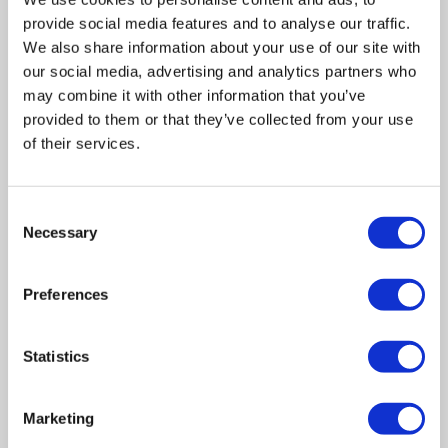
provide social media features and to analyse our traffic.
We also share information about your use of our site with
our social media, advertising and analytics partners who
may combine it with other information that you’ve
provided to them or that they’ve collected from your use
of their services.
Consent
Related posts
Necessary
Selection
Preferences
Business Asset Disposal Relief rates to
increase from April 2026. What this means for
an MVL
Statistics
UK manufacturing industry optimistic despite
challenges. Have they affected your company?
Marketing