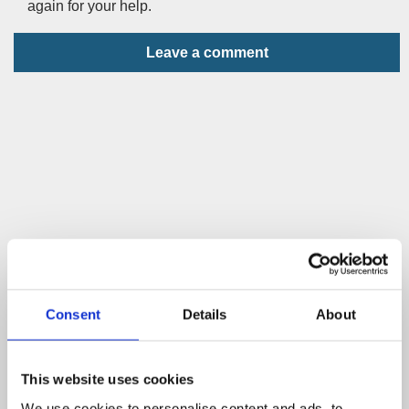
again for your help.
Leave a comment
Consent
Details
About
This website uses cookies
We use cookies to personalise content and ads, to