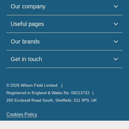
Our company
Useful pages
Our brands
Get in touch
© 2026 Wilson Field Limited.
Registered in England & Wales No. 08213722
260 Ecclesall Road South, Sheffield, S11 9PS, UK
Cookies Policy
Privacy Policy