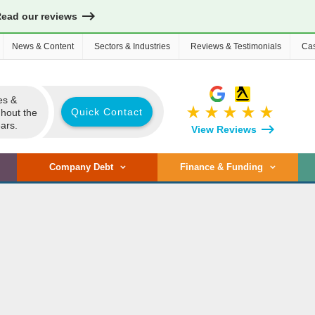
Read our reviews
News & Content
Sectors & Industries
Reviews & Testimonials
Cas
es &
star_rate
star_rate
star_rate
star_rate
star_rate
Quick Contact
ghout the
ars.
View Reviews
Company Debt
Finance & Funding