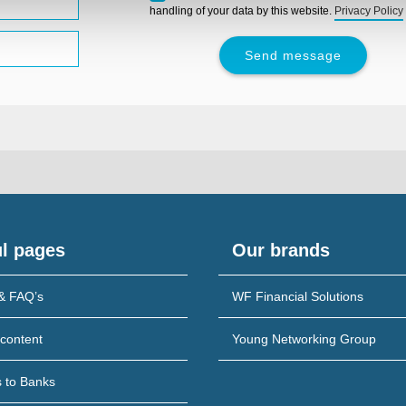
leave
handling of your data by this website.
Privacy Policy
this
field
empty.
l pages
Our brands
& FAQ’s
WF Financial Solutions
content
Young Networking Group
s to Banks