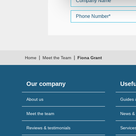
|
|
Home
Meet the Team
Fiona Grant
Our company
Usefu
About us
Guides 
Meet the team
News & 
Reviews & testimonials
Service