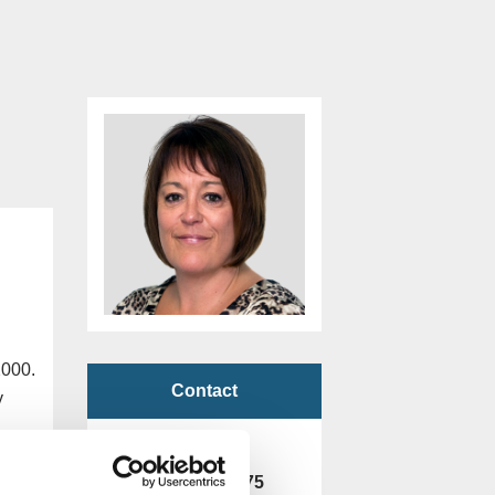
2000.
Contact
y
Freephone
0800 901 2475