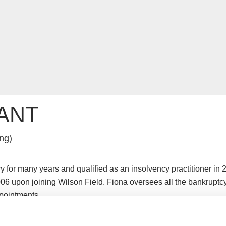
ANT
ng)
 for many years and qualified as an insolvency practitioner in 
06 upon joining Wilson Field. Fiona oversees all the bankruptc
pointments.