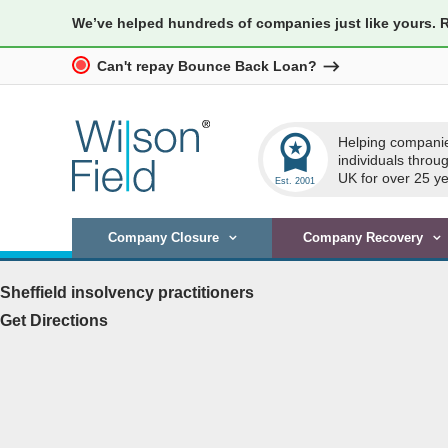
We’ve helped hundreds of companies just like yours. 
Can't repay Bounce Back Loan?
workspace_premium
Helping compani
individuals throu
UK for over 25 ye
Company Closure
Company Recovery
Sheffield insolvency practitioners
Get Directions