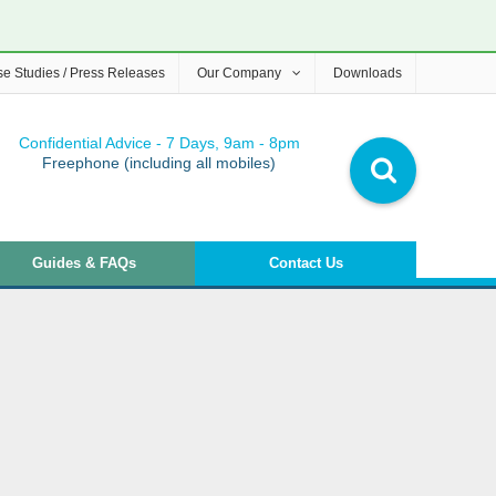
e Studies / Press Releases
Our Company
Downloads
Confidential Advice - 7 Days, 9am - 8pm
Freephone (including all mobiles)
Guides & FAQs
Contact Us