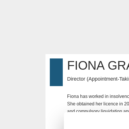
FIONA GR
Director (Appointment-Taki
Fiona has worked in insolvency
She obtained her licence in 20
and compulsory liquidation ap