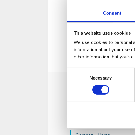
Licensed & regulated
Consent
Fiona Grant is a licensed and 
insolvency practitioner, as cert
This website uses cookies
Institute of Chartered Account
We use cookies to personalis
and Wales (ICAEW).
information about your use of
View license
other information that you’ve
Consent
Necessary
Selection
Send a message