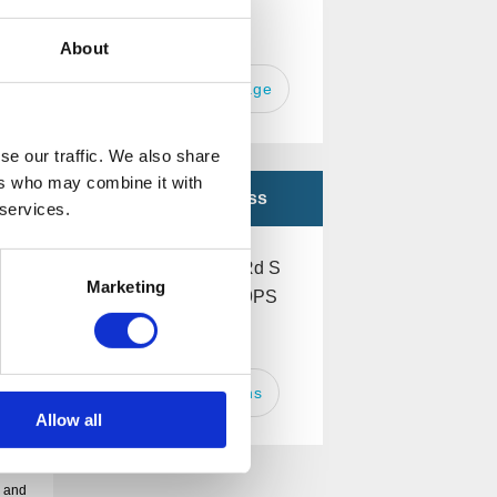
Or
About
Send a message
se our traffic. We also share
ers who may combine it with
Office Address
 services.
260 Ecclesall Rd S
Marketing
Sheffield S11 9PS
UK
Get Directions
Allow all
e and