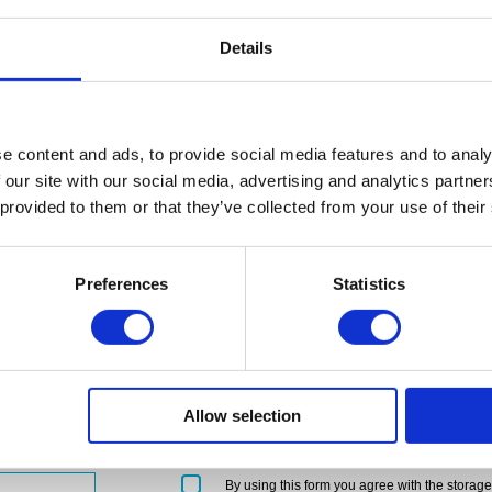
Details
regulated
ified by the
ants in England
e content and ads, to provide social media features and to analy
 our site with our social media, advertising and analytics partn
 provided to them or that they’ve collected from your use of their
Preferences
Statistics
Allow selection
Please
By using this form you agree with the storag