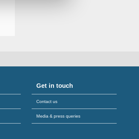
Get in touch
Contact us
Media & press queries