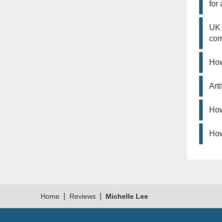
for
UK 
co
How
Art
How
How
|
|
Home
Reviews
Michelle Lee