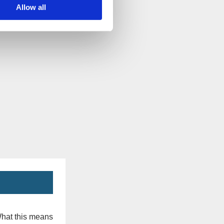
Allow all
What this means