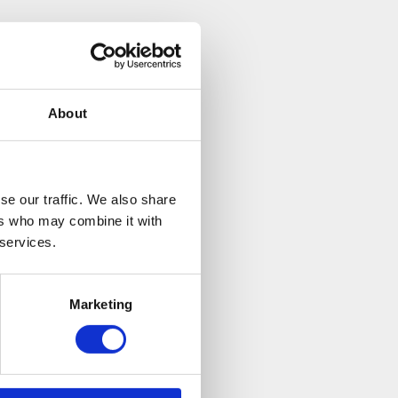
nswered all my
mind. Brilliant.
About
se our traffic. We also share
ers who may combine it with
 services.
Marketing