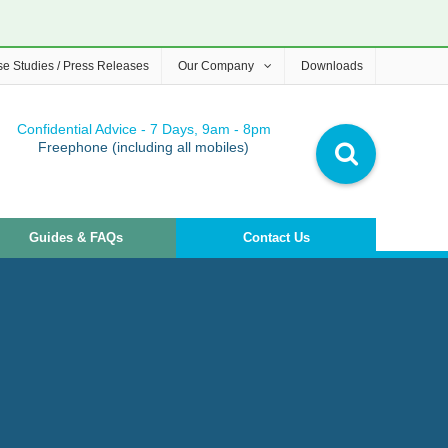
e Studies / Press Releases
Our Company
Downloads
Confidential Advice - 7 Days, 9am - 8pm
Freephone (including all mobiles)
Guides & FAQs
Contact Us