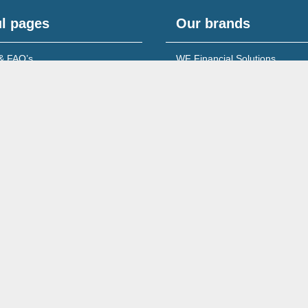
l pages
Our brands
& FAQ’s
WF Financial Solutions
content
Young Networking Group
s to Banks
 for Accountants
Wales No. 08213722
260 Ecclesall Road South, Sheffield, S11 9PS,
Complaints Policy & Procedure
Site Map