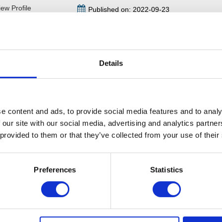
iew Profile
Published on: 2022-09-23
to Beverley Horton today and received a quick response, she a
ns and after her advice I felt like a weight had been lifted off my 
Details
Leave a comment
e content and ads, to provide social media features and to analy
 our site with our social media, advertising and analytics partn
 provided to them or that they’ve collected from your use of their
Preferences
Statistics