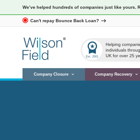
We’ve helped hundreds of companies just like yours. 
Can't repay Bounce Back Loan?
workspace_premium
Helping compani
individuals throu
UK for over 25 ye
Company Closure
Company Recovery