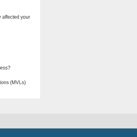
 affected your
ness?
ions (MVLs)