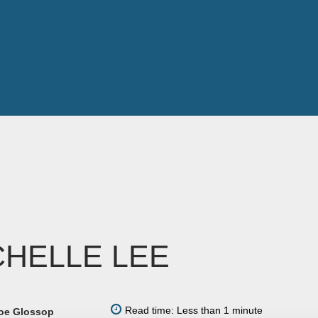
CHELLE LEE
Read time: Less than 1 minute
oe Glossop