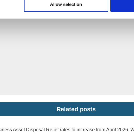
Allow selection
Related posts
iness Asset Disposal Relief rates to increase from April 2026. 