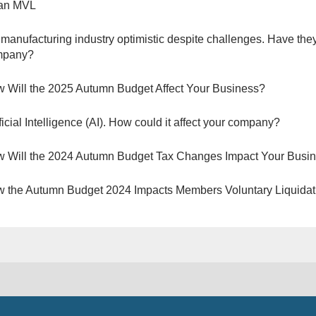
 an MVL
manufacturing industry optimistic despite challenges. Have they
mpany?
 Will the 2025 Autumn Budget Affect Your Business?
ificial Intelligence (AI). How could it affect your company?
 Will the 2024 Autumn Budget Tax Changes Impact Your Busi
 the Autumn Budget 2024 Impacts Members Voluntary Liquidat