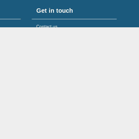
Get in touch
Contact us
Media & press queries
 UK
Our licensed insolvency