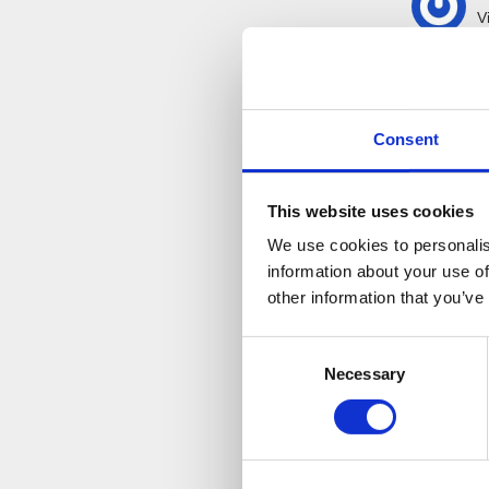
V
I
spoke 
questio
Consent
This website uses cookies
We use cookies to personalis
information about your use of
other information that you’ve
Consent
Necessary
Selection