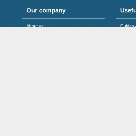
Our company
Usefu
About us
Guides 
Meet the team
News & 
Reviews & testimonials
Service
Recruitment
Support
© 2026 Wilson Field Limited.
Registered in England & 
Cookies Policy
Privacy Policy
Legal Notice