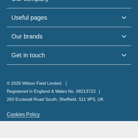
Useful pages
Our brands
Get in touch
© 2026 Wilson Field Limited.
Registered in England & Wales No. 08213722
260 Ecclesall Road South, Sheffield, S11 9PS, UK
Cookies Policy
Privacy Policy
Legal Notice