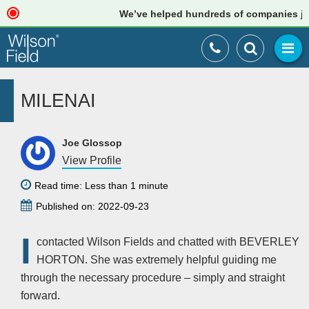
We’ve helped hundreds of companies just 
MILENAI
Joe Glossop
View Profile
Read time: Less than 1 minute
Published on: 2022-09-23
I
contacted Wilson Fields and chatted with BEVERLEY
HORTON. She was extremely helpful guiding me
through the necessary procedure – simply and straight
forward.