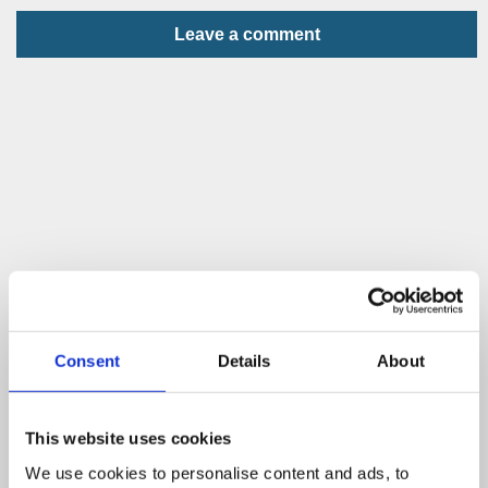
Leave a comment
Consent
Details
About
This website uses cookies
We use cookies to personalise content and ads, to