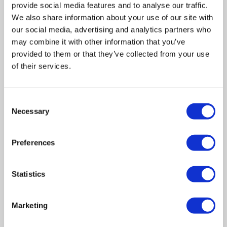
provide social media features and to analyse our traffic.
We also share information about your use of our site with
our social media, advertising and analytics partners who
may combine it with other information that you’ve
provided to them or that they’ve collected from your use
of their services.
Consent
Related posts
Necessary
Selection
Business Asset Disposal Relief rates to
Preferences
increase from April 2026. What this means for
an MVL
Statistics
UK manufacturing industry optimistic despite
challenges. Have they affected your company?
Marketing
How Will the 2025 Autumn Budget Affect Your