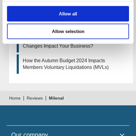
Business?
Allow all
Artificial Intelligence (AI). How could it affect
your company?
Allow selection
How Will the 2024 Autumn Budget Tax
Changes Impact Your Business?
How the Autumn Budget 2024 Impacts
Members Voluntary Liquidations (MVLs)
|
|
Home
Reviews
MilenaI
Our company