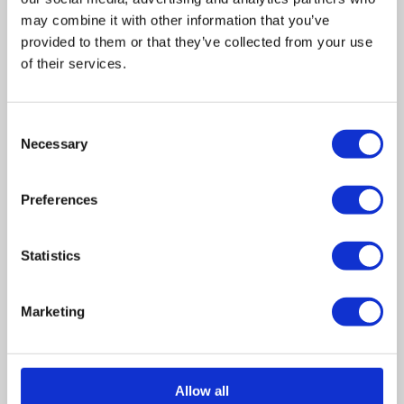
may combine it with other information that you’ve
provided to them or that they’ve collected from your use
of their services.
Related posts
Consent
Business Asset Disposal Relief rates to
Necessary
Selection
increase from April 2026. What this means for
an MVL
Preferences
UK manufacturing industry optimistic despite
challenges. Have they affected your company?
Statistics
How Will the 2025 Autumn Budget Affect Your
Business?
Marketing
Artificial Intelligence (AI). How could it affect
your company?
Allow all