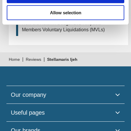
How Will the 2024 Autumn Budget Tax
Changes Impact Your Business?
Allow selection
How the Autumn Budget 2024 Impacts
Members Voluntary Liquidations (MVLs)
|
|
Home
Reviews
Stellamaris Ijeh
Our company
Useful pages
Our brands