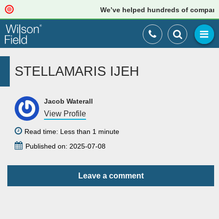
We’ve helped hundreds of companies 
STELLAMARIS IJEH
Jacob Waterall
View Profile
Read time: Less than 1 minute
Published on: 2025-07-08
Leave a comment