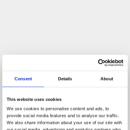
Consent
Details
About
This website uses cookies
We use cookies to personalise content and ads, to
provide social media features and to analyse our traffic.
We also share information about your use of our site with
our social media, advertising and analytics partners who