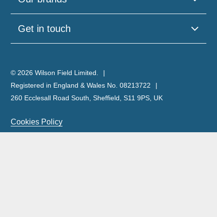
Get in touch
© 2026 Wilson Field Limited.
Registered in England & Wales No. 08213722
260 Ecclesall Road South, Sheffield, S11 9PS, UK
Cookies Policy
Privacy Policy
Legal Notice
Complaints Policy & Procedure
Site Map