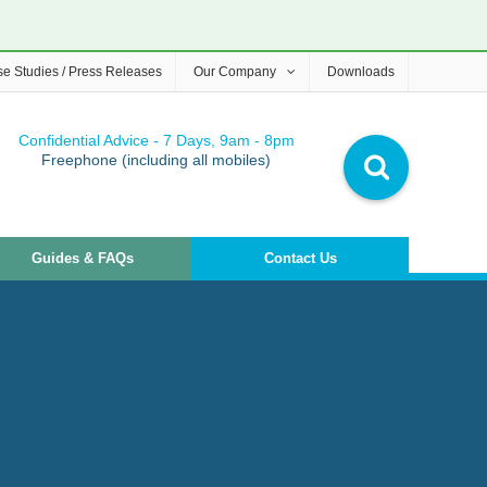
e Studies / Press Releases
Our Company
Downloads
Confidential Advice - 7 Days, 9am - 8pm
Freephone (including all mobiles)
Guides & FAQs
Contact Us