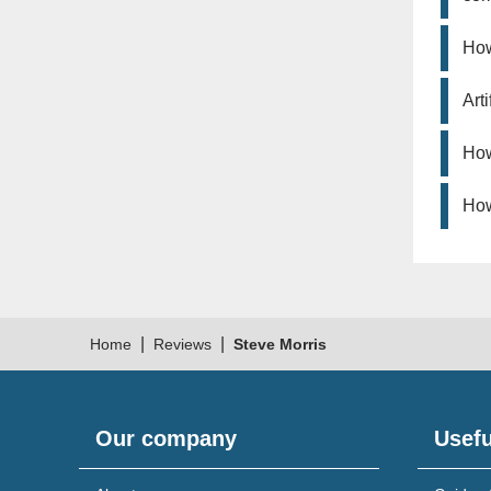
How
Art
How
How
|
|
Home
Reviews
Steve Morris
Our company
Usefu