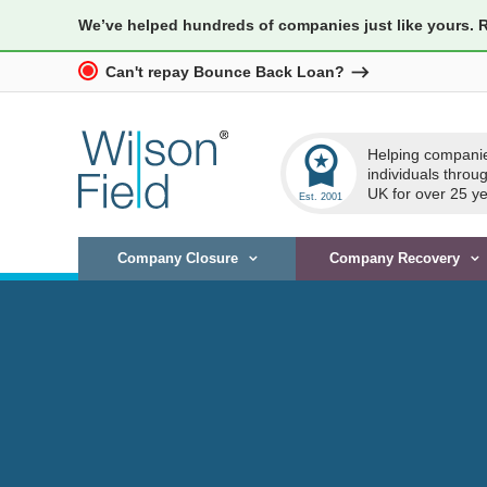
We’ve helped hundreds of companies just like yours. 
Can't repay Bounce Back Loan?
workspace_premium
Helping compani
individuals throu
UK for over 25 ye
Company Closure
Company Recovery