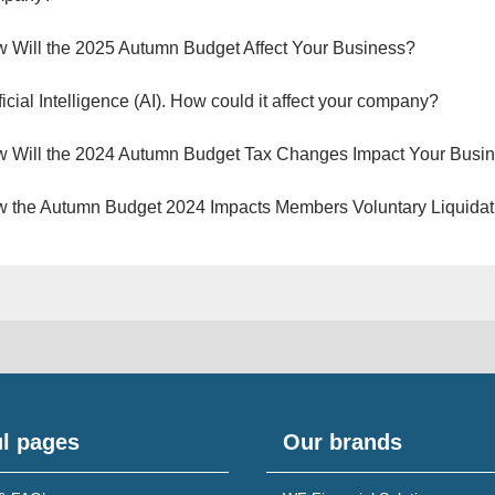
 Will the 2025 Autumn Budget Affect Your Business?
ificial Intelligence (AI). How could it affect your company?
 Will the 2024 Autumn Budget Tax Changes Impact Your Busi
 the Autumn Budget 2024 Impacts Members Voluntary Liquidat
l pages
Our brands