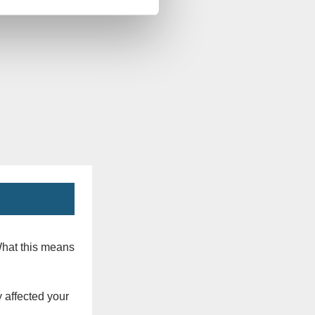
What this means
 affected your