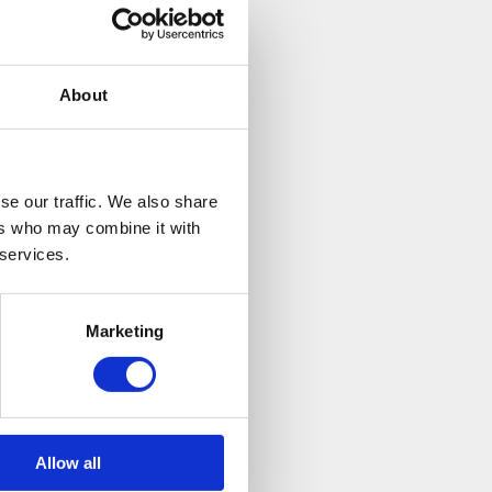
About
se our traffic. We also share
ers who may combine it with
 services.
Marketing
Allow all