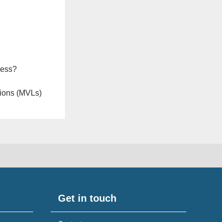
ness?
ions (MVLs)
Get in touch