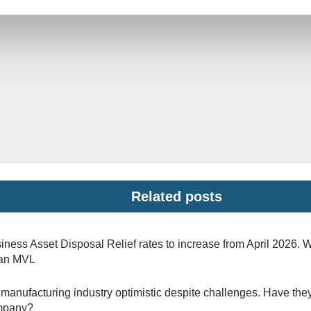
Related posts
iness Asset Disposal Relief rates to increase from April 2026. 
 an MVL
manufacturing industry optimistic despite challenges. Have they
mpany?