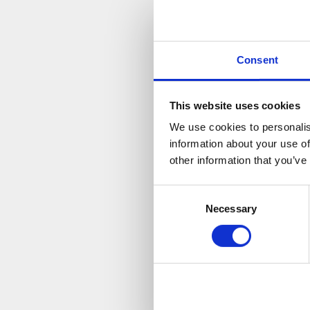
V
Consent
This website uses cookies
We use cookies to personalis
information about your use of
other information that you’ve
Consent
Necessary
Selection