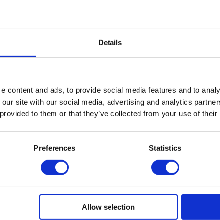
iew Profile
Published on: 2022-09-23
Details
Leave a comment
e content and ads, to provide social media features and to analy
 our site with our social media, advertising and analytics partn
 provided to them or that they’ve collected from your use of their
Preferences
Statistics
Allow selection