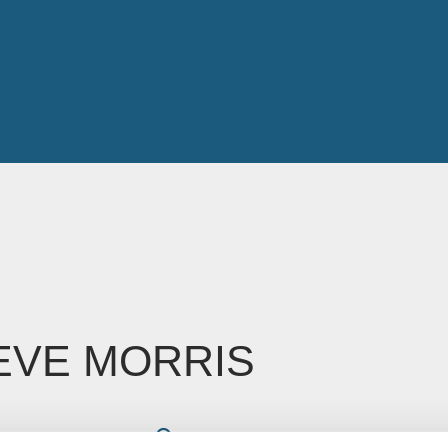
EVE MORRIS
Read time: Less than 1 minute
oe Glossop