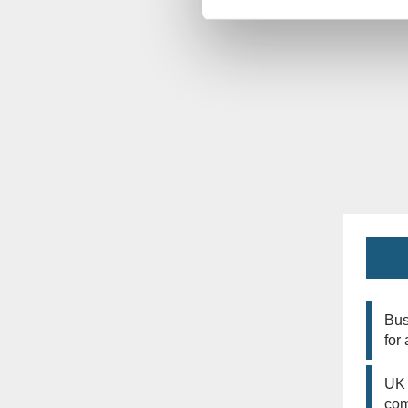
Bus
for
UK 
co