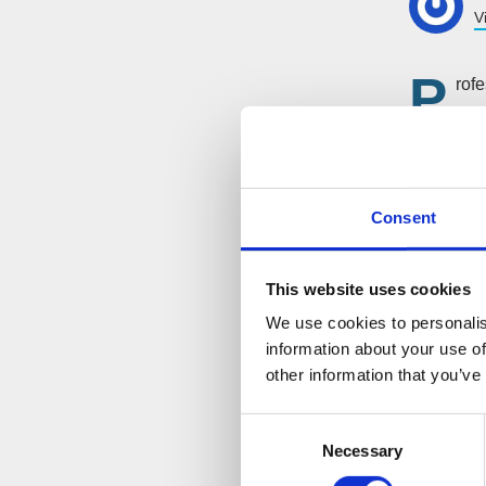
V
P
rofe
Fro
extremely
been help
that comes
Consent
the servic
process a
This website uses cookies
We use cookies to personalis
information about your use of
other information that you’ve
Consent
Necessary
Selection