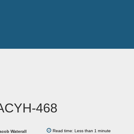
ACYH-468
Read time: Less than 1 minute
acob Waterall