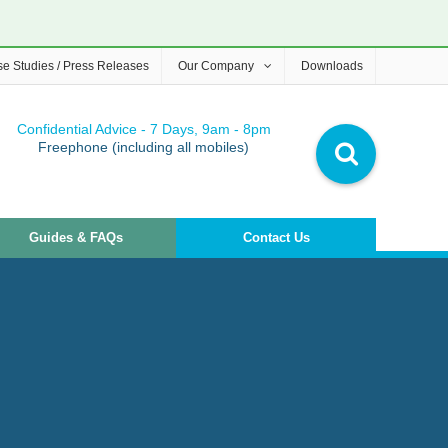
e Studies / Press Releases
Our Company
Downloads
Confidential Advice - 7 Days, 9am - 8pm
Freephone (including all mobiles)
Guides & FAQs
Contact Us