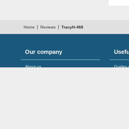
|
|
Home
Reviews
TracyH-468
Our company
Usefu
About us
Guides 
Meet the team
News & 
Reviews & testimonials
Service
Recruitment
Support