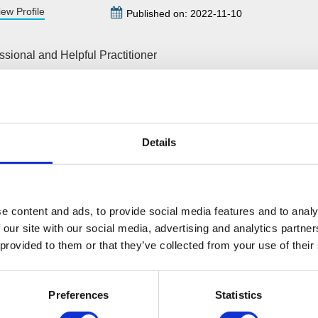
iew Profile
Published on: 2022-11-10
ssional and Helpful Practitioner
m the very start of the IVA process to completion, Wilson Field 
 professional but also understanding and informative. My practi
ful and responsive to any questions along the way and sympathet
 with this type of situation. I would recommend the company if 
Details
es of an IVA practitioner. They make sure everything is in order 
s easy as possible.
e content and ads, to provide social media features and to analy
 our site with our social media, advertising and analytics partn
Leave a comment
 provided to them or that they’ve collected from your use of their
Preferences
Statistics