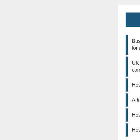
Bus
for
UK 
co
How
Art
How
How