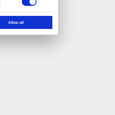
Allow all