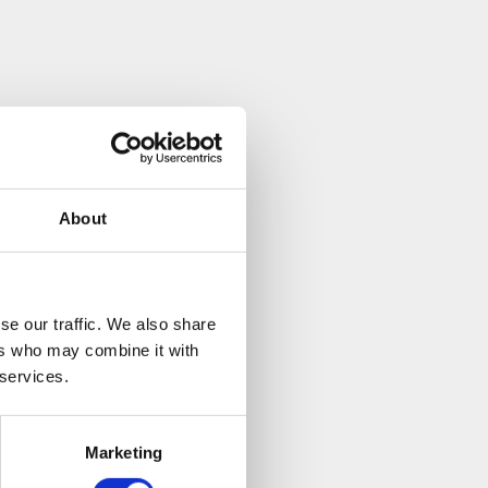
have been
tioner Yvonne has
ic to the stress
you are requiring
About
and try to make the
se our traffic. We also share
ers who may combine it with
 services.
Marketing