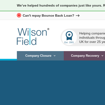
We’ve helped hundreds of companies just like yours. 
Can't repay Bounce Back Loan?
workspace_premium
Helping compani
individuals throu
UK for over 25 ye
Company Closure
Company Recovery