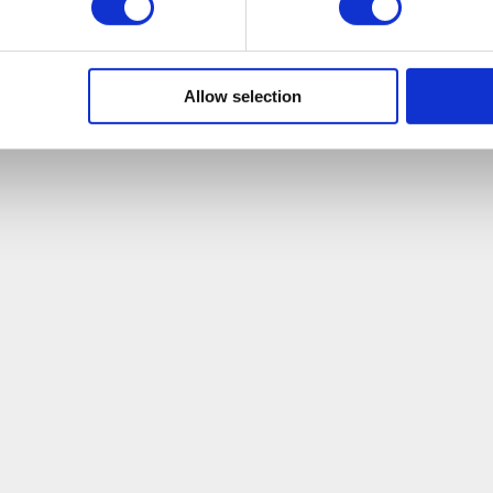
Allow selection