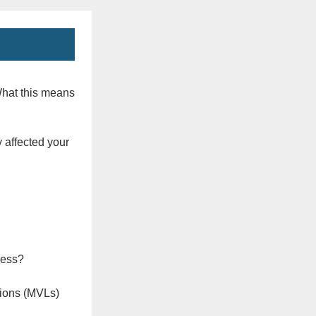
What this means
 affected your
ness?
ions (MVLs)