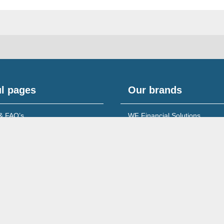
l pages
Our brands
& FAQ’s
WF Financial Solutions
content
Young Networking Group
s to Banks
 for Accountants