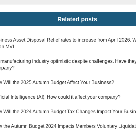
Related posts
iness Asset Disposal Relief rates to increase from April 2026. 
 an MVL
manufacturing industry optimistic despite challenges. Have they
mpany?
 Will the 2025 Autumn Budget Affect Your Business?
ificial Intelligence (AI). How could it affect your company?
 Will the 2024 Autumn Budget Tax Changes Impact Your Busi
 the Autumn Budget 2024 Impacts Members Voluntary Liquidat