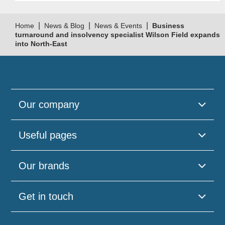
|
|
|
Home
News & Blog
News & Events
Business
turnaround and insolvency specialist Wilson Field expands
into North-East
Our company
Useful pages
Our brands
Get in touch