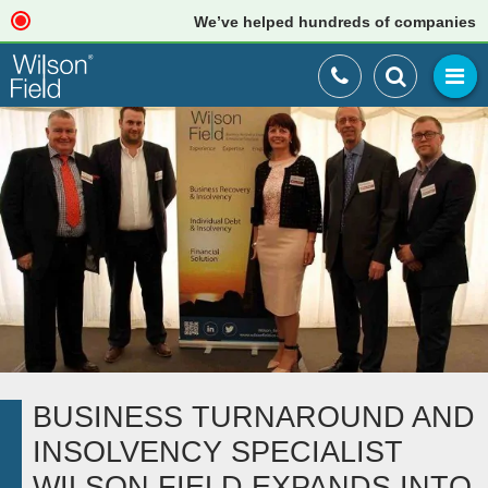
We’ve helped hundreds of companies just l
BUSINESS TURNAROUND AND
INSOLVENCY SPECIALIST
WILSON FIELD EXPANDS INTO