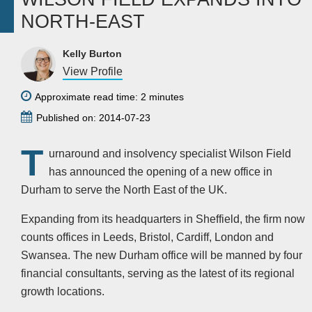
NORTH-EAST
Kelly Burton
View Profile
Approximate read time: 2 minutes
Published on: 2014-07-23
T
urnaround and insolvency specialist Wilson Field
has announced the opening of a new office in
Durham to serve the North East of the UK.
Expanding from its headquarters in Sheffield, the firm now
counts offices in Leeds, Bristol, Cardiff, London and
Swansea. The new Durham office will be manned by four
financial consultants, serving as the latest of its regional
growth locations.