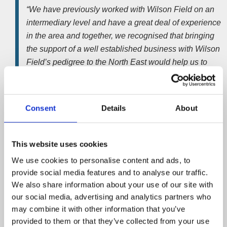
“We have previously worked with Wilson Field on an
intermediary level and have a great deal of experience
in the area and together, we recognised that bringing
the support of a well established business with Wilson
Field’s pedigree to the North East would help us to
secure the levels of work that we are aiming for.”
Based at Aycliffe Business Park, in Newton Aycliffe, the
Consent
Details
About
office will serve a swathe of contracts across the North
East. Taking in everywhere from Wetherby in the south, to
Northumberland at its northernmost point.
This website uses cookies
Nick Wilson
, Managing Director at
Wilson Field
, said;
We use cookies to personalise content and ads, to
provide social media features and to analyse our traffic.
“We are delighted to announce the opening of our
We also share information about your use of our site with
Durham office, which will focus operations around the
our social media, advertising and analytics partners who
Durham area but will also cover a large section of the
may combine it with other information that you’ve
North East, which we have formerly had a limited
provided to them or that they’ve collected from your use