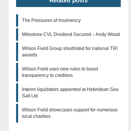
Related posts
The Pressures of Insolvency
Milestone CVL Dividend Secured – Andy Wood
Wilson Field Group shortlisted for national TRI
awards
Wilson Field uses new rules to boast
transparency to creditors
Interim liquidators appointed at Hebridean Sea
Salt Ltd
Wilson Field showcases support for numerous
local charities