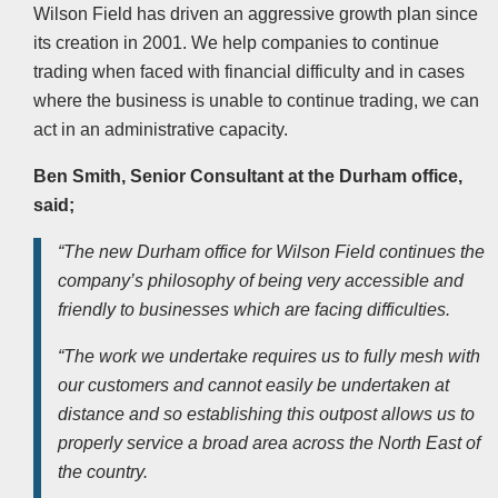
Wilson Field has driven an aggressive growth plan since
its creation in 2001. We help companies to continue
trading when faced with financial difficulty and in cases
where the business is unable to continue trading, we can
act in an administrative capacity.
Ben Smith, Senior Consultant at the Durham office,
said;
“The new Durham office for Wilson Field continues the
company’s philosophy of being very accessible and
friendly to businesses which are facing difficulties.
“The work we undertake requires us to fully mesh with
our customers and cannot easily be undertaken at
distance and so establishing this outpost allows us to
properly service a broad area across the North East of
the country.