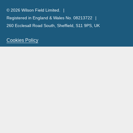
© 2026 Wilson Field Limited.
Registered in England & Wales No. 08213722
260 Ecclesall Road South, Sheffield, S11 9PS, UK
Cookies Policy
Privacy Policy
Legal Notice
Complaints Policy & Procedure
Site Map
Our licensed insolvency practitioners are licensed by the
ICAEW.