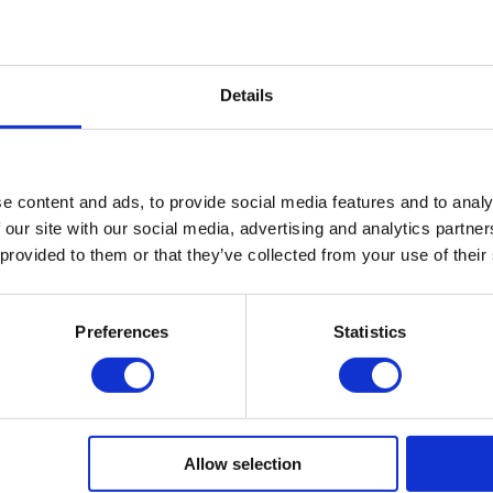
iew Profile
Published on: 2022-09-22
Details
Leave a comment
e content and ads, to provide social media features and to analy
 our site with our social media, advertising and analytics partn
 provided to them or that they’ve collected from your use of their
Preferences
Statistics
Allow selection