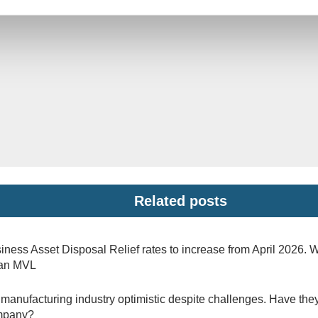
Related posts
iness Asset Disposal Relief rates to increase from April 2026. 
 an MVL
manufacturing industry optimistic despite challenges. Have they
mpany?