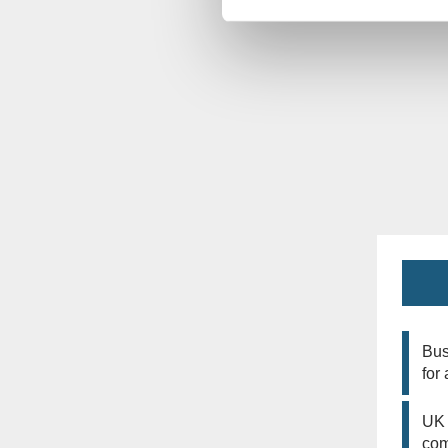
Bus
for
UK 
co