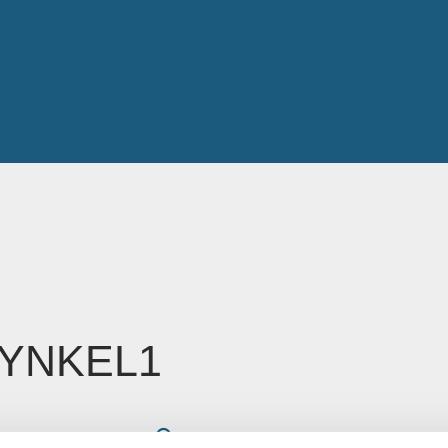
YNKEL1
Read time: Less than 1 minute
oe Glossop