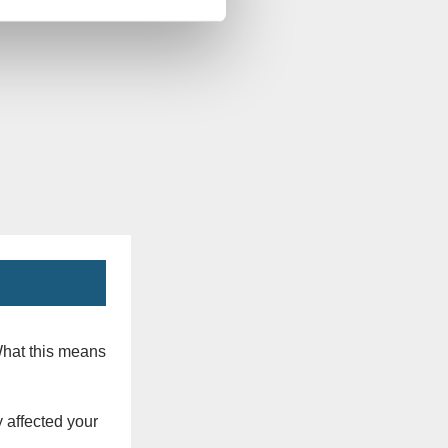
What this means
 affected your