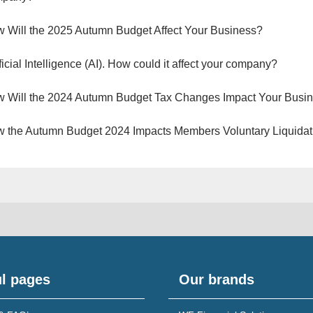
 Will the 2025 Autumn Budget Affect Your Business?
ificial Intelligence (AI). How could it affect your company?
 Will the 2024 Autumn Budget Tax Changes Impact Your Busi
 the Autumn Budget 2024 Impacts Members Voluntary Liquidat
l pages
Our brands