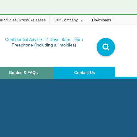
e Studies / Press Releases
Our Company
Downloads
Confidential Advice - 7 Days, 9am - 8pm
Freephone (including all mobiles)
Guides & FAQs
Contact Us