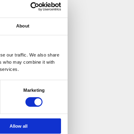
About
se our traffic. We also share
ers who may combine it with
 services.
Marketing
Allow all