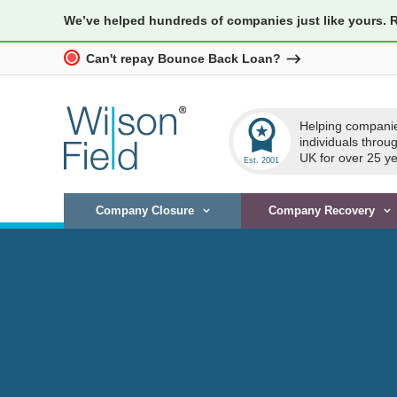
We’ve helped hundreds of companies just like yours. 
Can't repay Bounce Back Loan?
workspace_premium
Helping compani
individuals throu
UK for over 25 ye
Company Closure
Company Recovery