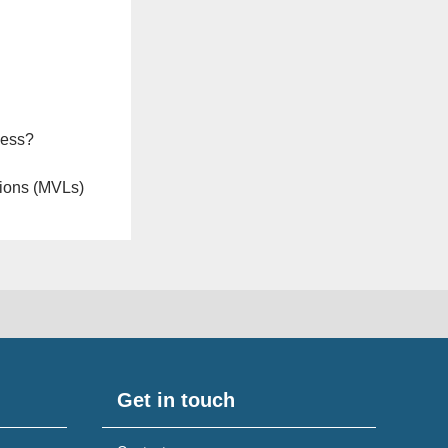
ness?
ions (MVLs)
Get in touch