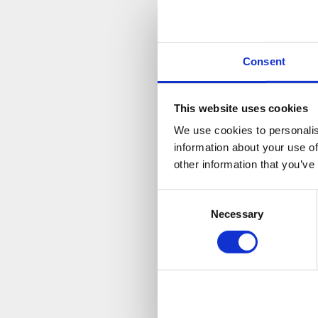
V
Consent
This website uses cookies
We use cookies to personalis
information about your use of
other information that you’ve
Consent
Necessary
Selection