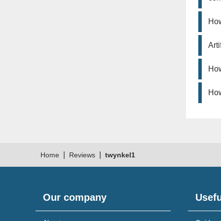
How
Art
How
How
|
|
Home
Reviews
twynkel1
Our company
Usefu