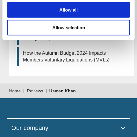
Allow all
Artificial Intelligence (AI). How could it affect
your company?
Allow selection
How Will the 2024 Autumn Budget Tax
Changes Impact Your Business?
How the Autumn Budget 2024 Impacts
Members Voluntary Liquidations (MVLs)
|
|
Home
Reviews
Usman Khan
Our company