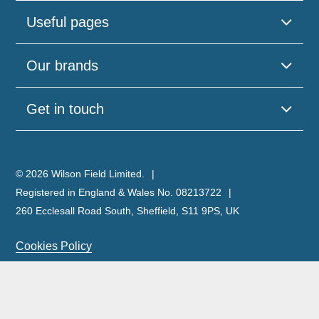
Useful pages
Our brands
Get in touch
© 2026 Wilson Field Limited.
Registered in England & Wales No. 08213722
260 Ecclesall Road South, Sheffield, S11 9PS, UK
Cookies Policy
Privacy Policy
Legal Notice
Complaints Policy & Procedure