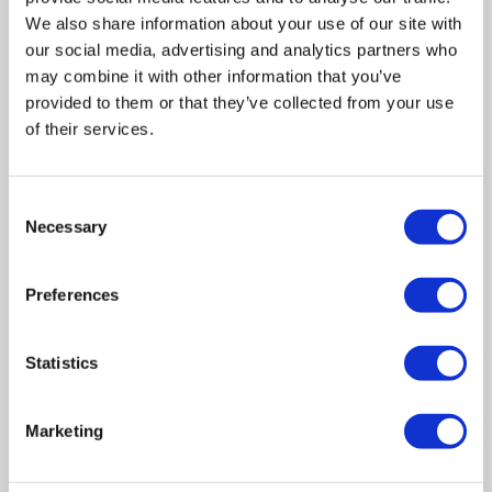
We also share information about your use of our site with
our social media, advertising and analytics partners who
may combine it with other information that you’ve
provided to them or that they’ve collected from your use
of their services.
Related posts
Consent
Necessary
Selection
Business Asset Disposal Relief rates to
Preferences
increase from April 2026. What this means for
an MVL
Statistics
UK manufacturing industry optimistic despite
challenges. Have they affected your company?
Marketing
How Will the 2025 Autumn Budget Affect Your
Business?