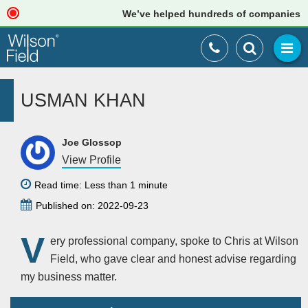
We’ve helped hundreds of companies just
USMAN KHAN
Joe Glossop
View Profile
Read time: Less than 1 minute
Published on: 2022-09-23
V
ery professional company, spoke to Chris at Wilson
Field, who gave clear and honest advise regarding
my business matter.