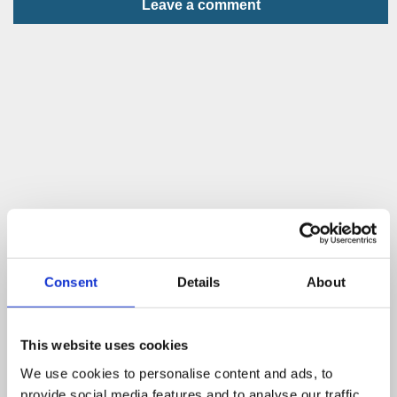
Leave a comment
Consent
Details
About
This website uses cookies
We use cookies to personalise content and ads, to
provide social media features and to analyse our traffic.