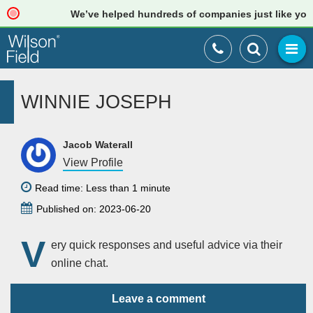
We’ve helped hundreds of companies just like yours
WINNIE JOSEPH
Jacob Waterall
View Profile
Read time: Less than 1 minute
Published on: 2023-06-20
V
ery quick responses and useful advice via their
online chat.
Leave a comment