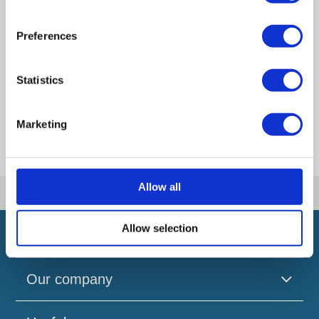
Artificial Intelligence (AI). How could it affect
your company?
Preferences
How Will the 2024 Autumn Budget Tax
Changes Impact Your Business?
Statistics
How the Autumn Budget 2024 Impacts
Members Voluntary Liquidations (MVLs)
Marketing
Allow all
|
|
Home
Reviews
Winnie Joseph
Allow selection
Our company