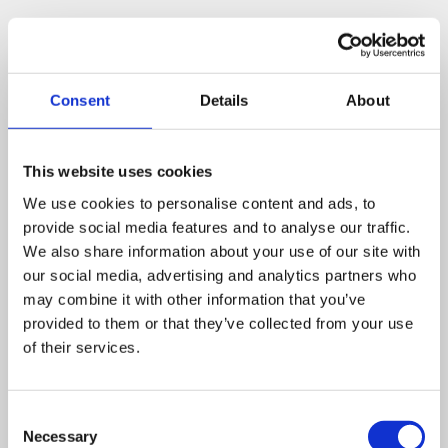
Consent
Details
About
Related posts
This website uses cookies
We use cookies to personalise content and ads, to
Business Asset Disposal Relief rates to
provide social media features and to analyse our traffic.
increase from April 2026. What this means for
We also share information about your use of our site with
an MVL
our social media, advertising and analytics partners who
may combine it with other information that you’ve
UK manufacturing industry optimistic despite
provided to them or that they’ve collected from your use
challenges. Have they affected your company?
of their services.
How Will the 2025 Autumn Budget Affect Your
Business?
Consent
Necessary
Selection