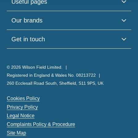
Useful pages
Our brands
Get in touch
© 2026 Wilson Field Limited.
Registered in England & Wales No. 08213722
260 Ecclesall Road South, Sheffield, S11 9PS, UK
Cookies Policy
Privacy Policy
Legal Notice
Complaints Policy & Procedure
Site Map