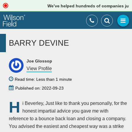
We’ve helped hundreds of companies just li
BARRY DEVINE
Joe Glossop
View Profile
Read time: Less than 1 minute
Published on: 2022-09-23
H
i Beverley, Just like to thank you personally, for the
honest impartial advice you gave me with
reference to a bounce back loan and closing a company.
You advised the easiest and cheapest way was a strike