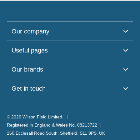
Our company
Useful pages
Our brands
Get in touch
© 2026 Wilson Field Limited.
Registered in England & Wales No. 08213722
260 Ecclesall Road South, Sheffield, S11 9PS, UK