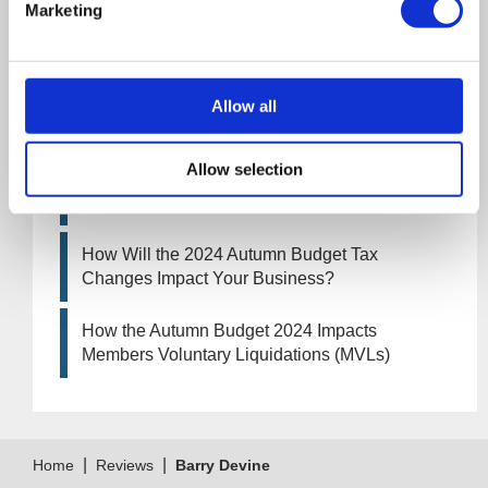
Marketing
UK manufacturing industry optimistic despite
challenges. Have they affected your company?
How Will the 2025 Autumn Budget Affect Your
Allow all
Business?
Allow selection
Artificial Intelligence (AI). How could it affect
your company?
How Will the 2024 Autumn Budget Tax
Changes Impact Your Business?
How the Autumn Budget 2024 Impacts
Members Voluntary Liquidations (MVLs)
|
|
Home
Reviews
Barry Devine