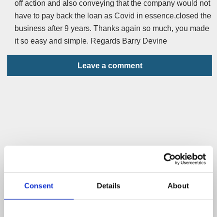
off action and also conveying that the company would not
have to pay back the loan as Covid in essence,closed the
business after 9 years. Thanks again so much, you made
it so easy and simple. Regards Barry Devine
Leave a comment
Consent
Details
About