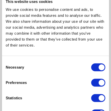
This website uses cookies
We use cookies to personalise content and ads, to
provide social media features and to analyse our traffic.
We also share information about your use of our site with
our social media, advertising and analytics partners who
may combine it with other information that you’ve
provided to them or that they’ve collected from your use
of their services.
Consent
Necessary
Selection
Related posts
Preferences
Business Asset Disposal Relief rates to
Statistics
increase from April 2026. What this means for
an MVL