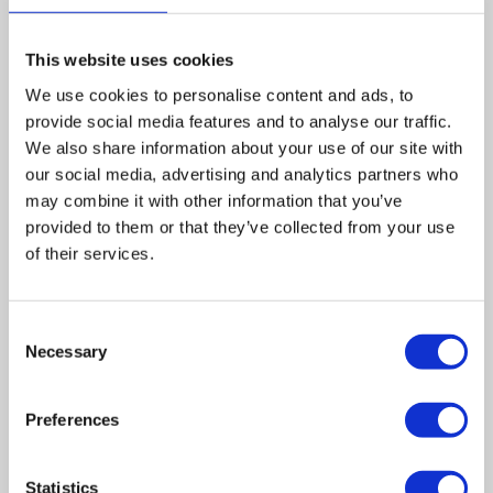
business and the assets of the company based on Town
End Road in Draycott.
This website uses cookies
We use cookies to personalise content and ads, to
The deal sees creditors significantly better off – an
provide social media features and to analyse our traffic.
estimated dividend of 31p in the pound rather than 13p,
We also share information about your use of our site with
and will allow Parry Group to avoid claims through the
our social media, advertising and analytics partners who
National Insurance Fund for any redundancies.
may combine it with other information that you’ve
provided to them or that they’ve collected from your use
Leave a comment
of their services.
Consent
Necessary
Selection
Preferences
Statistics