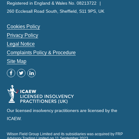
Registered in England & Wales No. 08213722
260 Ecclesall Road South, Sheffield, S11 9PS, UK
Cookies Policy
Privacy Policy
Legal Notice
Complaints Policy & Procedure
Site Map
Our licensed insolvency practitioners are licensed by the
ICAEW.
Wilson Field Group Limited and its subsidiaries was acquired by FRP
Advisory Trading Limited on 11 September 2023.