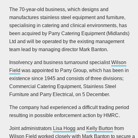
The 70-year-old business, which designs and
manufactures stainless steel equipment and furniture,
specialising in catering and clinical environments, has
been acquired by Parry Catering Equipment (Midlands)
Ltd and will be operated by the existing management
team lead by managing director Mark Banton.
Insolvency and business turnaround specialist
Wilson
Field
was appointed to Parry Group, which has been in
existence since 1945 and consists of three divisions;
Commercial Catering Equipment, Stainless Steel
Furniture and Parry Electrical, on 5 December.
The company had experienced a difficult trading period
resulting in possible enforcement action by HMRC.
Joint administrators
Lisa Hogg
and
Kelly Burton
from
Wilson Field worked closely with Mark Banton to secure a