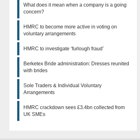
What does it mean when a company is a going
concern?
HMRC to become more active in voting on
voluntary arrangements
HMRC to investigate ‘furlough fraud’
Berketex Bride administration: Dresses reunited
with brides
Sole Traders & Individual Voluntary
Arrangements
HMRC crackdown sees £3.4bn collected from
UK SMEs