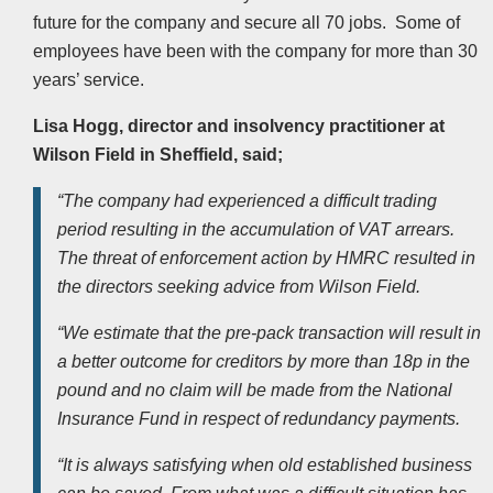
future for the company and secure all 70 jobs. Some of
employees have been with the company for more than 30
years’ service.
Lisa Hogg, director and insolvency practitioner at
Wilson Field in Sheffield, said;
“The company had experienced a difficult trading
period resulting in the accumulation of VAT arrears.
The threat of enforcement action by HMRC resulted in
the directors seeking advice from Wilson Field.
“We estimate that the pre-pack transaction will result in
a better outcome for creditors by more than 18p in the
pound and no claim will be made from the National
Insurance Fund in respect of redundancy payments.
“It is always satisfying when old established business