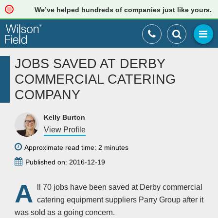
We’ve helped hundreds of companies just like yours. Rea
JOBS SAVED AT DERBY
COMMERCIAL CATERING
COMPANY
Kelly Burton
View Profile
Approximate read time: 2 minutes
Published on: 2016-12-19
A
ll 70 jobs have been saved at Derby commercial
catering equipment suppliers Parry Group after it
was sold as a going concern.