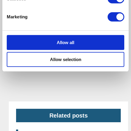
Marketing
Allow all
Allow selection
Related posts