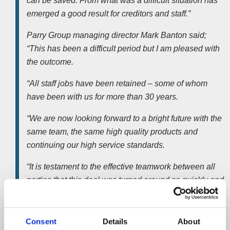
can be saved. From what was a difficult situation has
emerged a good result for creditors and staff.”
Parry Group managing director Mark Banton said;
“This has been a difficult period but I am pleased with
the outcome.
“All staff jobs have been retained – some of whom
have been with us for more than 30 years.
“We are now looking forward to a bright future with the
same team, the same high quality products and
continuing our high service standards.
“It is testament to the effective teamwork between all
parties that this deal was turned around so quickly and
gratifying that as an established local manufacturer we
can continue to trade.”
Consent
Details
About
The total value of the deal is undisclosed but includes the