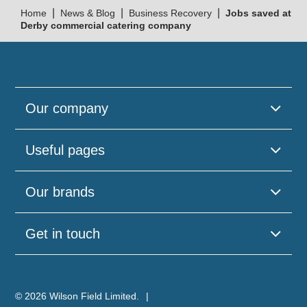
|
|
|
Home
News & Blog
Business Recovery
Jobs saved at
Derby commercial catering company
Our company
Useful pages
Our brands
Get in touch
© 2026 Wilson Field Limited.