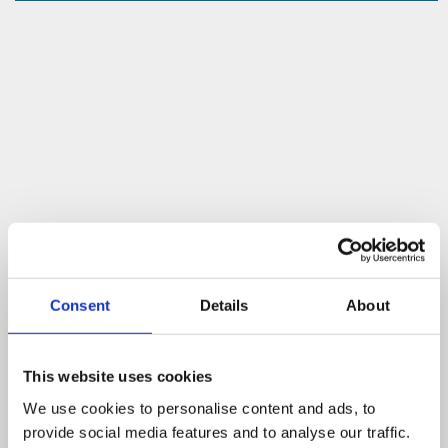
Consent
Details
About
This website uses cookies
We use cookies to personalise content and ads, to
provide social media features and to analyse our traffic.