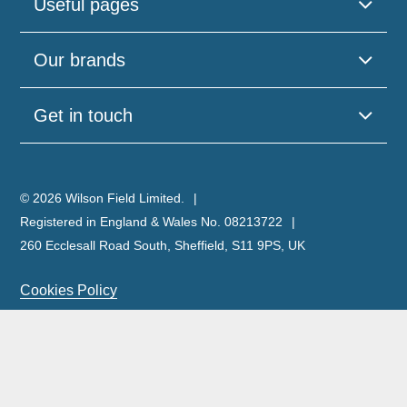
Useful pages
Our brands
Get in touch
© 2026 Wilson Field Limited.
Registered in England & Wales No. 08213722
260 Ecclesall Road South, Sheffield, S11 9PS, UK
Cookies Policy
Privacy Policy
Legal Notice
Complaints Policy & Procedure
Site Map