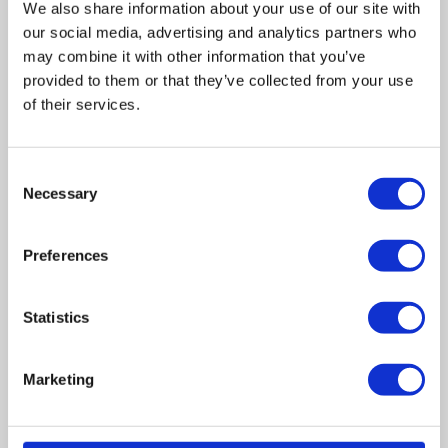
We also share information about your use of our site with
our social media, advertising and analytics partners who
may combine it with other information that you’ve
provided to them or that they’ve collected from your use
of their services.
Related posts
Consent
Necessary
Selection
Business Asset Disposal Relief rates to
increase from April 2026. What this means for
Preferences
an MVL
UK manufacturing industry optimistic despite
Statistics
challenges. Have they affected your company?
Marketing
How Will the 2025 Autumn Budget Affect Your
Business?