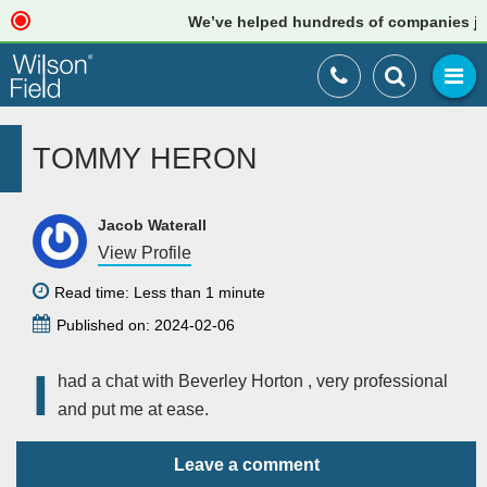
We’ve helped hundreds of companies just
TOMMY HERON
Jacob Waterall
View Profile
Read time: Less than 1 minute
Published on: 2024-02-06
I
had a chat with Beverley Horton , very professional
and put me at ease.
Leave a comment