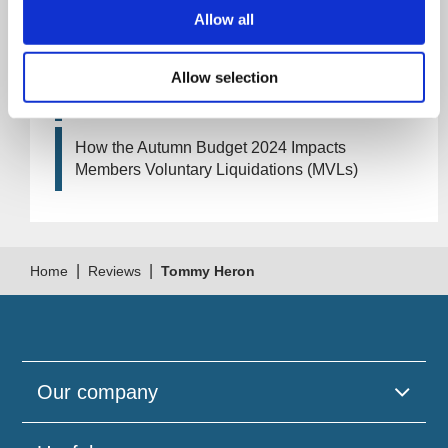
Artificial Intelligence (AI). How could it affect
Allow all
your company?
Allow selection
How Will the 2024 Autumn Budget Tax
Changes Impact Your Business?
How the Autumn Budget 2024 Impacts
Members Voluntary Liquidations (MVLs)
|
|
Home
Reviews
Tommy Heron
Our company